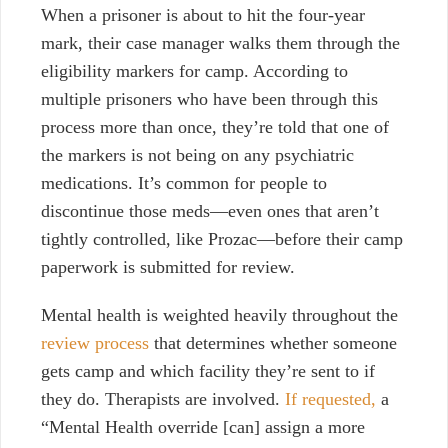
When a prisoner is about to hit the four-year
mark, their case manager walks them through the
eligibility markers for camp. According to
multiple prisoners who have been through this
process more than once, they’re told that one of
the markers is not being on any psychiatric
medications.
It’s common for people to
discontinue those meds—even ones that aren’t
tightly controlled, like Prozac—before their camp
paperwork is submitted for review.
Mental health is weighted heavily throughout the
review process
that determines whether someone
gets camp and which facility they’re sent to if
they do. Therapists are involved.
If requested,
a
“Mental Health override [can] assign a more