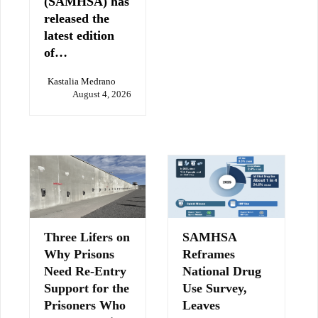
(SAMHSA) has
released the
latest edition
of…
Kastalia Medrano
August 4, 2026
Three Lifers on
SAMHSA
Why Prisons
Reframes
Need Re-Entry
National Drug
Support for the
Use Survey,
Prisoners Who
Leaves