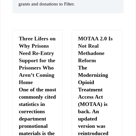
grants and donations to Filter.
Three Lifers on
MOTAA 2.0 Is
Why Prisons
Not Real
Need Re-Entry
Methadone
Support for the
Reform
Prisoners Who
The
Aren’t Coming
Modernizing
Home
Opioid
One of the most
Treatment
commonly cited
Access Act
statistics in
(MOTAA) is
corrections
back. An
department
updated
promotional
version was
materials is the
reintroduced