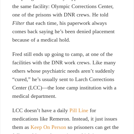
the same facility: Olympic Corrections Center,
one of the prisons with DNR crews. He told
Filter
that each time, his paperwork always
comes back saying he’s been denied placement
because of a medical hold.
Fred still ends up going to camp, at one of the
facilities with the DNR work crews. Like many
others whose psychiatric needs aren’t suddenly
“cured,” he’s usually sent to Larch Corrections
Center (LCC)—the lone camp institution with a
medical department.
LCC doesn’t have a daily
Pill Line
for
medications like Remeron. Instead, it just issues
them as
Keep On Person
so prisoners can get the