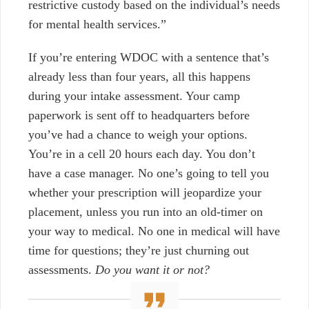
restrictive custody based on the individual’s needs
for mental health services.”
If you’re entering WDOC with a sentence that’s
already less than four years, all this happens
during your intake assessment. Your camp
paperwork is sent off to headquarters before
you’ve had a chance to weigh your options.
You’re in a cell 20 hours each day. You don’t
have a case manager. No one’s going to tell you
whether your prescription will jeopardize your
placement, unless you run into an old-timer on
your way to medical. No one in medical will have
time for questions; t
hey’re just churning out
assessments.
Do you want it or not?