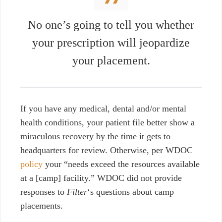
No one’s going to tell you whether
your prescription will jeopardize
your placement.
If you have any medical, dental and/or mental
health conditions, your patient file better show a
miraculous recovery by the time it gets to
headquarters for review. Otherwise, per WDOC
policy
your “needs exceed the resources available
at a [camp] facility.” WDOC did not provide
responses to
Filter
‘s questions about camp
placements.