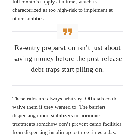
full month’s supply at a time, which is
characterized as too high-risk to implement at
other facilities.
Re-entry preparation isn’t just about
saving money before the post-release
debt traps start piling on.
These rules are always arbitrary. Officials could
waive them if they wanted to. The barriers
dispensing mood stabilizers or hormone
treatments somehow don’t prevent camp facilities
from dispensing insulin up to three times a day.