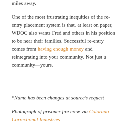
miles away.
One of the most frustrating inequities of the re-
entry placement system is that, at least on paper,
WDOC also wants Fred and others in his position
to be near their families. Successful re-entry
comes from
having enough money
and
reintegrating into your community. Not just
a
community—yours.
*Name has been changes at source’s request
Photograph of prisoner fire crew via
Colorado
Correctional Industries