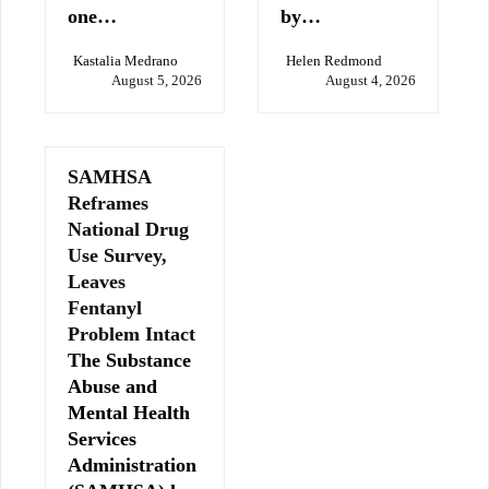
one…
by…
Kastalia Medrano
Helen Redmond
August 5, 2026
August 4, 2026
SAMHSA
Reframes
National Drug
Use Survey,
Leaves
Fentanyl
Problem Intact
The Substance
Abuse and
Mental Health
Services
Administration