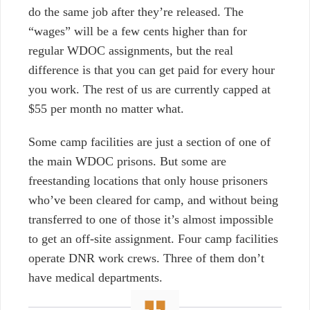
do the same job after they’re released. The
“wages” will be a few cents higher than for
regular WDOC assignments, but the real
difference is that you can get paid for every hour
you work. The rest of us are currently capped at
$55 per month no matter what.
Some camp facilities are just a section of one of
the main WDOC prisons. But some are
freestanding locations that only house prisoners
who’ve been cleared for camp, and without being
transferred to one of those it’s almost impossible
to get an off-site assignment. Four camp facilities
operate DNR work crews. Three of them don’t
have medical departments.