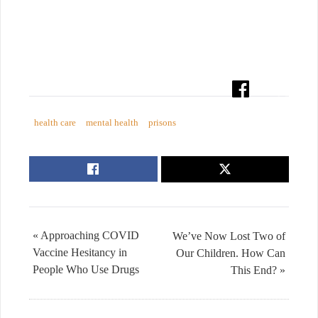
health care
mental health
prisons
« Approaching COVID
We’ve Now Lost Two of
Vaccine Hesitancy in
Our Children. How Can
People Who Use Drugs
This End? »