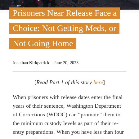
Prisoners Near Release Face a
Choice: Not Getting Meds, or
Not Going Home
Jonathan Kirkpatrick
June 20, 2023
[
Read Part 1 of this story
here
]
W
hen prisoners with release dates enter the final
years of their sentence,
Washington Department
of Corrections (WDOC)
can “promote” them to
the minimum custody levels as part of their re-
entry preparations. When you have less than four