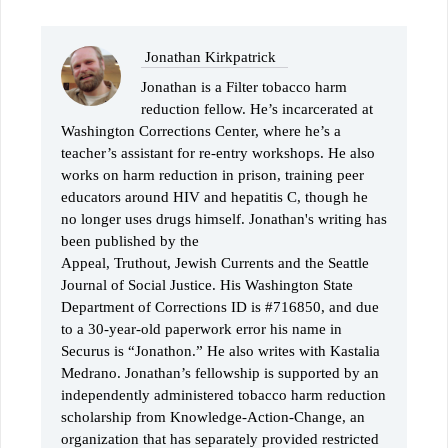
Jonathan Kirkpatrick
Jonathan is a Filter tobacco harm
reduction fellow. He’s incarcerated at
Washington Corrections Center, where he’s a
teacher’s assistant for re-entry workshops. He also
works on harm reduction in prison, training peer
educators around HIV and hepatitis C, though he
no longer uses drugs himself. Jonathan's writing has
been published by the
Appeal, Truthout, Jewish Currents and the Seattle
Journal of Social Justice. His Washington State
Department of Corrections ID is #716850, and due
to a 30-year-old paperwork error his name in
Securus is “Jonathon.” He also writes with Kastalia
Medrano. Jonathan’s fellowship is supported by an
independently administered tobacco harm reduction
scholarship from Knowledge-Action-Change, an
organization that has separately provided restricted