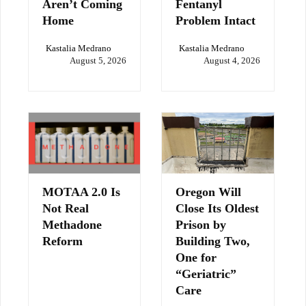
Aren’t Coming
Fentanyl
Home
Problem Intact
Kastalia Medrano
Kastalia Medrano
August 5, 2026
August 4, 2026
MOTAA 2.0 Is
Oregon Will
Not Real
Close Its Oldest
Methadone
Prison by
Reform
Building Two,
One for
“Geriatric”
Care