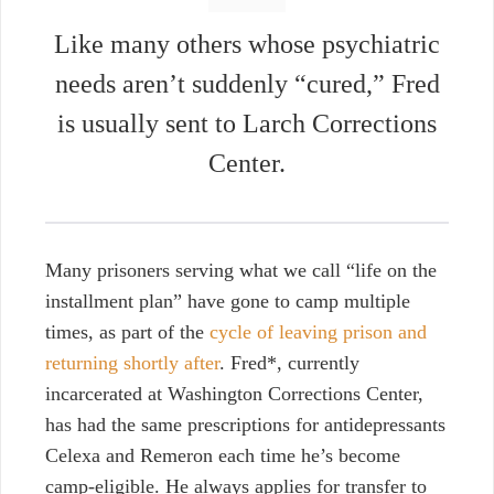
Like many others whose psychiatric
needs aren’t suddenly “cured,” Fred
is usually sent to Larch Corrections
Center.
Many prisoners serving what we call “life on the
installment plan” have gone to camp multiple
times, as part of the
cycle of leaving prison and
returning shortly after
. Fred*, currently
incarcerated at Washington Corrections Center,
has had the same prescriptions for antidepressants
Celexa and Remeron each time he’s become
camp-eligible. He always applies for transfer to