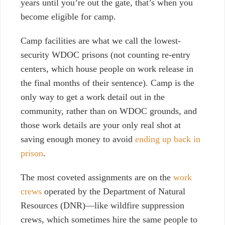
years until you’re out the gate, that’s when you
become eligible for camp.
Camp facilities are what we call the lowest-
security WDOC prisons (not counting re-entry
centers, which house people on work release in
the final months of their sentence). Camp is the
only way to get a work detail out in the
community, rather than on WDOC grounds, and
those work details are your only real shot at
saving enough money to avoid
ending up back in
prison
.
The most coveted assignments are on the
work
crews
operated by the Department of Natural
Resources (DNR)—like wildfire suppression
crews, which sometimes hire the same people to