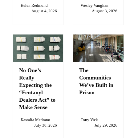
Helen Redmond
Wesley Vaughan
August 4, 2026
August 3, 2026
No One’s
The
Really
Communities
Expecting the
We’ve Built in
“Fentanyl
Prison
Dealers Act” to
Make Sense
Kastalia Medrano
Tony Vick
July 30, 2026
July 29, 2026