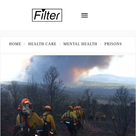
HOME
HEALTH CARE
MENTAL HEALTH
PRISONS