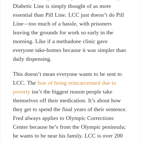
Diabetic Line is simply thought of as more
essential than Pill Line. LCC just doesn’t do Pill
Line—too much of a hassle, with prisoners
leaving the grounds for work so early in the
morning. Like if a methadone clinic gave
everyone take-homes because it was simpler than
daily dispensing.
This doesn’t mean everyone wants to be sent to
LCC. The
fear of being reincarcerated due to
poverty
isn’t the biggest reason people take
themselves off their medication. It’s about how
they get to spend the final years of their sentence.
Fred always applies to Olympic Corrections
Center because he’s from the Olympic peninsula;
he wants to be near his family. LCC is over 200