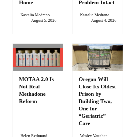
Home
Problem Intact
Kastalia Medrano
Kastalia Medrano
August 5, 2026
August 4, 2026
MOTAA 2.0 Is
Oregon Will
Not Real
Close Its Oldest
Methadone
Prison by
Reform
Building Two,
One for
“Geriatric”
Care
Helen Redmond
Wesley Vaughan