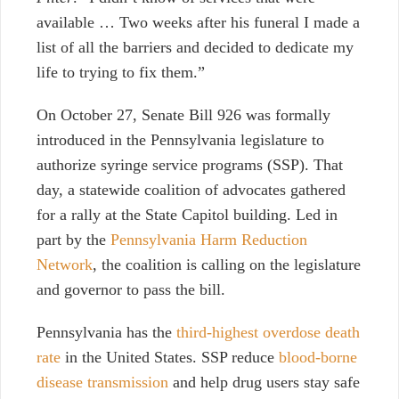
available … Two weeks after his funeral I made a
list of all the barriers and decided to dedicate my
life to trying to fix them.”
On October 27, Senate Bill 926 was formally
introduced in the Pennsylvania legislature to
authorize syringe service programs (SSP). That
day,
a statewide coalition of advocates gathered
for a rally at the State Capitol building. Led in
part by the
Pennsylvania Harm Reduction
Network
, the coalition is calling on the legislature
and governor to pass the bill.
Pennsylvania h
as the
third-highest overdose death
rate
in the United States
.
SSP reduce
blood-borne
disease transmission
and help drug users stay safe