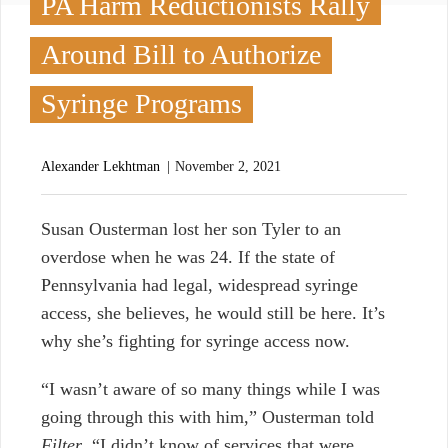
PA Harm Reductionists Rally
Around Bill to Authorize
Syringe Programs
Alexander Lekhtman
November 2, 2021
S
usan Ousterman lost her son Tyler to an
overdose when he was 24. If the state of
Pennsylvania had legal, widespread syringe
access, she believes, he would still be here. It’s
why she’s fighting for syringe access now.
“I wasn’t aware of so many things while I was
going through this with him,” Ousterman told
Filter
. “I didn’t know of services that were