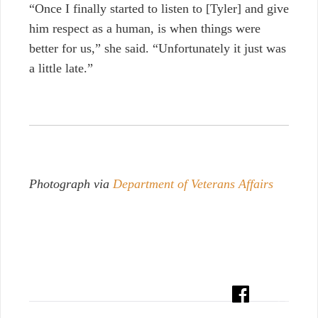
“Once I finally started to listen to [Tyler] and give
him respect as a human, is when things were
better for us,” she said. “Unfortunately it just was
a little late.”
Photograph via
Department of Veterans Affairs