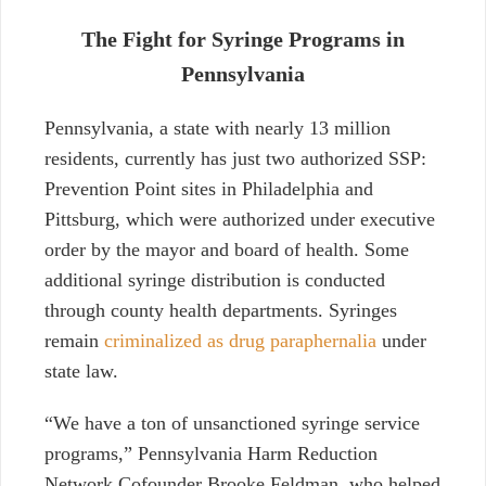
The Fight for Syringe Programs in
Pennsylvania
Pennsylvania, a state with nearly 13 million
residents, currently has just two authorized SSP:
Prevention Point sites in Philadelphia and
Pittsburg, which were authorized under executive
order by the mayor and board of health. Some
additional syringe distribution is conducted
through
county health departments.
Syringes
remain
criminalized as drug paraphernalia
under
state law.
“We have a ton of unsanctioned syringe service
programs,” Pennsylvania Harm Reduction
Network Cofounder Brooke Feldman, who helped