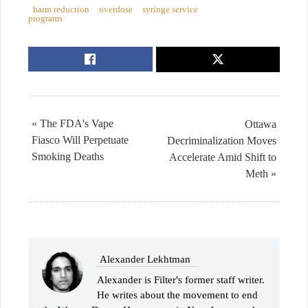
harm reduction
overdose
syringe service
programs
« The FDA's Vape
Ottawa
Fiasco Will Perpetuate
Decriminalization Moves
Smoking Deaths
Accelerate Amid Shift to
Meth »
Alexander Lekhtman
Alexander is Filter's former staff writer.
He writes about the movement to end