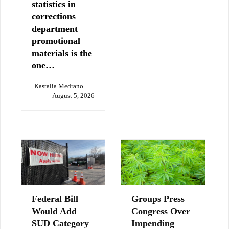
statistics in
corrections
department
promotional
materials is the
one…
Kastalia Medrano
August 5, 2026
Federal Bill
Groups Press
Would Add
Congress Over
SUD Category
Impending