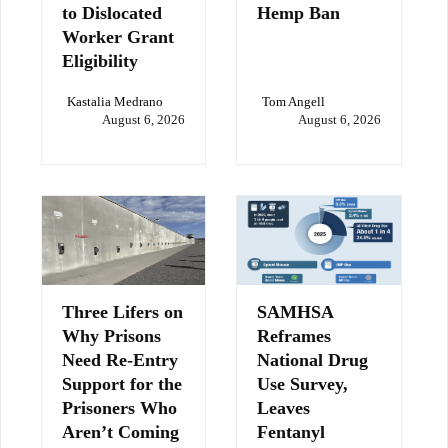
to Dislocated
Hemp Ban
Worker Grant
Eligibility
Kastalia Medrano
Tom Angell
August 6, 2026
August 6, 2026
Three Lifers on
SAMHSA
Why Prisons
Reframes
Need Re-Entry
National Drug
Support for the
Use Survey,
Prisoners Who
Leaves
Aren’t Coming
Fentanyl