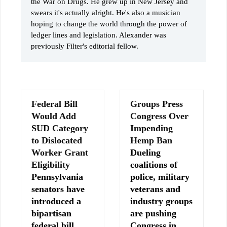
the War on Drugs. He grew up in New Jersey and
swears it's actually alright. He's also a musician
hoping to change the world through the power of
ledger lines and legislation. Alexander was
previously Filter's editorial fellow.
Federal Bill
Groups Press
Would Add
Congress Over
SUD Category
Impending
to Dislocated
Hemp Ban
Worker Grant
Dueling
Eligibility
coalitions of
Pennsylvania
police, military
senators have
veterans and
introduced a
industry groups
bipartisan
are pushing
federal bill
Congress in