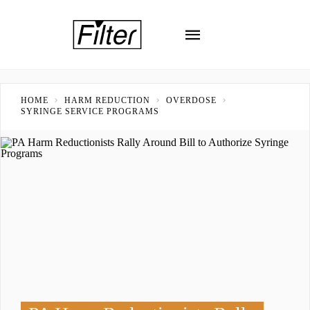
HOME
HARM REDUCTION
OVERDOSE
SYRINGE SERVICE PROGRAMS