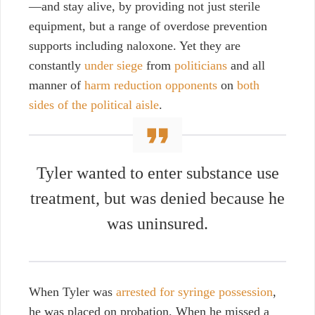
—and stay alive, by providing not just sterile
equipment, but a range of overdose prevention
supports including naloxone. Yet they
are
constantly
under siege
from
politicians
and all
manner of
harm reduction opponents
on
both
sides of the political aisle
.
Tyler wanted to enter substance use
treatment, but was denied because he
was uninsured.
When Tyler was
arrested for syringe possession
,
he was placed on probation. When he missed a