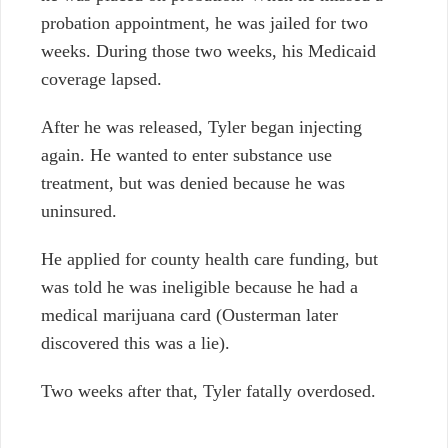
probation appointment, he was jailed for two
weeks. During those two weeks, his Medicaid
coverage lapsed.
After he was released, Tyler began injecting
again. He wanted to enter substance use
treatment, but was denied because he was
uninsured.
He applied for county health care funding, but
was told he was ineligible because he had a
medical marijuana card (Ousterman later
discovered this was a lie).
Two weeks after that, Tyler fatally overdosed.