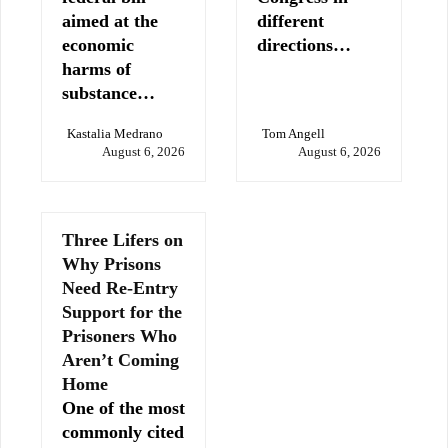
aimed at the
different
economic
directions…
harms of
substance…
Kastalia Medrano
Tom Angell
August 6, 2026
August 6, 2026
Three Lifers on
Why Prisons
Need Re-Entry
Support for the
Prisoners Who
Aren’t Coming
Home
One of the most
commonly cited