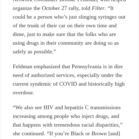
organize the October 27 rally, told
Filter
. “It
could be a person who’s just slinging syringes out
of the trunk of their car on their own time and
dime, just to make sure that the folks who are
using drugs in their community are doing so as
safely as possible.”
Feldman emphasized that Pennsylvania is in dire
need of authorized services, especially under the
current syndemic of COVID and historically high
overdose.
“We also see HIV and hepatitis C transmissions
increasing among people who inject drugs, and
that happens with tremendous racial disparities,”
she continued. “If you’re Black or Brown [and]