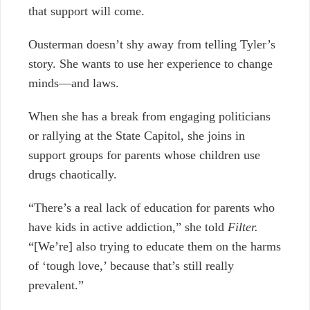
that support will come.
Ousterman doesn’t shy away from telling Tyler’s
story. She wants to use her experience to change
minds—and laws.
When she has a break from engaging politicians
or rallying at the State Capitol, she joins in
support groups for parents whose children use
drugs chaotically.
“There’s a real lack of education for parents who
have kids in active addiction,” she told
Filter.
“[We’re] also trying to educate them on the harms
of ‘tough love,’ because that’s still really
prevalent.”