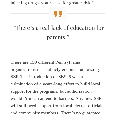
injecting drugs, you’re at a far greater risk.”
“There’s a real lack of education for
parents.”
There are 150 different Pennsylvania
organizations that publicly endorse authorizing
SSP. The introduction of SB926 was a
culmination of a years-long effort to build local
support for the programs, b
ut authorization
wouldn’t mean an end to barriers. Any new SSP
will still need support from local elected officials
and community members. There’s no guarantee