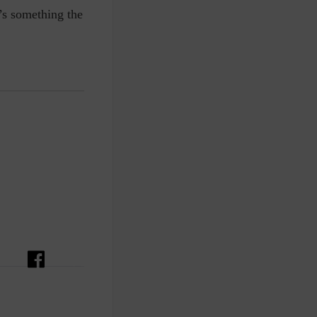
t’s something the