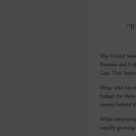
“It
The United Stat
Panama and Colo
Gap. That Sept
Hing, who has w
budget for these
money behind th
While most peopl
rapidly growing