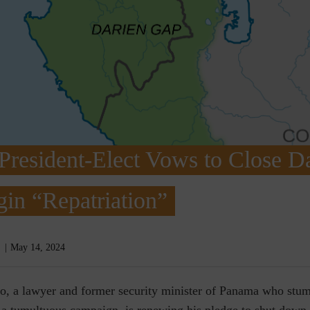
resident-Elect Vows to Close D
in “Repatriation”
May 14, 2024
o, a lawyer and former security minister of Panama who stum