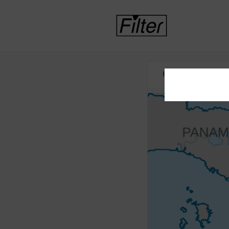
HOME
ASYLUM