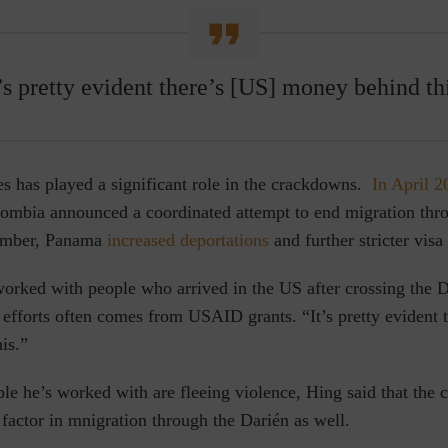
’s pretty evident there’s [US] money behind th
es has played a significant role in the crackdowns.
In April 2
mbia announced a coordinated attempt to end migration thr
ember, Panama
increased deportations
and further stricter visa
orked with people who arrived in the US after crossing the Da
 efforts often comes from USAID grants. “It’s pretty evident 
is.”
e he’s worked with are fleeing violence, Hing said that the cl
 factor in mnigration through the
Darién
as well.