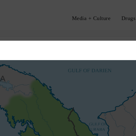
Media + Culture
Drugs
A
HUMAN RIGHTS
MIGRATION