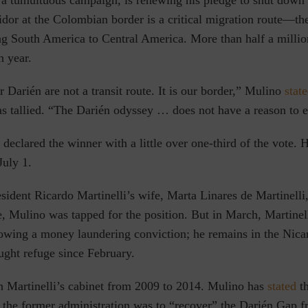
r a tumultuous campaign, is renewing his pledge to shut down
dor at the Colombian border is a critical migration route—th
ng South America to Central America. More than half a milli
h year.
Darién are not a transit route. It is our border,” Mulino
stat
as tallied. “The Darién odyssey … does not have a reason to e
declared the winner with a little over one-third of the vote. H
July 1.
sident Ricardo Martinelli’s wife, Marta Linares de Martinelli,
, Mulino was tapped for the position. But in March, Martinel
llowing a money laundering conviction; he remains in the Nic
ught refuge since February.
n Martinelli’s cabinet from 2009 to 2014. Mulino has
stated
th
 the former administration was to “recover” the Darién Gap 