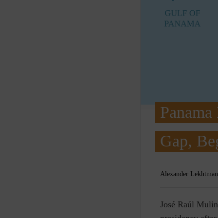
Panama P
Gap, Beg
Alexander Lekhtman
J
osé Raúl Mulin