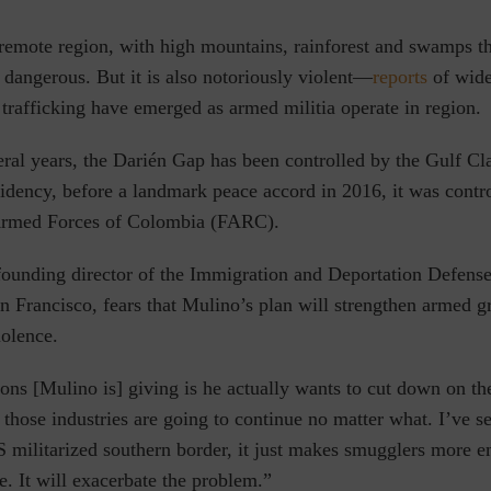
 remote region, with high mountains, rainforest and swamps t
 dangerous. But it is also notoriously violent—
reports
of wide
trafficking have emerged as armed militia operate in region.
eral years, the Darién Gap has been controlled by the Gulf Cl
sidency, before a landmark peace accord in 2016, it was contr
Armed Forces of Colombia (FARC).
founding director of the Immigration and Deportation Defense 
n Francisco, fears that Mulino’s plan will strengthen armed g
iolence.
ons [Mulino is] giving is he actually wants to cut down on t
 those industries are going to continue no matter what. I’ve s
US militarized southern border, it just makes smugglers more
. It will exacerbate the problem.”