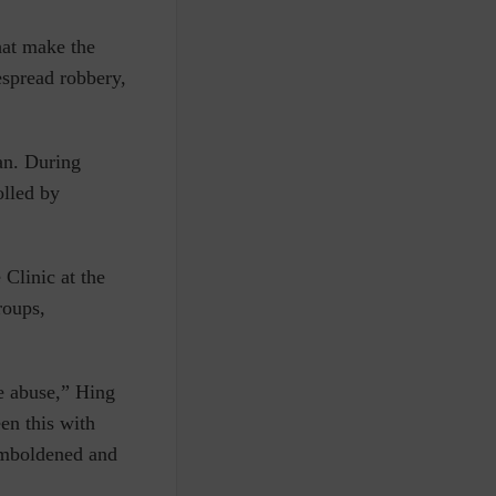
hat make the
spread robbery,
an. During
olled by
Clinic at the
roups,
he abuse,” Hing
een this with
 emboldened and