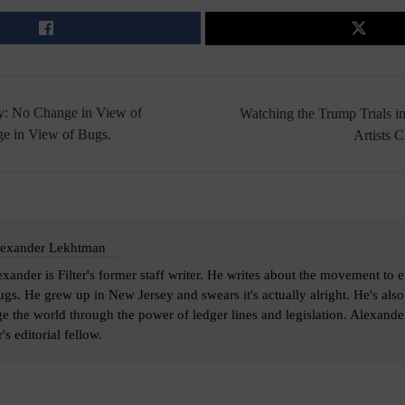
dy: No Change in View of
Watching the Trump Trials i
e in View of Bugs.
Artists 
exander Lekhtman
xander is Filter's former staff writer. He writes about the movement to 
gs. He grew up in New Jersey and swears it's actually alright. He's als
e the world through the power of ledger lines and legislation. Alexand
's editorial fellow.