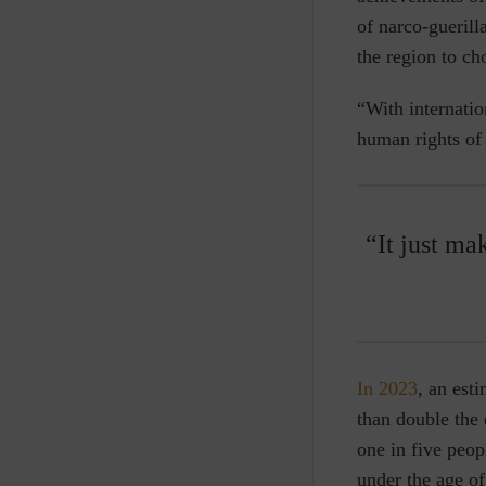
of narco-gueril
the region to ch
“With internatio
human rights of
“It just m
In 2023
, an est
than double the
one in five peop
under the age of