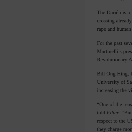
The Darién is a
crossing already
rape and human 
For the past sev
Martinelli’s pre
Revolutionary 
Bill Ong Hing, 
University of Sa
increasing the v
“One of the reas
told
Filter
. “But
respect to the 
they charge more