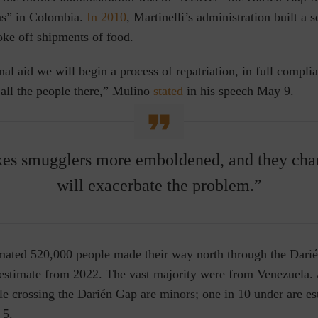
las” in Colombia.
In 2010
, Martinelli’s administration built a s
oke off shipments of food.
nal aid we will begin a process of repatriation, in full compli
 all the people there,” Mulino
stated
in his speech May 9.
akes smugglers more emboldened, and they char
will exacerbate the problem.”
imated 520,000 people made their way north through the Da
 estimate from 2022. The vast majority were from Venezuela
le crossing the Darién Gap are minors; one in 10 under are es
 5.