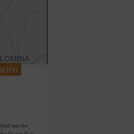
arién
bled into the