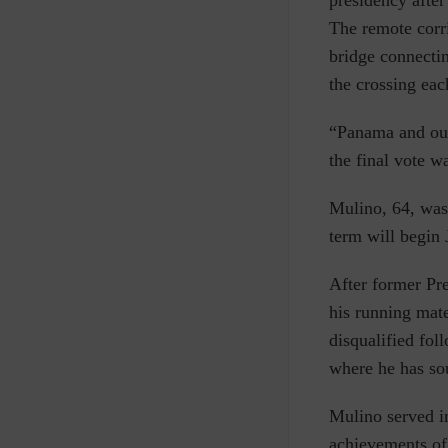
presidency afte
The remote corri
bridge connecti
the crossing eac
“Panama and our 
the final vote w
Mulino, 64, was 
term will begin 
After former Pre
his running mate
disqualified fo
where he has so
Mulino served i
achievements of