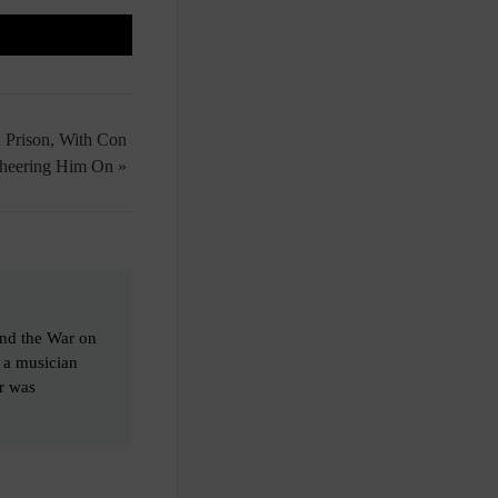
n Prison, With Con
Cheering Him On »
end the War on
o a musician
er was