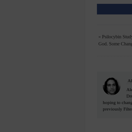
« Psilocybin Stu
God. Some Chang
Al
Ale
Dru
hoping to chang
previously Filter