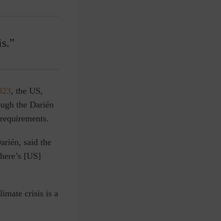
is.”
023
, the US,
ough the Darién
 requirements.
rién, said the
there’s [US]
imate crisis is a