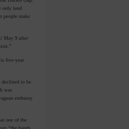
 the Darién Gap.
e only land
on people make
ed
May 9 after
xist.”
is five-year
 declined to be
li was
araguan embassy
at one of the
from “the hands