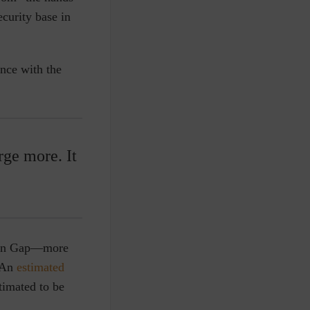
ecurity base in
ance with the
ge more. It
rién Gap—more
. An
estimated
timated to be