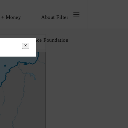
 + Money
About Filter
bout The Influence Foundation
X