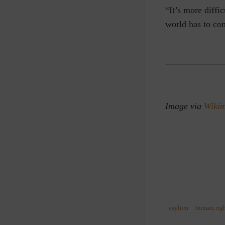
“It’s more diffi
world has to con
Image via
Wiki
asylum
human rig