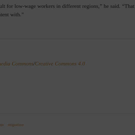
cult for low-wage workers in different regions,” he said. “Tha
tent with.”
media Commons
/
Creative Commons 4.0
hts
migration