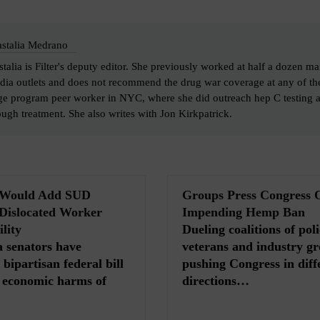
stalia Medrano
talia is Filter's deputy editor. She previously worked at half a dozen ma
dia outlets and does not recommend the drug war coverage at any of th
ge program peer worker in NYC, where she did outreach hep C testing 
ough treatment. She also writes with Jon Kirkpatrick.
l Would Add SUD
Groups Press Congress 
 Dislocated Worker
Impending Hemp Ban
lity
Dueling coalitions of poli
 senators have
veterans and industry gr
bipartisan federal bill
pushing Congress in diff
e economic harms of
directions…