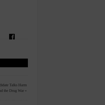
ndidate Talks Harm
nd the Drug War »