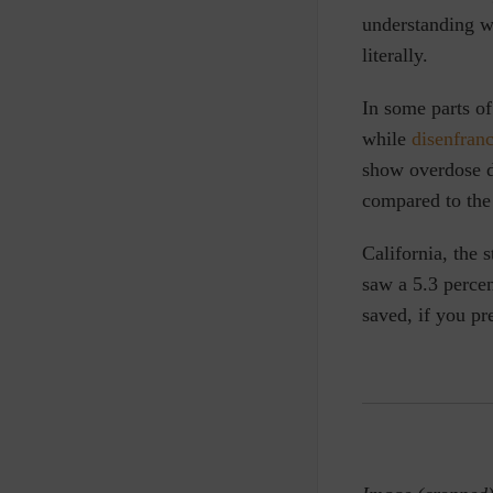
understanding wh
literally.
In some parts o
while
disenfran
show overdose d
compared to the
California, the 
saw a 5.3 percen
saved, if you pre