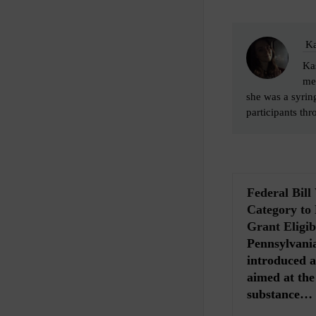
Ka
Kas
me
she was a syrin
participants thr
Federal Bil
Category to
Grant Eligibi
Pennsylvania
introduced a 
aimed at th
substance…