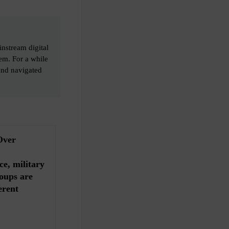
instream digital
em. For a while
and navigated
Over
ce, military
oups are
erent