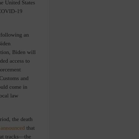
he United States
e COVID-19
 following an
Biden
ntion, Biden will
ded access to
forcement
. Customs and
ould come in
ocal law
riod, the death
announced
that
at tracks—the