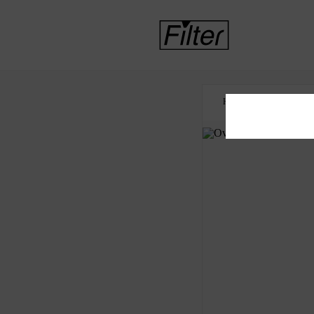
HOME
CDC
O