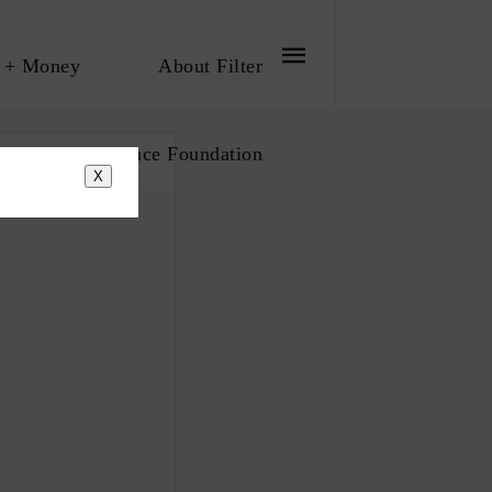
 + Money
About Filter
bout The Influence Foundation
X