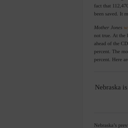
fact that 112,4
been saved. It m
Mother Jones
w
not true. At the
ahead of the CDC
percent. The mo
percent. Here a
Nebraska is 
Nebraska’s prev