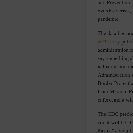
and Prevention s
overdose crisis,
pandemic.
The data became
NPR
story
publi
administration f
say something a
naloxone and me
Administration w
Border Protection
from Mexico. Pro
enforcement wil
The CDC predicti
count will be 1
this is “saving