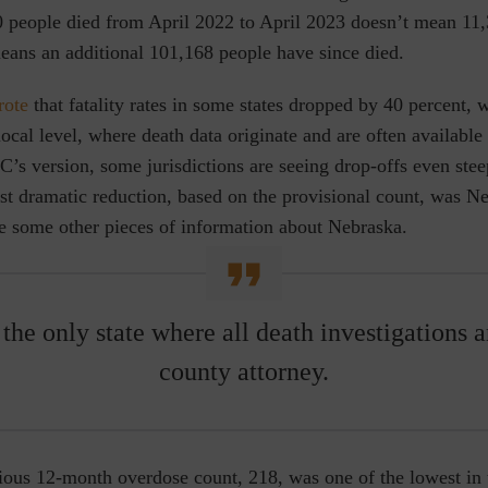
70 people died from April 2022 to April 2023 doesn’t mean 11
eans an additional 101,168 people have since died.
rote
that fatality rates in some states dropped by 40 percent, 
 local level, where death data originate and are often availabl
’s version, some jurisdictions are seeing drop-offs even stee
st dramatic reduction, based on the provisional count, was Ne
re some other pieces of information about Nebraska.
the only state where all death investigations 
county attorney.
ious 12-month overdose count, 218, was one of the lowest in 