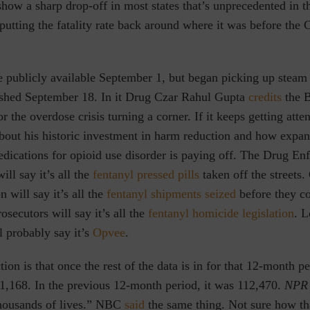
how a sharp drop-off in most states that’s unprecedented in t
 putting the fatality rate back around where it was before th
 publicly available September 1, but began picking up steam
shed September 18. In it Drug Czar Rahul Gupta
credits
the 
or the overdose crisis turning a corner.
If it
keeps getting atte
bout his historic investment in harm reduction and how expan
dications for opioid use disorder is paying off. The Drug En
ill say it’s all the
fentanyl pressed pills
taken off the streets
 will say it’s all the
fentanyl shipments seized
before they c
secutors will say it’s all the
fentanyl homicide legislation
. L
l probably say it’s
Opvee
.
on is that once the rest of the data is in for that 12-month pe
01,168. In the previous 12-month period, it was 112,470.
NPR
 thousands of lives.” NBC
said
the same thing. Not sure how th