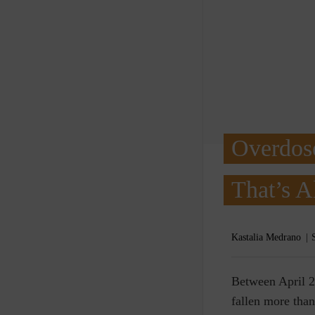
Overdos
That’s A
Kastalia Medrano
B
etween April 2
fallen more than