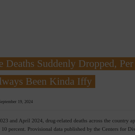
e Deaths Suddenly Dropped, Per
lways Been Kinda Iffy
September 19, 2024
023 and April 2024, drug-related deaths across the country a
 10 percent. Provisional data published by the Centers for Di