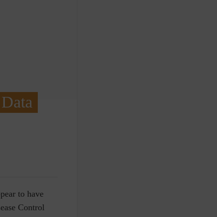
 Data
ppear to have
sease Control