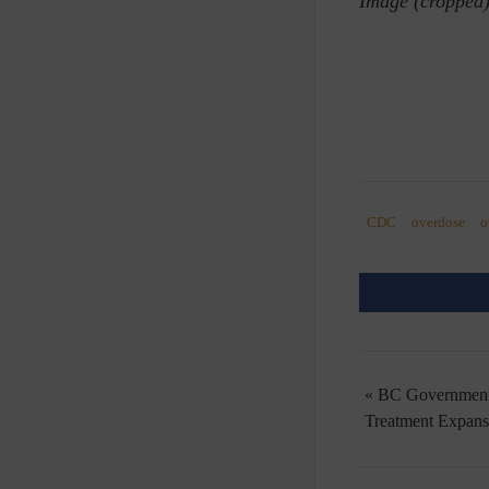
Image (cropped
CDC
overdose
o
« BC Government’
Treatment Expan