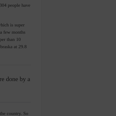
,304 people have
which is super
e a few months
per than 10
braska at 29.8
are done by a
the country. So