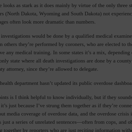
te looks as stark as it does mainly by virtue of the only three 
rs (North Dakota, Wyoming and South Dakota) not experien
ages often look more dramatic than numbers.
h investigations would be done by a qualified medical examine
 In others they’re performed by coroners, who are elected to th
ve any medical training. In some states it’s a mix, depending 
only state where all death investigations are done by a county
ty attorney, since they’re allowed to delegate.
e health department hasn’t updated its public overdose dashbo
ints is I think helpful to know individually, but if they sound
it’s just because I’ve strung them together as if they’re conn
t media coverage of overdose data, and the overdose crisis i
 is just a series of unrelated sentences—often from cops, and o
 together by reporters who are just reciting information with