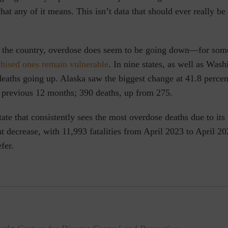
at any of it means. This isn’t data that should ever really be
f the country, overdose does seem to be going down—for so
chised ones remain vulnerable
. In nine states, as well as Was
eaths going up. Alaska saw the biggest change at 41.8 perce
 previous 12 months; 390 deaths, up from 275.
state that consistently sees the most overdose deaths due to its
t decrease, with 11,993 fatalities from April 2023 to April 20
fer.