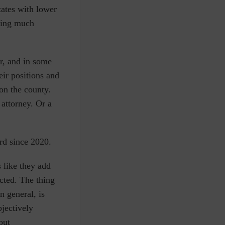
states with lower
cing much
r, and in some
eir positions and
on the county.
 attorney. Or a
ard since 2020.
s like they add
ected. The thing
n general, is
bjectively
out