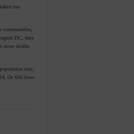
 taken too
me communities,
hington DC, data
nt more deaths
 population size,
24. Or 666 lives