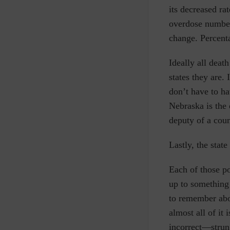
its decreased ra
overdose numbe
change. Percent
Ideally all deat
states they are.
don’t have to ha
Nebraska is the 
deputy of a coun
Lastly, the stat
Each of those po
up to something 
to remember abou
almost all of it
incorrect—strung