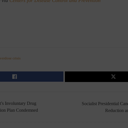
) via
Centers for Disease Control and Prevention
verdose crisis
s Involuntary Drug
Socialist Presidential Ca
sion Plan Condemned
Reduction a