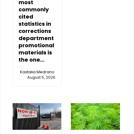
most
commonly
cited
statistics in
corrections
department
promotional
materials is
the one…
Kastalia Medrano
August 5, 2026