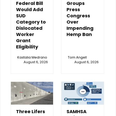
Federal Bill
Groups
Would Add
Press
SUD
Congress
Category to
Over
Dislocated
Impending
Worker
Hemp Ban
Grant
Eligibility
Kastalia Medrano
Tom Angell
August 6, 2026
August 6, 2026
Three Lifers
SAMHSA