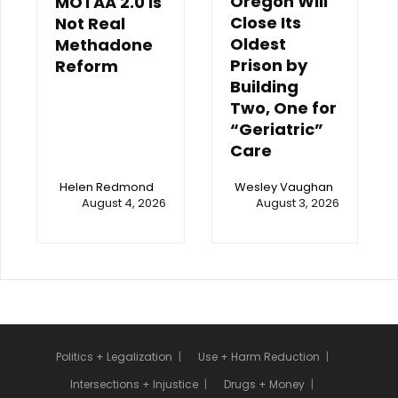
Oregon Will
MOTAA 2.0 Is
Close Its
Not Real
Oldest
Methadone
Prison by
Reform
Building
Two, One for
“Geriatric”
Care
Helen Redmond
Wesley Vaughan
August 4, 2026
August 3, 2026
Politics + Legalization
Use + Harm Reduction
Intersections + Injustice
Drugs + Money