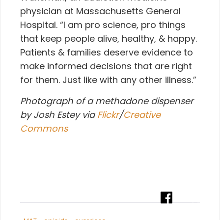
physician at Massachusetts General
Hospital. “I am pro science, pro things
that keep people alive, healthy, & happy.
Patients & families deserve evidence to
make informed decisions that are right
for them. Just like with any other illness.”
Photograph of a methadone dispenser
by Josh Estey via
Flickr
/
Creative
Commons