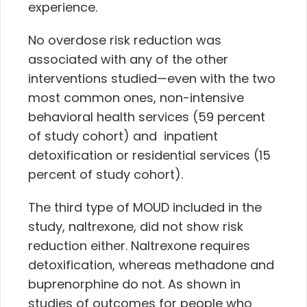
experience.
No overdose risk reduction was
associated with any of the other
interventions studied—even with the two
most common ones, non-intensive
behavioral health services (59 percent
of study cohort) and inpatient
detoxification or residential services (15
percent of study cohort).
The third type of MOUD included in the
study, naltrexone, did not show risk
reduction either. Naltrexone requires
detoxification, whereas methadone and
buprenorphine do not. As shown in
studies of outcomes for people who