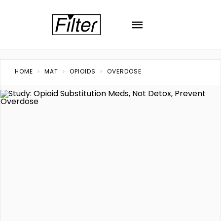
HOME
MAT
OPIOIDS
OVERDOSE