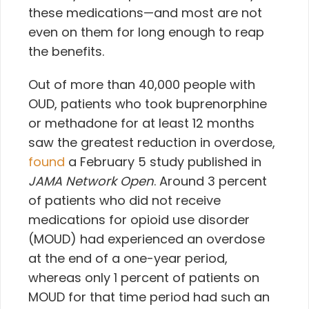
these medications—and most are not
even on them for long enough to reap
the benefits.
Out of more than 40,000 people with
OUD, patients who took buprenorphine
or methadone for at least 12 months
saw the greatest reduction in overdose,
found
a February 5 study published in
JAMA Network Open
. Around 3 percent
of patients who did not receive
medications for opioid use disorder
(MOUD) had experienced an overdose
at the end of a one-year period,
whereas only 1 percent of patients on
MOUD for that time period had such an