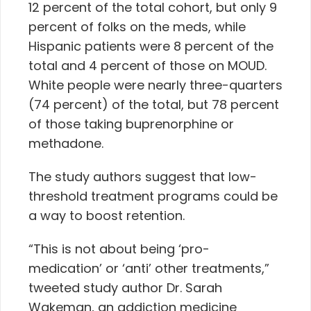
12 percent of the total cohort, but only 9
percent of folks on the meds, while
Hispanic patients were 8 percent of the
total and 4 percent of those on MOUD.
White people were nearly three-quarters
(74 percent) of the total, but 78 percent
of those taking buprenorphine or
methadone.
The study authors suggest that low-
threshold treatment programs could be
a way to boost retention.
“This is not about being ‘pro-
medication’ or ‘anti’ other treatments,”
tweeted study author Dr. Sarah
Wakeman, an addiction medicine