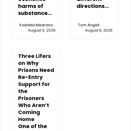
harms of
directions…
substance…
Kastalia Medrano
Tom Angell
August 6, 2026
August 6, 2026
Three Lifers
on Why
Prisons Need
Re-Entry
Support for
the
Prisoners
Who Aren’t
Coming
Home
One of the