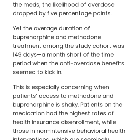
the meds, the likelihood of overdose
dropped by five percentage points.
Yet the average duration of
buprenorphine and methadone
treatment among the study cohort was
149 days—a month short of the time
period when the anti-overdose benefits
seemed to kick in.
This is especially concerning when
patients’ access to methadone and
buprenorphine is shaky. Patients on the
medication had the highest rates of
health insurance disenrollment, while
those in non-intensive behavioral health
interventions, which are seemingly