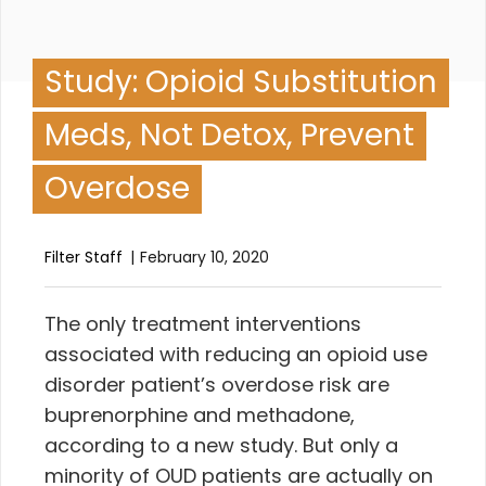
Study: Opioid Substitution
Meds, Not Detox, Prevent
Overdose
Filter Staff
February 10, 2020
T
he only treatment interventions
associated with reducing an opioid use
disorder patient’s overdose risk are
buprenorphine and methadone,
according to a new study. But only a
minority of OUD patients are actually on