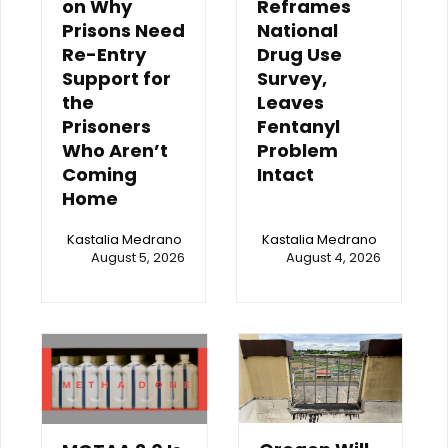
on Why
Reframes
Prisons Need
National
Re-Entry
Drug Use
Support for
Survey,
the
Leaves
Prisoners
Fentanyl
Who Aren’t
Problem
Coming
Intact
Home
Kastalia Medrano
Kastalia Medrano
August 5, 2026
August 4, 2026