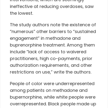
ineffective at reducing overdoses, saw
the lowest.
The study authors note the existence of
“numerous” other barriers to “sustained
engagement” in methadone and
buprenorphine treatment. Among them
include “lack of access to waivered
practitioners, high co-payments, prior
authorization requirements, and other
restrictions on use,” write the authors.
People of color were underrepresented
among patients on methadone and
bupernorphine, while white people were
overrepresented. Black people made up