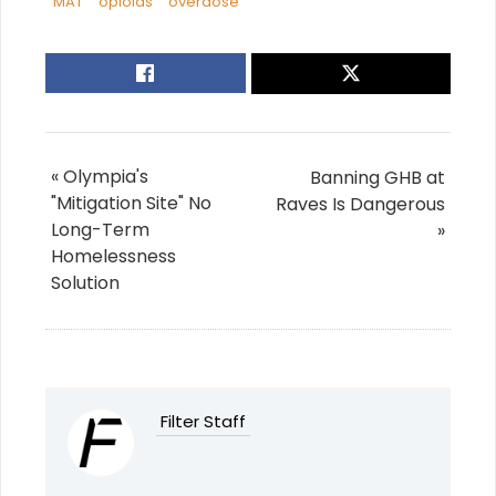
MAT
opioids
overdose
« Olympia's
Banning GHB at
"Mitigation Site" No
Raves Is Dangerous
Long-Term
»
Homelessness
Solution
Filter Staff