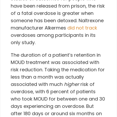
have been released from prison, the risk
of a fatal overdose is greater when
someone has been detoxed. Naltrexone
manufacturer Alkermes
did not track
overdoses among participants in its
only study.
The duration of a patient’s retention in
MOUD treatment was associated with
risk reduction. Taking the medication for
less than a month was actually
associated with much
higher
risk of
overdose, with 6 percent of patients
who took MOUD for between one and 30
days experiencing an overdose. But
after 180 days or around six months on