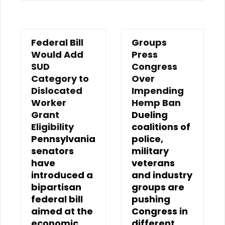
Federal Bill
Groups
Would Add
Press
SUD
Congress
Category to
Over
Dislocated
Impending
Worker
Hemp Ban
Grant
Dueling
Eligibility
coalitions of
Pennsylvania
police,
senators
military
have
veterans
introduced a
and industry
bipartisan
groups are
federal bill
pushing
aimed at the
Congress in
economic
different