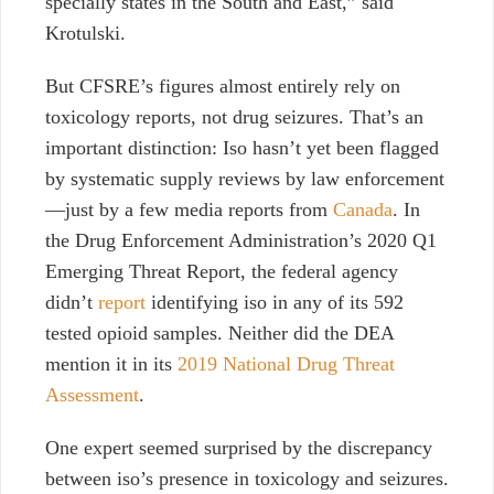
specially states in the South and East,” said
Krotulski.
But CFSRE’s figures almost entirely rely on
toxicology reports, not drug seizures. That’s an
important distinction: Iso hasn’t yet been flagged
by systematic supply reviews by law enforcement
—just by a few media reports from
Canada
. In
the Drug Enforcement Administration’s 2020 Q1
Emerging Threat Report, the federal agency
didn’t
report
identifying iso in any of its 592
tested opioid samples. Neither did the DEA
mention it in its
2019 National Drug Threat
Assessment
.
One expert seemed surprised by the discrepancy
between iso’s presence in toxicology and seizures.