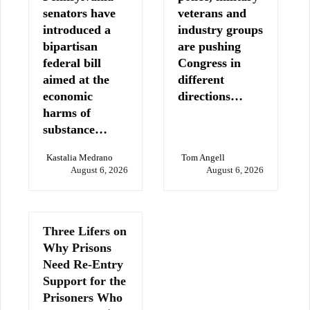
senators have
veterans and
introduced a
industry groups
bipartisan
are pushing
federal bill
Congress in
aimed at the
different
economic
directions…
harms of
substance…
Kastalia Medrano
Tom Angell
August 6, 2026
August 6, 2026
Three Lifers on
Why Prisons
Need Re-Entry
Support for the
Prisoners Who