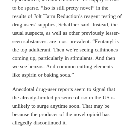
to be sparse. “Iso is still pretty novel” in the
results of Jolt Harm Reduction’s reagent testing of
drug users’ supplies, Schaffner said. Instead, the
usual suspects, as well as other previously lesser-
seen substances, are most prevalent. “Fentanyl is
the top adulterant. Then we’re seeing cathinones
coming up, particularly in stimulants. And then
we see benzos. And common cutting elements
like aspirin or baking soda.”
Anecdotal drug-user reports seem to signal that
the already-limited presence of iso in the US is
unlikely to surge anytime soon. That may be
because the producer of the novel opioid has
allegedly discontinued it.