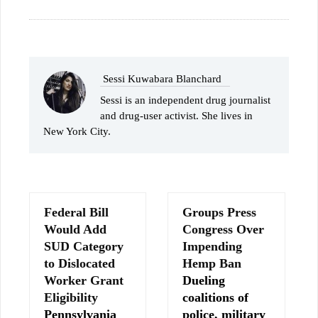
Sessi Kuwabara Blanchard
Sessi is an independent drug journalist
and drug-user activist. She lives in
New York City.
Federal Bill
Groups Press
Would Add
Congress Over
SUD Category
Impending
to Dislocated
Hemp Ban
Worker Grant
Dueling
Eligibility
coalitions of
Pennsylvania
police, military