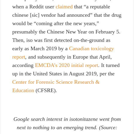
when a Reddit user
claimed
that “a reputable
chinese [sic] vendor had announced” that the drug
would be “coming after the new years,”
presumably the Chinese New Year on February 5.
Then, iso was first detected on-the-ground as
early as March 2019 by a
Canadian toxicology
report
, and subsequently in Europe that April,
according
EMCDA’s 2020 initial report
. It turned
up in the United States in August 2019, per the
Center for Forensic Science Research &
Education
(CFSRE).
Google search interest in isotonitazene went from
next to nothing to an emerging trend. (Source: