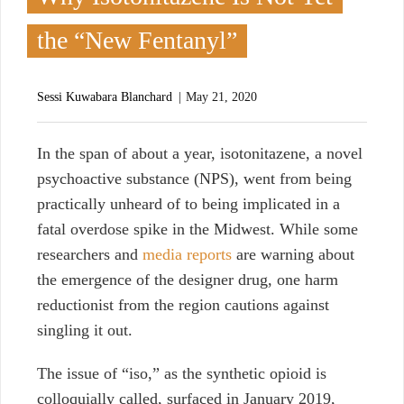
the “New Fentanyl”
Sessi Kuwabara Blanchard
May 21, 2020
I
n the span of about a year, isotonitazene, a novel
psychoactive substance (NPS), went from being
practically unheard of to being implicated in a
fatal overdose spike in the Midwest. While some
researchers and
media reports
are warning about
the emergence of the designer drug, one harm
reductionist from the region cautions against
singling it out.
The issue of “iso,” as the synthetic opioid is
colloquially called, surfaced in January 2019,