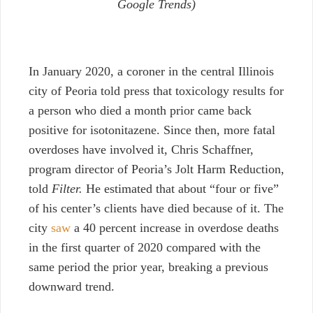
Google Trends)
In January 2020, a coroner in the central Illinois
city of Peoria told press that toxicology results for
a person who died a month prior came back
positive for isotonitazene. Since then, more fatal
overdoses have involved it, Chris Schaffner,
program director of Peoria’s Jolt Harm Reduction,
told
Filter.
He estimated that about “four or five”
of his center’s clients have died because of it. The
city
saw
a 40 percent increase in overdose deaths
in the first quarter of 2020 compared with the
same period the prior year, breaking a previous
downward trend.