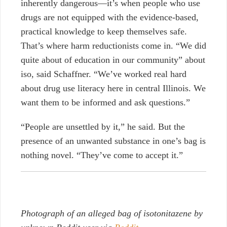
inherently dangerous—it’s when people who use
drugs are not equipped with the evidence-based,
practical knowledge to keep themselves safe.
That’s where harm reductionists come in. “We did
quite about of education in our community” about
iso, said Schaffner. “We’ve worked real hard
about drug use literacy here in central Illinois. We
want them to be informed and ask questions.”
“People are unsettled by it,” he said. But the
presence of an unwanted substance in one’s bag is
nothing novel. “They’ve come to accept it.”
Photograph of an alleged bag of isotonitazene by