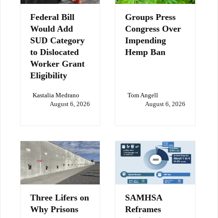
Federal Bill
Groups Press
Would Add
Congress Over
SUD Category
Impending
to Dislocated
Hemp Ban
Worker Grant
Eligibility
Kastalia Medrano
Tom Angell
August 6, 2026
August 6, 2026
Three Lifers on
SAMHSA
Why Prisons
Reframes