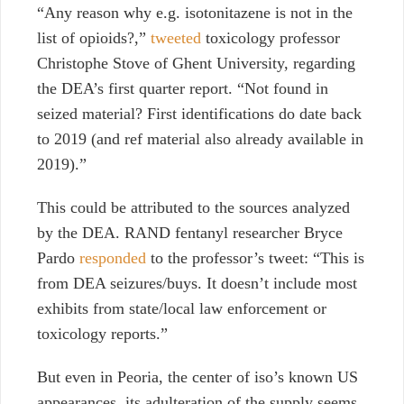
“Any reason why e.g. isotonitazene is not in the
list of opioids?,”
tweeted
toxicology professor
Christophe Stove of Ghent University, regarding
the DEA’s first quarter report. “Not found in
seized material? First identifications do date back
to 2019 (and ref material also already available in
2019).”
This could be attributed to the sources analyzed
by the DEA. RAND fentanyl researcher Bryce
Pardo
responded
to the professor’s tweet: “This is
from DEA seizures/buys. It doesn’t include most
exhibits from state/local law enforcement or
toxicology reports.”
But even in Peoria, the center of iso’s known US
appearances, its adulteration of the supply seems