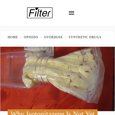
HOME
OPIOIDS
OVERDOSE
SYNTHETIC DRUGS
Why Isotonitazene Is Not Yet