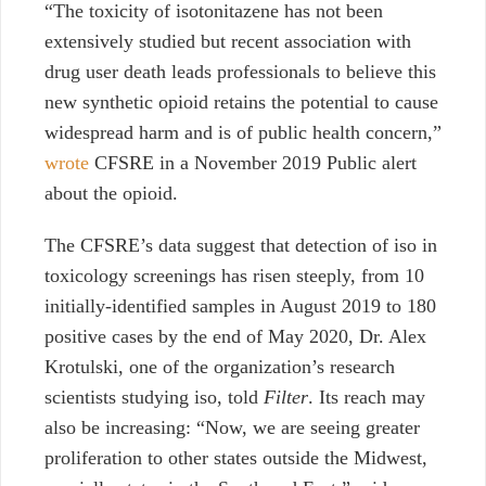
“The toxicity of isotonitazene has not been
extensively studied but recent association with
drug user death leads professionals to believe this
new synthetic opioid retains the potential to cause
widespread harm and is of public health concern,”
wrote
CFSRE in a November 2019 Public alert
about the opioid.
The CFSRE’s data suggest that detection of iso in
toxicology screenings has risen steeply, from 10
initially-identified samples in August 2019 to 180
positive cases by the end of May 2020, Dr. Alex
Krotulski, one of the organization’s research
scientists studying iso, told
Filter
. Its reach may
also be increasing: “Now, we are seeing greater
proliferation to other states outside the Midwest,