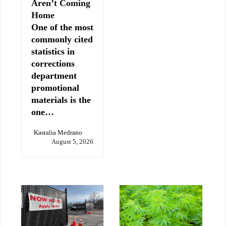
Aren’t Coming
Home
One of the most
commonly cited
statistics in
corrections
department
promotional
materials is the
one…
Kastalia Medrano
August 5, 2026