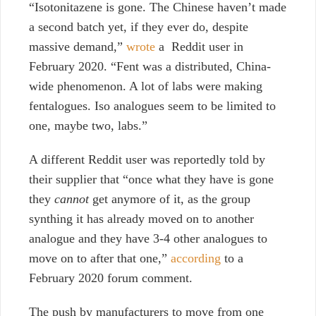
“Isotonitazene is gone. The Chinese haven’t made
a second batch yet, if they ever do, despite
massive demand,”
wrote
a Reddit user in
February 2020. “Fent was a distributed, China-
wide phenomenon. A lot of labs were making
fentalogues. Iso analogues seem to be limited to
one, maybe two, labs.”
A different Reddit user was reportedly told by
their supplier that “once what they have is gone
they
cannot
get anymore of it, as the group
synthing it has already moved on to another
analogue and they have 3-4 other analogues to
move on to after that one,”
according
to a
February 2020 forum comment.
The push by manufacturers to move from one