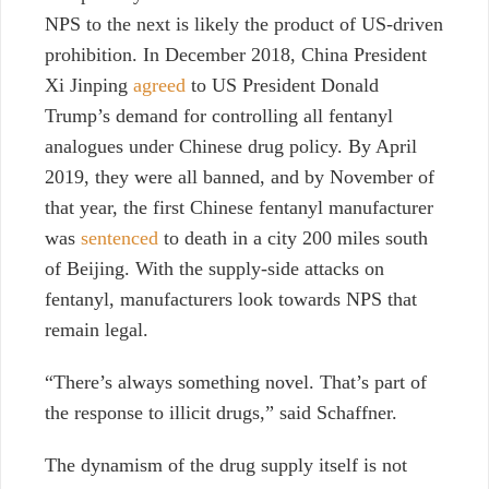
NPS to the next is likely the product of US-driven
prohibition. In December 2018, China President
Xi Jinping
agreed
to US President Donald
Trump’s demand for controlling all fentanyl
analogues under Chinese drug policy. By April
2019, they were all banned, and by November of
that year, the first Chinese fentanyl manufacturer
was
sentenced
to death in a city 200 miles south
of Beijing. With the supply-side attacks on
fentanyl, manufacturers look towards NPS that
remain legal.
“There’s always something novel. That’s part of
the response to illicit drugs,” said Schaffner.
The dynamism of the drug supply itself is not