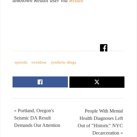
unknown Reddit user via
Reddit
opioids
overdose
synthetic drugs
« Portland, Oregon's
People With Mental
Seismic DA Result
Health Diagnoses Left
Demands Our Attention
Out of "Historic" NYC
Decarceration »