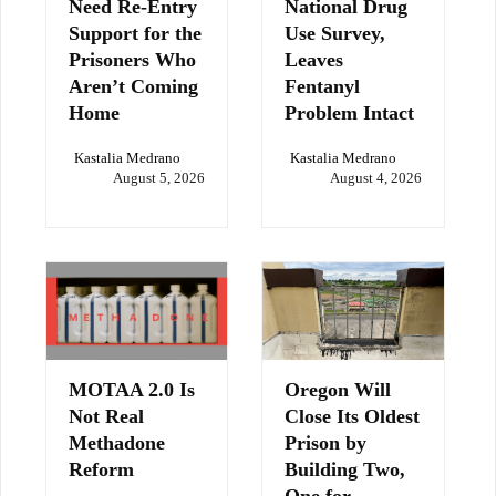
Need Re-Entry
National Drug
Support for the
Use Survey,
Prisoners Who
Leaves
Aren’t Coming
Fentanyl
Home
Problem Intact
Kastalia Medrano
Kastalia Medrano
August 5, 2026
August 4, 2026
MOTAA 2.0 Is
Oregon Will
Not Real
Close Its Oldest
Methadone
Prison by
Reform
Building Two,