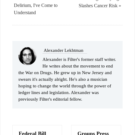
Delirium, I've Come to
Slashes Cancer Risk »
Understand
Alexander Lekhtman
Alexander is Filter's former staff writer.
He writes about the movement to end
the War on Drugs. He grew up in New Jersey and
swears it's actually alright. He's also a musician
hoping to change the world through the power of
ledger lines and legislation. Alexander was
previously Filter's editorial fellow.
Federal Bill
Groups Press