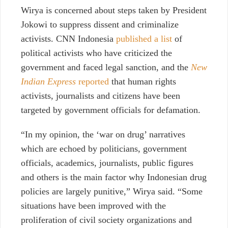
Wirya is concerned about steps taken by President
Jokowi to suppress dissent and criminalize
activists. CNN Indonesia
published a list
of
political activists who have criticized the
government and faced legal sanction, and the
New
Indian Express
reported
that human rights
activists, journalists and citizens have been
targeted by government officials for defamation.
“In my opinion, the ‘war on drug’ narratives
which are echoed by politicians, government
officials, academics, journalists, public figures
and others is the main factor why Indonesian drug
policies are largely punitive,” Wirya said. “Some
situations have been improved with the
proliferation of civil society organizations and