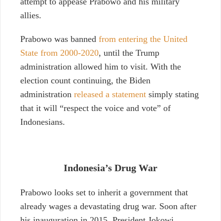
attempt to appease Prabowo and his military
allies.
Prabowo was banned
from entering the United
State from 2000-2020
, until the Trump
administration allowed him to visit. With the
election count continuing, the Biden
administration
released a statement
simply stating
that it will “respect the voice and vote” of
Indonesians.
Indonesia’s Drug War
Prabowo looks set to inherit a government that
already wages a devastating drug war. Soon after
his inauguration in 2015, President Jokowi