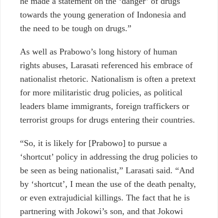
he made a statement on the ‘danger’ of drugs
towards the young generation of Indonesia and
the need to be tough on drugs.”
As well as Prabowo’s long history of human
rights abuses, Larasati referenced his embrace of
nationalist rhetoric. Nationalism is often a pretext
for more militaristic drug policies, as political
leaders blame immigrants, foreign traffickers or
terrorist groups for drugs entering their countries.
“So, it is likely for [Prabowo] to pursue a
‘shortcut’ policy in addressing the drug policies to
be seen as being nationalist,” Larasati said. “And
by ‘shortcut’, I mean the use of the death penalty,
or even extrajudicial killings. The fact that he is
partnering with Jokowi’s son, and that Jokowi