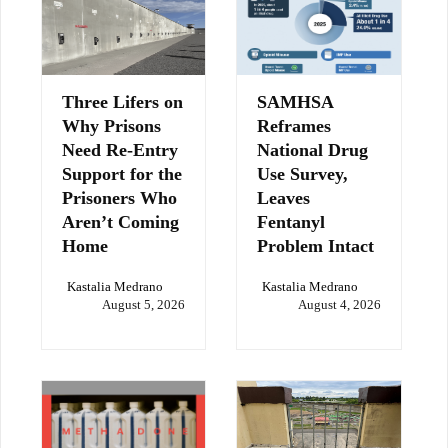
Three Lifers on
SAMHSA
Why Prisons
Reframes
Need Re-Entry
National Drug
Support for the
Use Survey,
Prisoners Who
Leaves
Aren’t Coming
Fentanyl
Home
Problem Intact
Kastalia Medrano
Kastalia Medrano
August 5, 2026
August 4, 2026