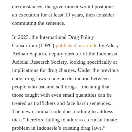
circumstances, the government would postpone
an execution for at least 10 years, then consider
commuting the sentence.
In 2023, the International Drug Policy
Consortium (IDPC)
published an article
by Adery
Ardhan Saputro, deputy director of the Indonesia
Judicial Research Society, looking specifically at
implications for drug charges.
Under the previous
code
, drug laws made no distinction between
people who use and sell drugs—meaning that
those caught with even small quantities can be
treated as traffickers and face harsh sentences.
The new criminal code does nothing to address
that, “therefore failing to address a crucial innate
problem in Indonesia’s existing drug laws,”