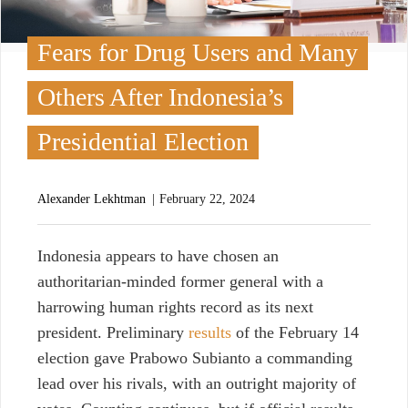
Fears for Drug Users and Many
Others After Indonesia’s
Presidential Election
Alexander Lekhtman
February 22, 2024
I
ndonesia appears to have chosen an
authoritarian-minded former general with a
harrowing human rights record as its next
president. Preliminary
results
of the February 14
election gave Prabowo Subianto a commanding
lead over his rivals, with an outright majority of