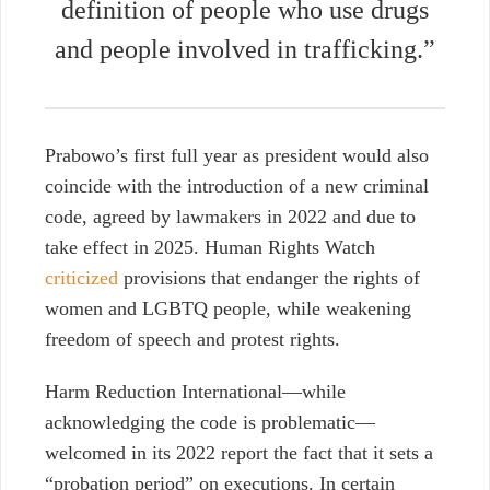
definition of people who use drugs
and people involved in trafficking.”
Prabowo’s first full year as president would also
coincide with the introduction of a new criminal
code, agreed by lawmakers in 2022 and due to
take effect in 2025. Human Rights Watch
criticized
provisions that endanger the rights of
women and LGBTQ people, while weakening
freedom of speech and protest rights.
Harm Reduction International—while
acknowledging the code is problematic—
welcomed in
its 2022 report
the fact that it sets a
“probation period” on executions. In certain