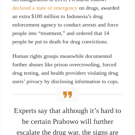
declared a state of emergency
on drugs, awarded
an extra $100 million to Indonesia’s drug
enforcement agency to conduct arrests and force
people into “treatment,” and ordered that 14
people be put to death for drug convictions.
Human rights groups meanwhile documented
further abuses like prison overcrowding, forced
drug testing, and health providers violating drug
users’ privacy by disclosing information to cops.
Experts say that although it’s hard to
be certain Prabowo will further
escalate the drug war, the signs are