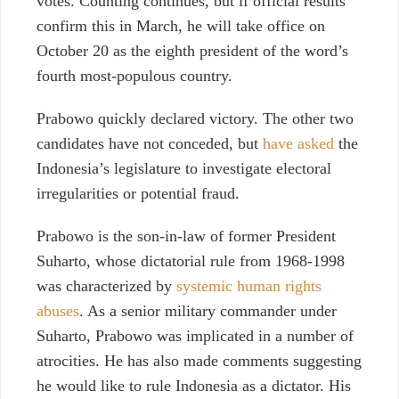
votes. Counting continues, but if official results
confirm this in March, he will take office on
October 20 as the eighth president of the word’s
fourth most-populous country.
Prabowo quickly declared victory. The other two
candidates have not conceded, but
have asked
the
Indonesia’s legislature to investigate electoral
irregularities or potential fraud.
Prabowo is the son-in-law of former President
Suharto, whose dictatorial rule from 1968-1998
was characterized by
systemic human rights
abuses
. As a senior military commander under
Suharto, Prabowo was implicated in a number of
atrocities. He has also made comments suggesting
he would like to rule Indonesia as a dictator. His