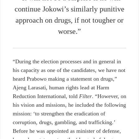
continue Jokowi’s similarly punitive
approach on drugs, if not tougher or
worse.”
“During the election processes and in general in
his capacity as one of the candidates, we have not
heard Prabowo making a statement on drugs,”
Ajeng Larasati, human rights lead at Harm
Reduction International, told
Filter
. “However, on
his vision and missions, he included the following
mission: ‘to strengthen the eradication of
corruption, drugs, gambling, and trafficking.’
Before he was appointed as minister of defense,