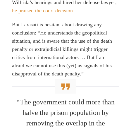
Wilfrida’s hearings and hired her defense lawyer;
he praised the court decision
.
But Larasati is hesitant about drawing any
conclusion: “He understands the geopolitical
situation, and is aware that the use of the death
penalty or extrajudicial killings might trigger
critics from international actors … But I am
afraid we cannot use this (yet) as signals of his
disapproval of the death penalty.”
“The government could more than
halve the prison population by
removing the overlap in the