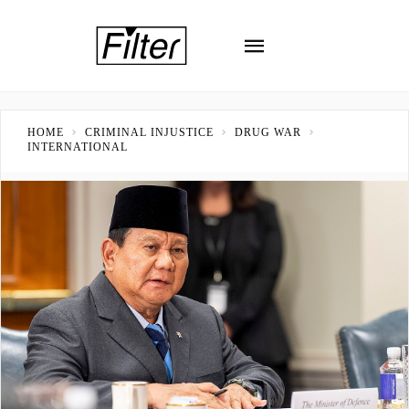
HOME
CRIMINAL INJUSTICE
DRUG WAR
INTERNATIONAL