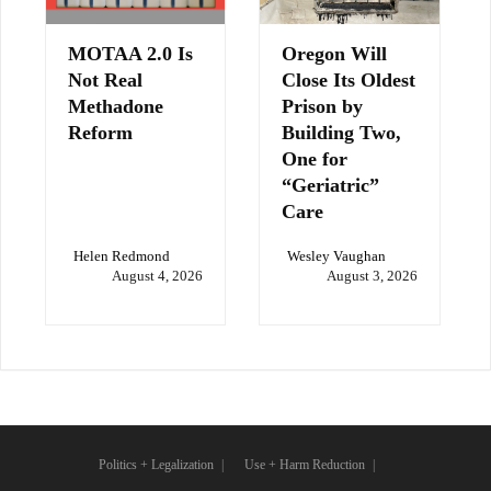
MOTAA 2.0 Is
Oregon Will
Not Real
Close Its Oldest
Methadone
Prison by
Reform
Building Two,
One for
“Geriatric”
Care
Helen Redmond
Wesley Vaughan
August 4, 2026
August 3, 2026
Politics + Legalization
Use + Harm Reduction