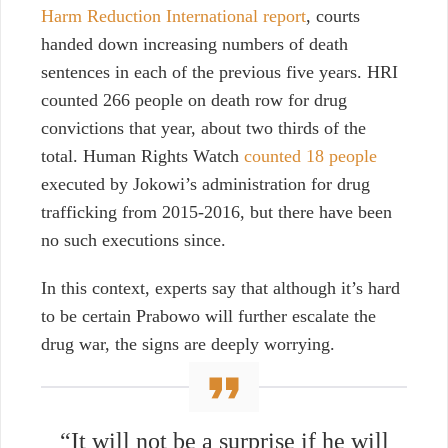
Harm Reduction International report
, courts
handed down increasing numbers of death
sentences in each of the previous five years. HRI
counted 266 people on death row for drug
convictions that year, about two thirds of the
total. Human Rights Watch
counted 18 people
executed by Jokowi’s administration for drug
trafficking from 2015-2016, but there have been
no such executions since.
In this context, experts say that although it’s hard
to be certain Prabowo will further escalate the
drug war, the signs are deeply worrying.
“It will not be a surprise if he will