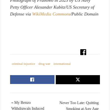
Photograph of Prabowo in 2023 by US Navy
Petty Officer Alexander Kubitz/US Secretary of
Defense via
WikiMedia Commons
/Public Domain
criminal injustice
drug war
international
« My Benzo
Never Too Late: Quitting
Withdrawals Induced
Smoking at Any Age