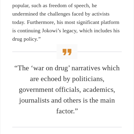
popular, such as freedom of speech, he
undermined the challenges faced by activists
today. Furthermore, his most significant platform
is continuing Jokowi’s legacy, which includes his
drug policy.”
“The ‘war on drug’ narratives which
are echoed by politicians,
government officials, academics,
journalists and others is the main
factor.”