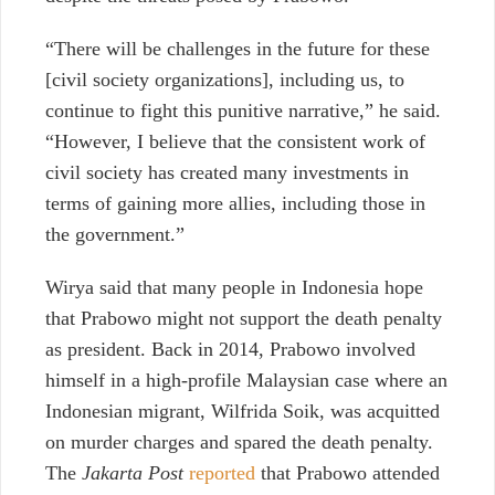
“There will be challenges in the future for these
[civil society organizations], including us, to
continue to fight this punitive narrative,” he said.
“However, I believe that the consistent work of
civil society has created many investments in
terms of gaining more allies, including those in
the government.”
Wirya said that many people in Indonesia hope
that Prabowo might not support the death penalty
as president. Back in 2014, Prabowo involved
himself in a high-profile Malaysian case where an
Indonesian migrant, Wilfrida Soik, was acquitted
on murder charges and spared the death penalty.
The
Jakarta Post
reported
that Prabowo attended