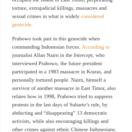
torture, extrajudicial killings, massacres and
sexual crimes in what
is widely
considered
genocide
.
Prabowo took part in this genocide when
commanding Indonesian forces.
According to
journalist Allan Nairn in the
Intercept,
who
interviewed Prabowo, the future president
participated in a 1983 massacre in Kraras, and
personally tortured people. Nairn, himself a
survivor of another massacre in East Timor, also
relates how in 1998, Prabowo tried to suppress
protests in the last days of Suharto’s rule, by
abducting and “disappearing” 13 democratic
activists, while also encouraging killings and
other crimes against ethnic Chinese Indonesians.