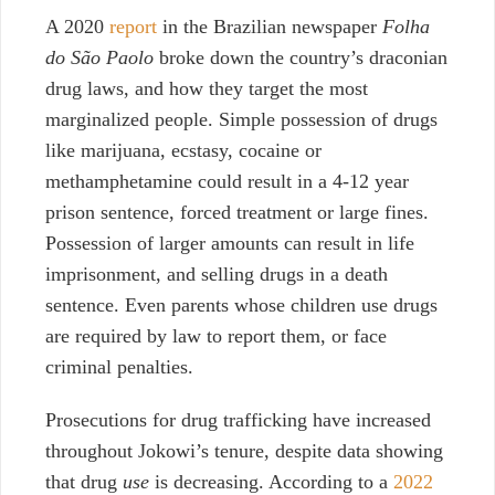
A 2020
report
in the Brazilian newspaper
Folha
do São Paolo
broke down the country’s draconian
drug laws, and how they target the most
marginalized people. Simple possession of drugs
like marijuana, ecstasy, cocaine or
methamphetamine could result in a 4-12 year
prison sentence, forced treatment or large fines.
Possession of larger amounts can result in life
imprisonment, and selling drugs in a death
sentence. Even parents whose children use drugs
are required by law to report them, or face
criminal penalties.
Prosecutions for drug trafficking have increased
throughout Jokowi’s tenure, despite data showing
that drug
use
is decreasing. According to a
2022