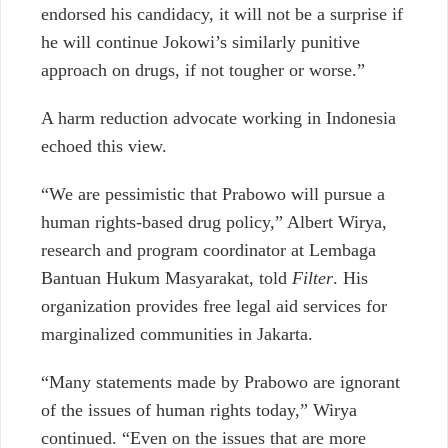
endorsed his candidacy, it will not be a surprise if
he will continue Jokowi’s similarly punitive
approach on drugs, if not tougher or worse.”
A harm reduction advocate working in Indonesia
echoed this view.
“We are pessimistic that Prabowo will pursue a
human rights-based drug policy,” Albert Wirya,
research and program coordinator at Lembaga
Bantuan Hukum Masyarakat, told
Filter
. His
organization provides free legal aid services for
marginalized communities in Jakarta.
“Many statements made by Prabowo are ignorant
of the issues of human rights today,” Wirya
continued. “Even on the issues that are more