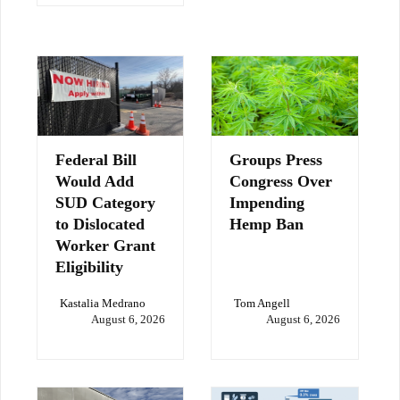
Federal Bill
Groups Press
Would Add
Congress Over
SUD Category
Impending
to Dislocated
Hemp Ban
Worker Grant
Eligibility
Kastalia Medrano
Tom Angell
August 6, 2026
August 6, 2026