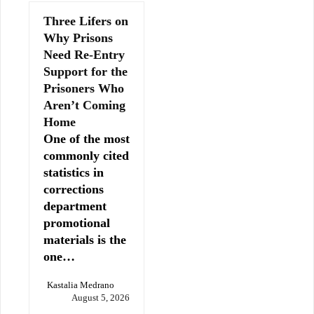
Three Lifers on
Why Prisons
Need Re-Entry
Support for the
Prisoners Who
Aren’t Coming
Home
One of the most
commonly cited
statistics in
corrections
department
promotional
materials is the
one…
Kastalia Medrano
August 5, 2026