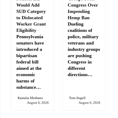
Would Add
Congress Over
SUD Category
Impending
to Dislocated
Hemp Ban
Worker Grant
Dueling
Eligibility
coalitions of
Pennsylvania
police, military
senators have
veterans and
introduced a
industry groups
bipartisan
are pushing
federal bill
Congress in
aimed at the
different
economic
directions…
harms of
substance…
Kastalia Medrano
Tom Angell
August 6, 2026
August 6, 2026