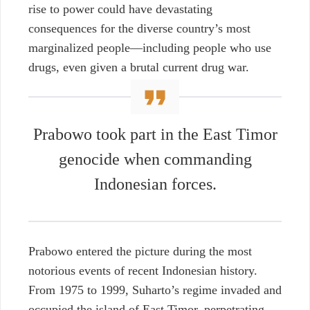
rise to power could have devastating
consequences for the diverse country’s most
marginalized people—including people who use
drugs, even given a brutal current drug war.
Prabowo took part in the East Timor
genocide when commanding
Indonesian forces.
Prabowo entered the picture during the most
notorious events of recent Indonesian history.
From 1975 to 1999, Suharto’s regime invaded and
occupied the island of East Timor, perpetrating