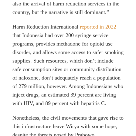
also the arrival of harm reduction services in the
country, but the narrative is still dominant.”
Harm Reduction International
reported in 2022
that Indonesia had over 200 syringe service
programs, provides methadone for opioid use
disorder, and allows some access to safer smoking
supplies. Such resources, which don’t include
safe consumption sites or community distribution
of naloxone, don’t adequately reach a population
of 279 million, however. Among Indonesians who
inject drugs, an estimated 39 percent are living
with HIV, and 89 percent with hepatitis C.
Nonetheless, the civil movements that gave rise to
this infrastructure leave Wirya with some hope,
despite the threats posed by Prabowo.