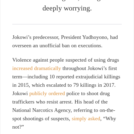
deeply worrying.
Jokowi’s predecessor, President Yudhoyono, had
overseen an unofficial ban on executions.
Violence against people suspected of using drugs
increased dramatically
throughout Jokowi’s first
term—including 10 reported extrajudicial killings
in 2015, which escalated to 79 killings in 2017.
Jokowi
publicly ordered
police to shoot drug
traffickers who resist arrest. His head of the
National Narcotics Agency, referring to on-the-
spot shootings of suspects,
simply asked
, “Why
not?”