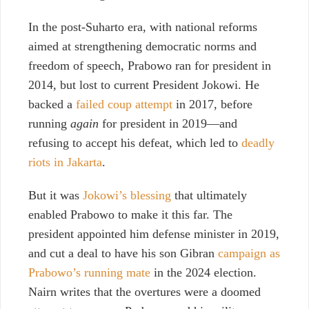
In the post-Suharto era, with national reforms
aimed at strengthening democratic norms and
freedom of speech, Prabowo ran for president in
2014, but lost to current President Jokowi. He
backed
a
failed coup attempt
in 2017
, before
running
again
for president in 2019—and
refusing to accept his defeat,
which led to
deadly
riots in Jakarta
.
But it was
Jokowi’s blessing
that ultimately
enabled Prabowo to make it this far. The
president appointed him defense minister in 2019,
and cut a deal to have his son Gibran
campaign as
Prabowo’s running mate
in the 2024 election.
Nairn writes that the overtures were a doomed