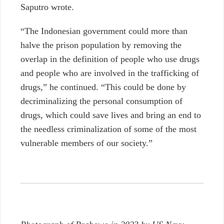
Saputro wrote.
“The Indonesian government could more than
halve the prison population by removing the
overlap in the definition of people who use drugs
and people who are involved in the trafficking of
drugs,” he continued. “This could be done by
decriminalizing the personal consumption of
drugs, which could save lives and bring an end to
the needless criminalization of some of the most
vulnerable members of our society.”