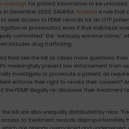
 openings
for patient information to be unlocked 
ns. In December 2020, SAMHSA
finalized
a rule that 
to seek access to PDMP records for an OTP patient
stigation or prosecution, even if that individual wa
gedly committed” the “seriously extreme crime,” w
ied includes drug trafficking.
and Reid see the bill as raises more questions tha
Ps meaningfully prevent law enforcement from usi
nally investigate or prosecute a patient, as requir
tient enforce their right to revoke their consent? A
if the PDMP illegally re-discloses their treatment 
the bill are also unequally distributed by race. “Fac
access to treatment records disproportionately
 which are already overpoliced and underserved, 