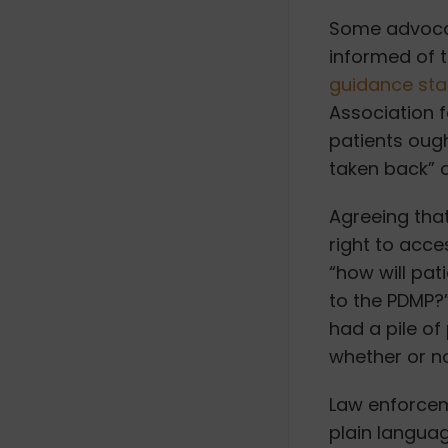
Some advocat
informed of t
guidance st
Association 
patients ough
taken back” 
Agreeing that
right to acce
“how will pat
to the PDMP?
had a pile of
whether or no
Law enforcem
plain languag