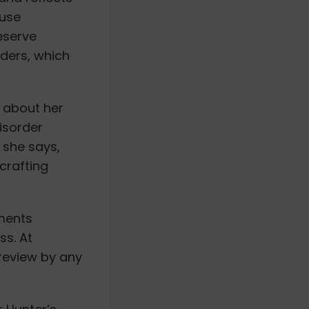
 use
eserve
rders, which
 about her
isorder
 she says,
 crafting
nments
ss. At
 review by any