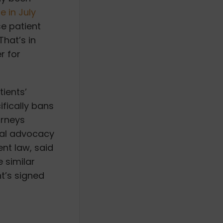
 in July
se patient
That’s in
r for
tients’
ifically bans
orneys
gal advocacy
nt law, said
e similar
nt’s signed