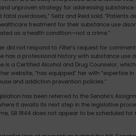
and unproven strategy for addressing substance
 fatal overdoses,” Seitz and Reid said. “Patients d
healthcare treatment for their substance use diso
ated as a health condition—not a crime.”
er did not respond to
Filter
’s request for comment
She has a professional history with substance use d
e is a Certified Alcohol and Drug Counselor, which
her website, “has equipped” her with “
expertise in
use and addiction prevention policies.”
legislation has been referred to the Senate’s Assig
ere it awaits its next step in the legislative proce
ime, SB 1844 does not appear to be scheduled for