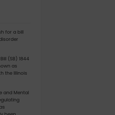
 for a bill
disorder
ill (SB) 1844
known as
 the Illinois
se and Mental
egulating
has
dy been