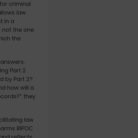
for criminal
allows law
 in a
s not the one
hich the
n answers.
ng Part 2
ed by Part 2?
nd how will a
records?” they
ilitating law
 harms BIPOC
and reflects