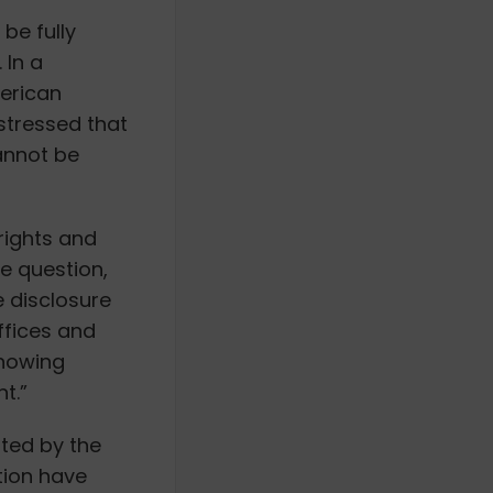
be fully
 In a
merican
stressed that
annot be
 rights and
he question,
e disclosure
ffices and
knowing
t.”
ted by the
tion have