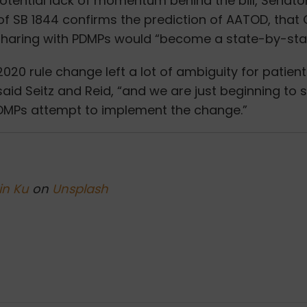
otential lack of momentum behind the bill, Senato
of SB 1844 confirms the prediction of AATOD, that
sharing with PDMPs would “
become a state-by-stat
020 rule change left a lot of ambiguity for patient
aid Seitz and Reid, “and we are just beginning to
DMPs attempt to implement the change.”
in Ku
on
Unsplash