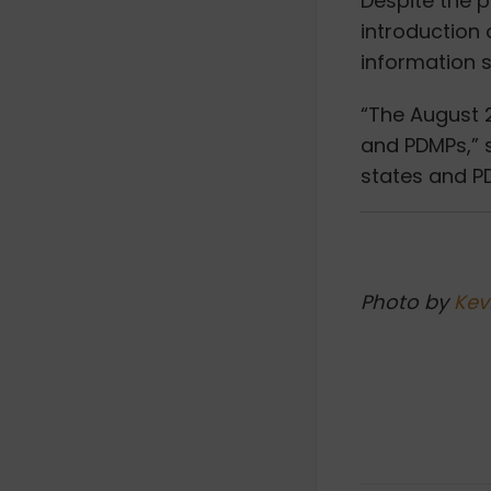
Despite the p
introduction 
information 
“The August 2
and PDMPs,” s
states and P
Photo by
Kev