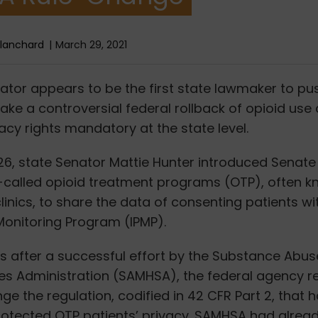
Blanchard
March 29, 2021
enator appears to be the first state lawmaker to push
ke a controversial federal rollback of opioid use 
vacy rights mandatory at the state level.
6, state Senator Mattie Hunter introduced Senate B
o-called opioid treatment programs (OTP), often 
nics, to share the data of consenting patients with
Monitoring Program (IPMP).
es after a successful effort by the Substance Abu
ces Administration (SAMHSA), the federal agency r
ge the regulation, codified in 42 CFR Part 2, that 
protected OTP patients’ privacy. SAMHSA had alrea