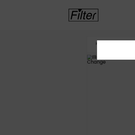
HOME
HEALTHCA