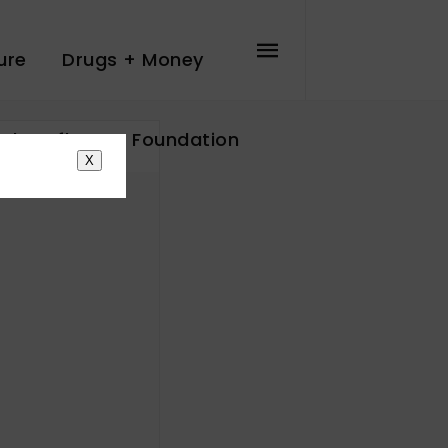
ure
Drugs + Money
The Influence Foundation
X