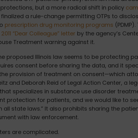
protections, but a more radical shift in policy
came
t finalized a rule-change permitting OTPs to disclo
to
prescription drug monitoring programs
(PDMP). 
a
2011 “Dear Colleague” letter
by the agency’s
Cente
buse Treatment
warning against it.
the proposed Illinois law seems to be protecting pa
equires consent before sharing the data, and it spec
 the provision of treatment on consent—which att
itz and Deborah Reid of Legal Action Center, a le
that specializes in substance use disorder treatme
ant protection for patients, and we would like to se
n all state laws.” It also prohibits sharing the patie
ment with law enforcement.
ters are complicated.