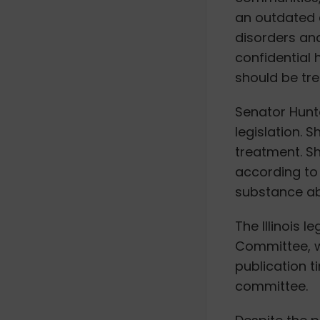
an outdated 
disorders and
confidential 
should be tre
Senator Hunt
legislation. 
treatment. Sh
according to 
substance ab
The Illinois 
Committee, wh
publication t
committee.