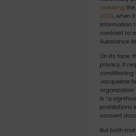
tweaking
the 
2020
, when i
information 
contrast to 
Substance A
On its face, 
privacy. It r
conditioning
Jacqueline Se
organization 
is “a signific
prohibitions i
consent docu
But both mat