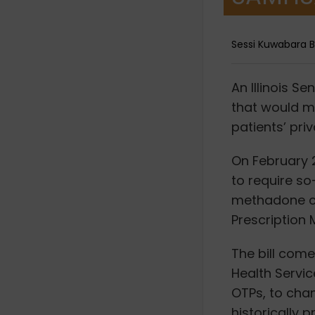
Sessi Kuwabara 
A
n Illinois S
that would ma
patients’ pri
On February 2
to require s
methadone cli
Prescription 
The bill com
Health Servi
OTPs, to chan
historically 