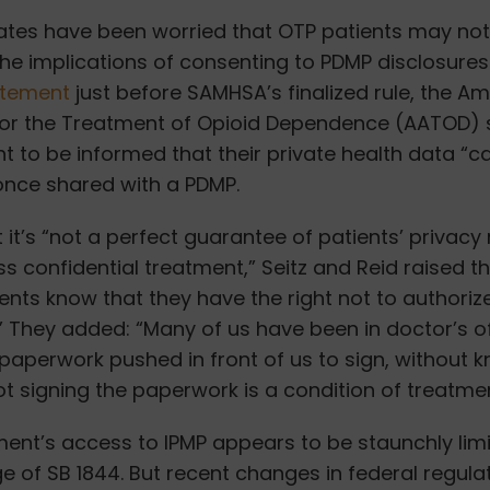
es have been worried that OTP patients may not 
he implications of consenting to PDMP disclosures.
atement
just before SAMHSA’s finalized rule, the A
for the Treatment of Opioid Dependence (AATOD) 
t to be informed that their private health data “c
once shared with a PDMP.
 it’s “not a perfect guarantee of patients’ privacy
ss confidential treatment,” Seitz and Reid raised t
ients know that they have the right not to authoriz
” They added: “Many of us have been in doctor’s o
 paperwork pushed in front of us to sign, without 
t signing the paperwork is a condition of treatmen
ent’s access to IPMP appears to be staunchly limi
e of SB 1844. But recent changes in federal regula