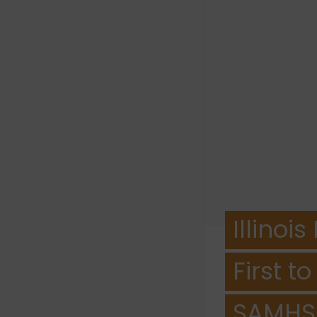
Illino
First t
SAMHS