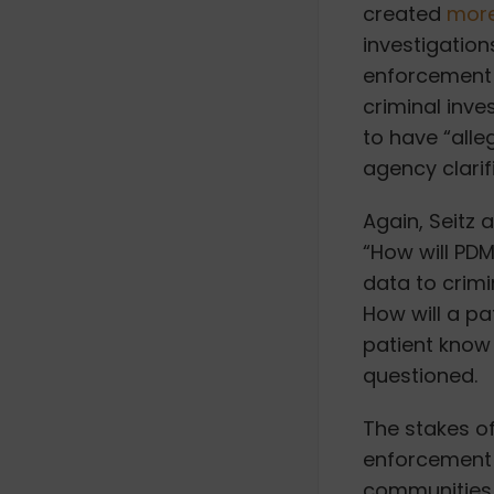
created
more
investigatio
enforcement 
criminal inve
to have “alle
agency clarif
Again, Seitz 
“
How will PDM
data to crimi
How will a pa
patient know 
questioned.
The stakes of 
enforcement 
communities,