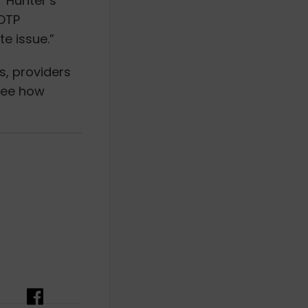
r Hunter’s
 OTP
e issue.”
s, providers
 see how