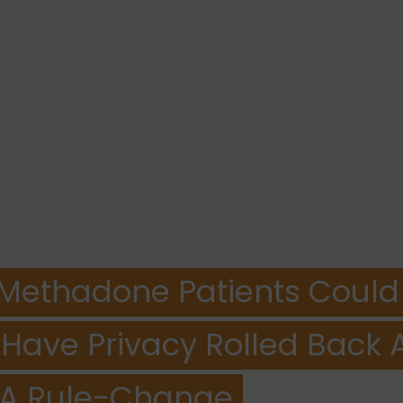
is Methadone Patients Could
o Have Privacy Rolled Back 
A Rule-Change