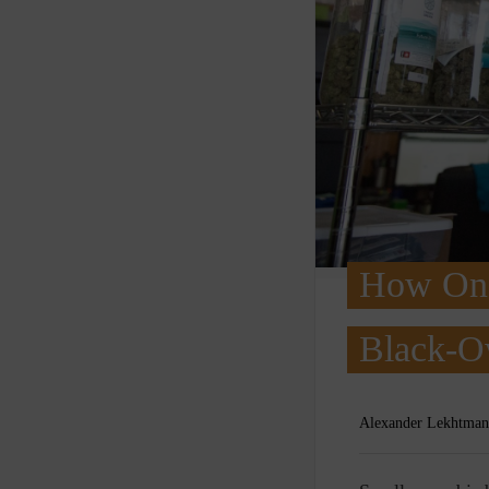
How One 
Black-O
Alexander Lekhtman