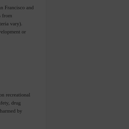
San Francisco and
s from
teria vary).
evelopment or
on recreational
fety, drug
t harmed by