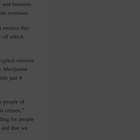
 and business
tax revenues.
 receive this
s—of which
xplicit mission
he
Marijuana
ile just 4
o people of
is crimes,”
ding for people
 and that we