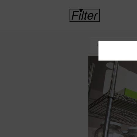
HOME
CANNABI