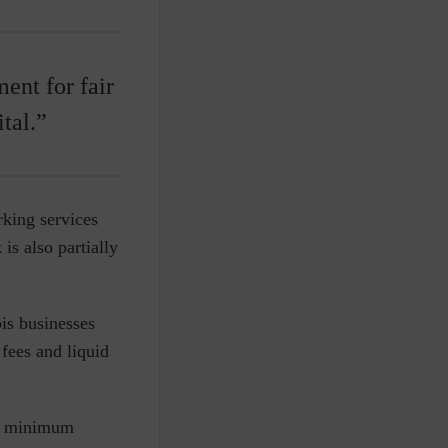
ent for fair
tal.”
king services
is also partially
s businesses
 fees and liquid
s a minimum