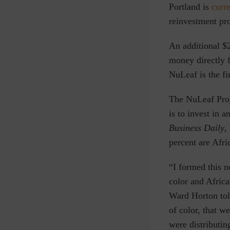
Portland
is
curr
reinvestment pro
An additional $2
money directly 
NuLeaf is the fi
The NuLeaf Pro
is to invest in 
Business Daily
,
percent are Afr
“I formed this n
color and Afric
Ward Horton to
of color, that w
were distributin