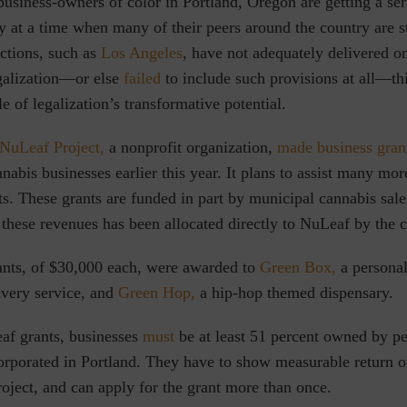
business-owners of color in Portland, Oregon are getting a ser
ry at a time when many of their peers around the country are 
ctions,
such as
Los Angeles
, have not adequately delivered on
galization
—or else
failed
to include such provisions at all—thi
e of legalization’s transformative potential.
NuLeaf Project,
a nonprofit organization,
made business gran
abis businesses earlier this year. It plans to assist many mor
ts. These grants are funded in part by municipal cannabis sal
these revenues has been allocated directly to NuLeaf by the c
rants, of $30,000 each, were awarded to
Green Box,
a personal
ivery service, and
Green Hop,
a hip-hop themed dispensary.
af grants, businesses
must
be at least 51 percent owned by pe
orporated in Portland. They have to show measurable return 
roject, and can apply for the grant more than once.