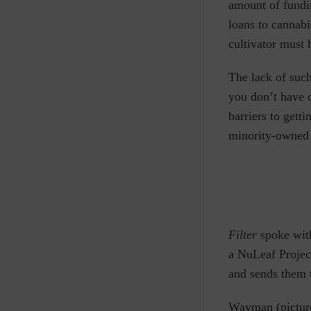
amount of fundin
loans to cannab
cultivator must 
The lack of such
you don’t have 
barriers to gett
minority-owned b
Filter
spoke wit
a NuLeaf Projec
and sends them t
Wayman (picture