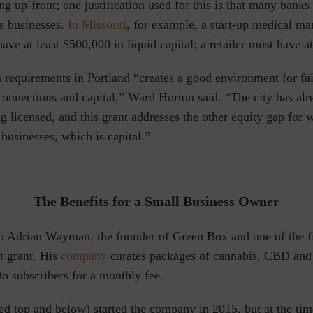
g up-front; one justification used for this is that many banks
is businesses.
In Missouri
, for example, a start-up medical ma
have at least $500,000 in liquid capital; a retailer must have a
 requirements in Portland “creates a good environment for fai
connections and capital,” Ward Horton said. “The city has al
ing licensed, and this grant addresses the other equity gap fo
usinesses, which is capital.”
The Benefits for a Small Business Owner
h Adrian Wayman, the founder of Green Box and one of the fir
t grant. His
company
curates packages of cannabis, CBD and
o subscribers for a monthly fee.
d top and below) started the company in 2015, but at the tim