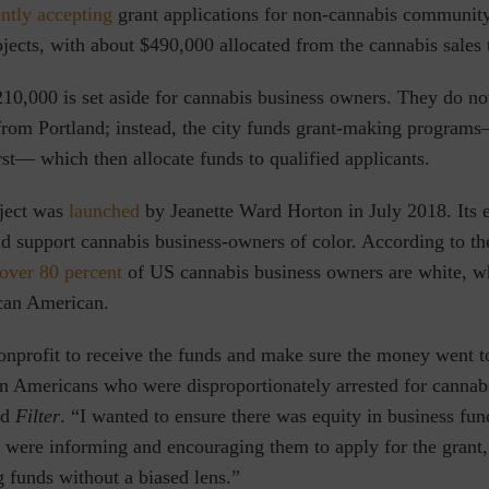
ently accepting
grant applications
for non-cannabis community
jects, with about $490,000 allocated from the cannabis sales 
10,000 is set aside for cannabis business owners. They do not
from Portland; instead, the city funds grant-making program
rst— which then allocate funds to qualified applicants.
ject was
launched
by Jeanette Ward Horton in July 2018. Its e
and support cannabis business-owners of color. According to t
over 80 percent
of US cannabis business owners are white, wh
ican American.
onprofit to receive the funds and make sure the money went t
an Americans who were disproportionately arrested for cannab
ld
Filter
. “I wanted to ensure there was equity in business fun
e were informing and encouraging them to apply for the grant,
g funds without a biased lens.”