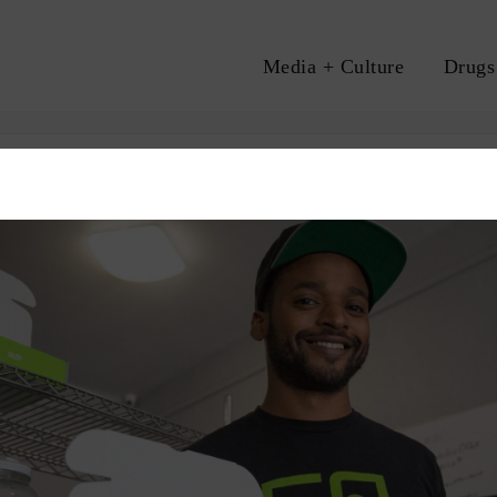
Media + Culture
Drugs
A
S
RACE