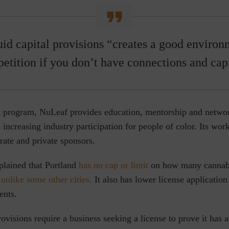
uid capital provisions “creates a good environm
etition if you don’t have connections and capi
nt program, NuLeaf provides education, mentorship and networ
increasing industry participation for people of color. Its work 
rate and private sponsors.
lained that Portland
has no cap or limit
on how many cannabi
,
unlike some other cities.
It also has lower license application
ents.
rovisions require a business seeking a license to prove it ha