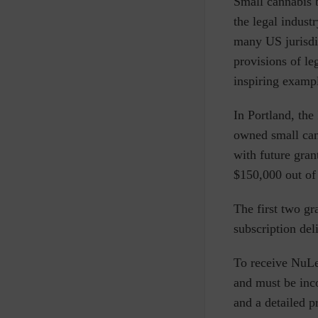
S
mall cannabis 
the legal indust
many US jurisdi
provisions of le
inspiring exampl
In Portland, the
owned small cann
with future gran
$150,000 out of 
The first two g
subscription del
To receive NuLe
and must be inc
and a detailed p