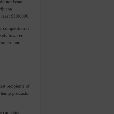
 do not issue
rijuana
t least $300,000.
r competition if
ready lowered
r women- and
st recipients of
 hemp products
e cannabis