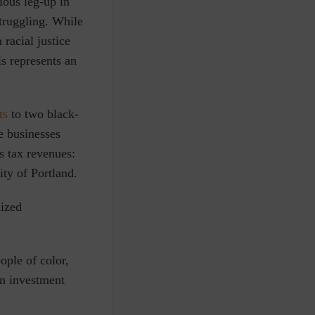
ious leg-up in
struggling. While
 racial justice
s represents an
ts
to two black-
e businesses
es tax revenues
:
ity of Portland.
ized
ople of color,
on investment