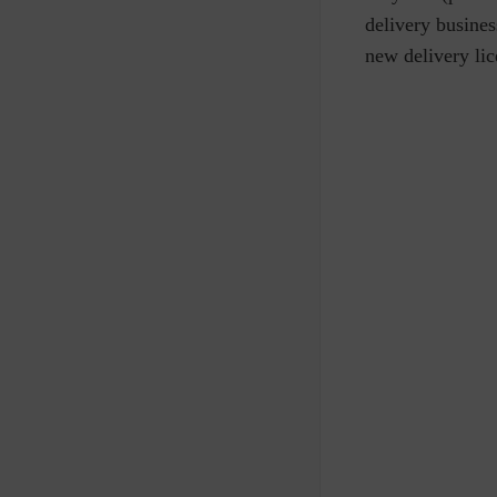
delivery business
new delivery lic