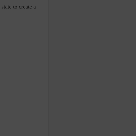
state to create a