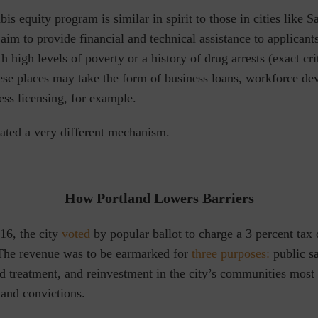
bis equity program is similar in spirit to those in cities like 
im to provide financial and technical assistance to applicant
 high levels of poverty or a history of drug arrests (exact cri
hese places may take the form of business loans, workforce d
ness licensing, for example.
eated a very different mechanism.
How Portland Lowers Barriers
6, the city
voted
by popular ballot
to charge a 3 percent tax 
 The revenue was to be
earmarked for
three purposes:
public sa
nd treatment, and reinvestment in the city’s communities mos
 and convictions.