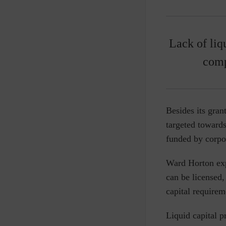
Lack of liq
comp
Besides its gra
targeted towards 
funded by corpo
Ward Horton exp
can be licensed
capital requirem
Liquid capital p