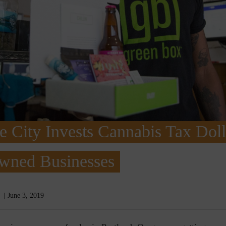
City Invests Cannabis Tax Doll
wned Businesses
June 3, 2019