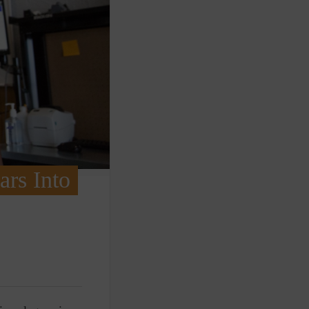
ars Into