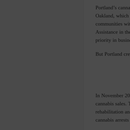
Portland’s canna
Oakland, which a
communities with
Assistance in t
priority in busi
But Portland cr
In November 201
cannabis sales.
rehabilitation a
cannabis arrests