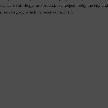
es were still illegal in Portland. He helped lobby the city and 
ense category, which he received in 2017.