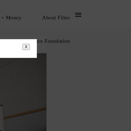
 + Money
About Filter
bout The Influence Foundation
X