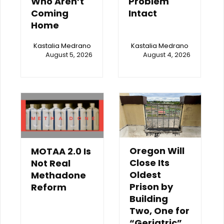
Who Aren’t
Problem
Coming
Intact
Home
Kastalia Medrano
Kastalia Medrano
August 5, 2026
August 4, 2026
Oregon Will
MOTAA 2.0 Is
Close Its
Not Real
Oldest
Methadone
Prison by
Reform
Building
Two, One for
“Geriatric”