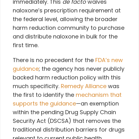
immediately. This
de facto
waives
naloxone’s prescription requirement at
the federal level, allowing the broader
harm reduction community to purchase
and distribute naloxone in bulk for the
first time.
There is no precedent for the
FDA’s new
guidance
; the agency has never publicly
backed harm reduction policy with this
much specificity.
Remedy Alliance
was
the first to identify the
mechanism that
supports the guidance
—an exemption
within
the pending Drug Supply Chain
Security Act (DSCSA) that removes the
traditional distribution barriers for drugs
relevant to current public health