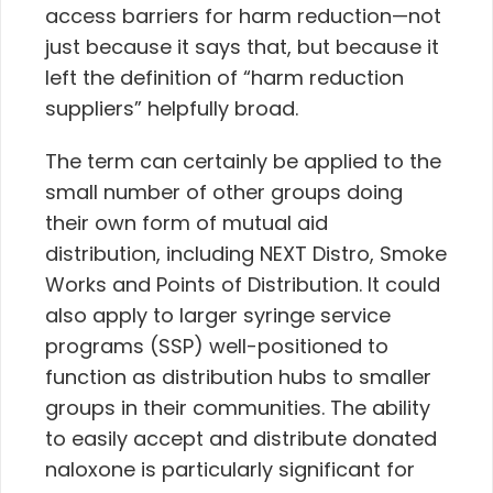
access barriers for harm reduction—not
just because it says that, but because it
left the definition of “harm reduction
suppliers” helpfully broad.
The term can certainly be applied to the
small number of other groups doing
their own form of mutual aid
distribution, including NEXT Distro, Smoke
Works and Points of Distribution.
It could
also apply to larger syringe service
programs (SSP) well-positioned to
function as distribution hubs to smaller
groups in their communities. The ability
to easily accept and distribute donated
naloxone is particularly significant for