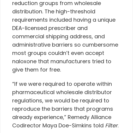
reduction groups from wholesale
distribution. The high-threshold
requirements included having a unique
DEA-licensed prescriber and
commercial shipping address, and
administrative barriers so cumbersome
most groups couldn’t even accept
naloxone that manufacturers tried to
give them for free.
“If we were required to operate within
pharmaceutical wholesale distributor
regulations, we would be required to
reproduce the barriers that programs
already experience,” Remedy Alliance
Codirector Maya Doe-Simkins told
Filter
.