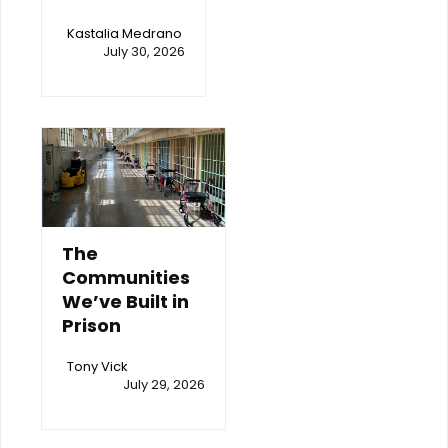
Kastalia Medrano
July 30, 2026
The
Communities
We’ve Built in
Prison
Tony Vick
July 29, 2026