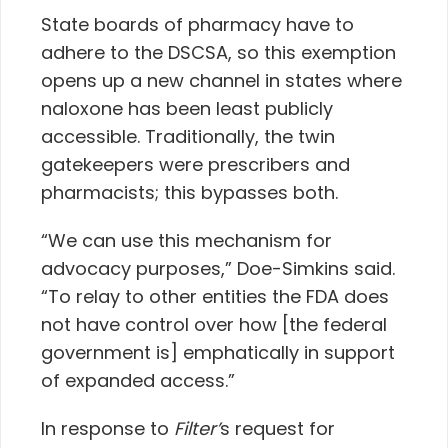
State boards of pharmacy have to
adhere to the DSCSA, so this exemption
opens up a new channel in states where
naloxone has been least publicly
accessible. Traditionally, the twin
gatekeepers were prescribers and
pharmacists; this bypasses both.
“We can use this mechanism for
advocacy purposes,” Doe-Simkins said.
“To relay to other entities the FDA does
not have control over how [the federal
government is] emphatically in support
of expanded access.”
In response to
Filter’
s request for