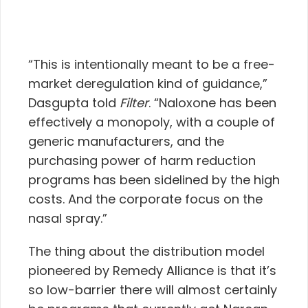
“This is intentionally meant to be a free-
market deregulation kind of guidance,”
Dasgupta told
Filter
. “Naloxone has been
effectively a monopoly, with a couple of
generic manufacturers, and the
purchasing power of harm reduction
programs has been sidelined by the high
costs. And the corporate focus on the
nasal spray.”
The thing about the distribution model
pioneered by Remedy Alliance is that it’s
so low-barrier there will almost certainly