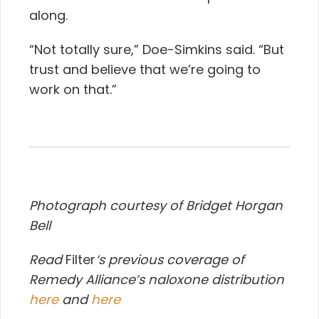
along.
“Not totally sure,” Doe-Simkins said. “But
trust and believe that we’re going to
work on that.”
Photograph courtesy of Bridget Horgan
Bell
Read
Filter
‘s previous coverage of
Remedy Alliance’s naloxone distribution
here
and
here