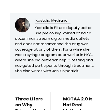
Kastalia Medrano
Kastalia is Filter's deputy editor.
She previously worked at half a
dozen mainstream digital media outlets
and does not recommend the drug war
coverage at any of them. For a while she
was a syringe program peer worker in NYC,
where she did outreach hep C testing and
navigated participants through treatment.
She also writes with Jon Kirkpatrick.
Three Lifers
MOTAA 2.0 Is
on Why
Not Real