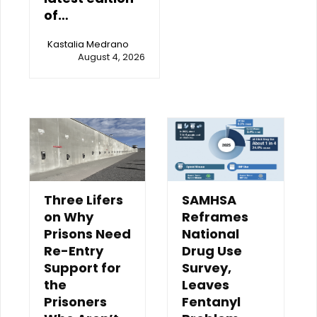
of…
Kastalia Medrano
August 4, 2026
Three Lifers
SAMHSA
on Why
Reframes
Prisons Need
National
Re-Entry
Drug Use
Support for
Survey,
the
Leaves
Prisoners
Fentanyl