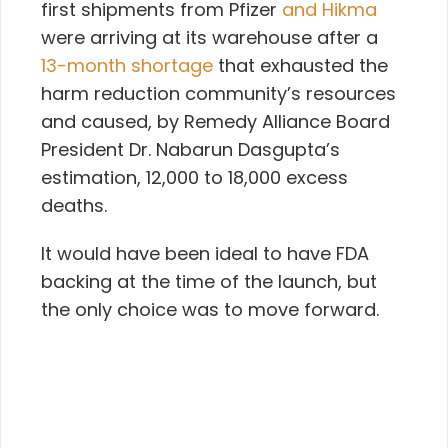
first shipments from Pfizer
and Hikma
were arriving at its warehouse after a
13-month shortage
that
exhausted the
harm reduction community’s resources
and caused, by Remedy Alliance Board
President Dr. Nabarun Dasgupta’s
estimation, 12,000 to 18,000 excess
deaths.
It would have been ideal to have FDA
backing at the time of the launch, but
the only choice was to move forward.