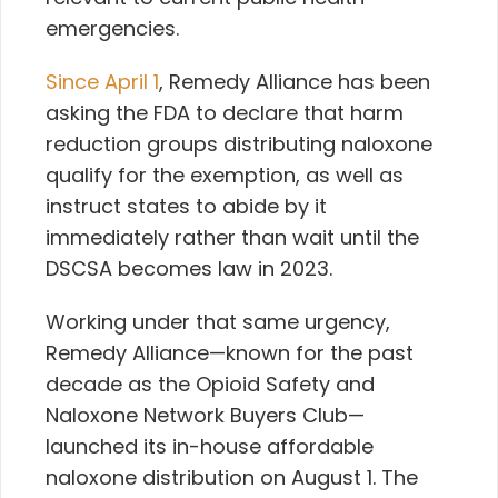
emergencies.
Since April 1
, Remedy Alliance has been
asking
the FDA
to declare that harm
reduction groups distributing naloxone
qualify for the exemption, as well as
instruct states to abide by it
immediately rather than wait until the
DSCSA becomes law in 2023.
Working under that same urgency,
Remedy Alliance—known for the past
decade as the
Opioid Safety and
Naloxone Network Buyers Club—
launched its in-house affordable
naloxone distribution on August 1. The