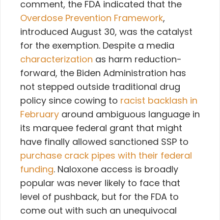
comment, the FDA indicated that the
Overdose Prevention Framework
,
introduced August 30, was the catalyst
for the exemption. Despite a media
characterization
as harm reduction-
forward, the Biden Administration has
not stepped outside traditional drug
policy since cowing to
racist backlash in
February
around ambiguous language in
its marquee federal grant that might
have finally allowed sanctioned SSP to
purchase crack pipes with their federal
funding
. Naloxone access is broadly
popular was never likely to face that
level of pushback, but for the FDA to
come out with such an unequivocal