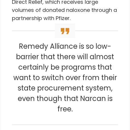
Direct Relief, which receives large
volumes of donated naloxone through a
partnership with Pfizer.
Remedy Alliance is so low-
barrier that there will almost
certainly be programs that
want to switch over from their
state procurement system,
even though that Narcan is
free.