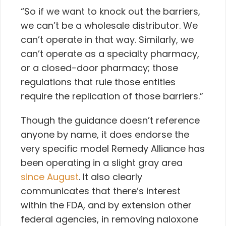
“So if we want to knock out the barriers,
we can’t be a wholesale distributor. We
can’t operate in that way. Similarly, we
can’t operate as a specialty pharmacy,
or a closed-door pharmacy; those
regulations that rule those entities
require the replication of those barriers.”
Though the guidance doesn’t reference
anyone by name, it does endorse the
very specific model Remedy Alliance has
been operating in a slight gray area
since August
. It also clearly
communicates that there’s interest
within the FDA, and by extension other
federal agencies, in removing naloxone