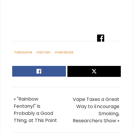
naloxone
narcan
overdose
« "Rainbow
Vape Taxes a Great
Fentanyl" Is
Way to Encourage
Probably a Good
Smoking,
Thing, at This Point
Researchers Show »