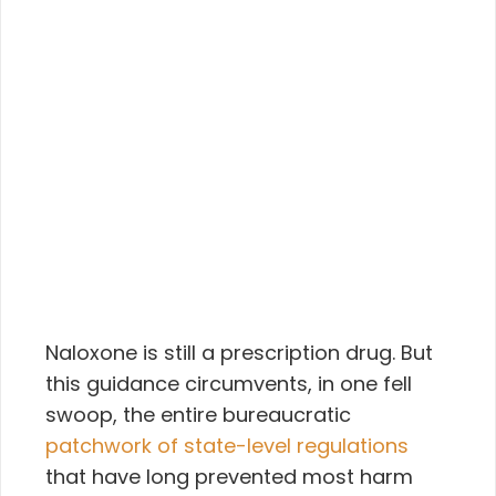
Naloxone is still a prescription drug. But
this guidance circumvents, in one fell
swoop, the entire bureaucratic
patchwork of state-level regulations
that have long prevented most harm