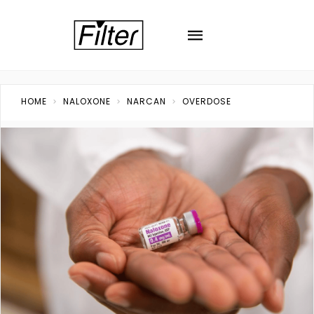
HOME
NALOXONE
NARCAN
OVERDOSE