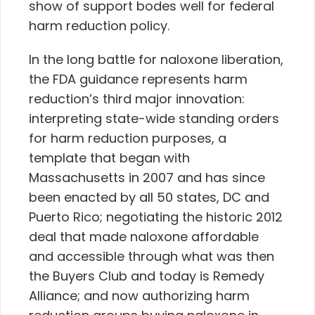
show of support bodes well for federal
harm reduction policy.
In the long battle for naloxone liberation,
the FDA guidance represents harm
reduction’s third major innovation:
interpreting state-wide standing orders
for harm reduction purposes, a
template that began with
Massachusetts in 2007 and has since
been enacted by all 50 states, DC and
Puerto Rico; negotiating the historic 2012
deal that made naloxone affordable
and accessible through what was then
the Buyers Club and today is Remedy
Alliance; and now authorizing harm