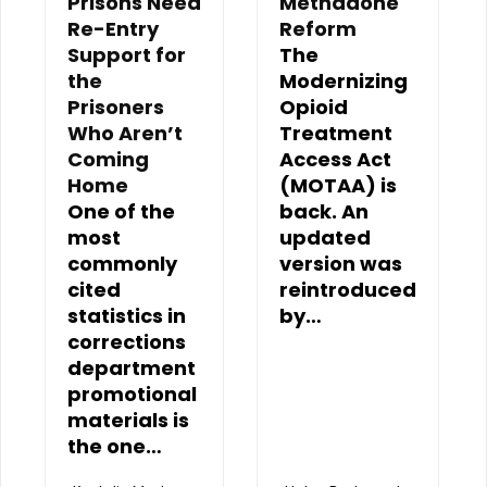
Prisons Need
Methadone
Re-Entry
Reform
Support for
The
the
Modernizing
Prisoners
Opioid
Who Aren’t
Treatment
Coming
Access Act
Home
(MOTAA) is
One of the
back. An
most
updated
commonly
version was
cited
reintroduced
statistics in
by…
corrections
department
promotional
materials is
the one…