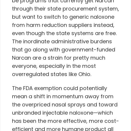
be programs that currently get Narcan
through their state procurement system,
but want to switch to generic naloxone
from harm reduction suppliers instead,
even though the state systems are free.
The inordinate administrative burdens
that go along with government-funded
Narcan are a strain for pretty much
everyone, especially in the most
overregulated states like Ohio.
The FDA exemption could potentially
mean a
shift in momentum away from
the overpriced nasal sprays and toward
unbranded injectable naloxone—which
has been the more effective, more cost-
efficient and more humane product all