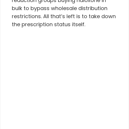
reduction groups buying naloxone in
bulk to bypass wholesale distribution
restrictions. All that’s left is to take down
the prescription status itself.