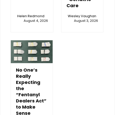
Care
Helen Redmond
Wesley Vaughan
August 4, 2026
August 3, 2026
No One’s
Really
Expecting
the
“Fentanyl
Dealers Act”
to Make
Sense