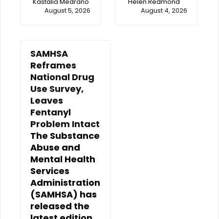
Kastalia Medrano
Helen Redmond
August 5, 2026
August 4, 2026
SAMHSA
Reframes
National Drug
Use Survey,
Leaves
Fentanyl
Problem Intact
The Substance
Abuse and
Mental Health
Services
Administration
(SAMHSA) has
released the
latest edition