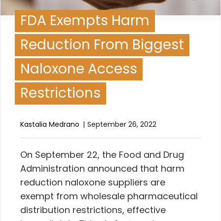
FDA Exempts Harm
Reduction From Biggest
Naloxone Access
Restrictions
Kastalia Medrano
September 26, 2022
O
n September 22, the Food and Drug
Administration announced
that harm
reduction naloxone suppliers are
exempt from wholesale pharmaceutical
distribution restrictions, effective