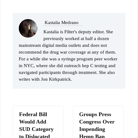
Kastalia Medrano
Kastalia is Filter's deputy editor. She
previously worked at half a dozen
mainstream digital media outlets and does not
recommend the drug war coverage at any of them.
For a while she was a syringe program peer worker
in NYC, where she did outreach hep C testing and
navigated participants through treatment. She also
writes with Jon Kirkpatrick.
Federal Bill
Groups Press
Would Add
Congress Over
SUD Category
Impending
to Dislocated
Hemp Ban