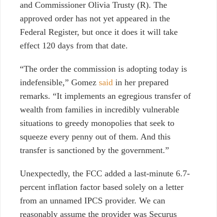
and Commissioner Olivia Trusty (R).
The
approved order has not yet appeared in the
Federal Register, but once it does it will take
effect 120 days from that date.
“The order the commission is adopting today is
indefensible,” Gomez
said
in her prepared
remarks. “It implements an egregious transfer of
wealth from families in incredibly vulnerable
situations to greedy monopolies that seek to
squeeze every penny out of them. And this
transfer is sanctioned by the government.”
Unexpectedly, the FCC added a last-minute 6.7-
percent inflation factor based solely on a letter
from an unnamed IPCS provider. We can
reasonably assume the provider was Securus