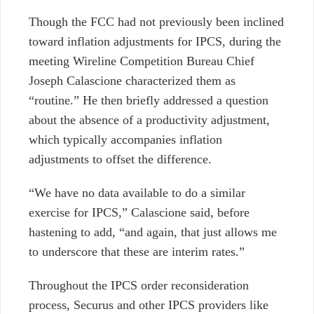
Though the FCC had not previously been inclined
toward inflation adjustments for IPCS, during the
meeting
Wireline Competition Bureau Chief
Joseph Calascione characterized them as
“routine.”
He then briefly addressed a question
about the absence of a productivity adjustment,
which typically accompanies inflation
adjustments to offset the difference.
“We have no data available to do a similar
exercise for IPCS,” Calascione said, before
hastening to add, “and again, that just allows me
to underscore that these are interim rates.”
Throughout the IPCS order reconsideration
process, Securus and other IPCS providers like