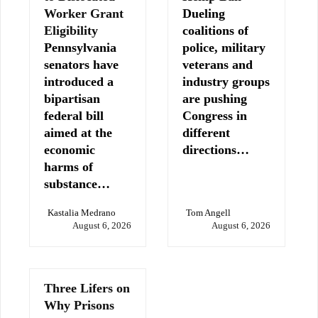
Worker Grant
Dueling
Eligibility
coalitions of
Pennsylvania
police, military
senators have
veterans and
introduced a
industry groups
bipartisan
are pushing
federal bill
Congress in
aimed at the
different
economic
directions…
harms of
substance…
Kastalia Medrano
Tom Angell
August 6, 2026
August 6, 2026
Three Lifers on
Why Prisons