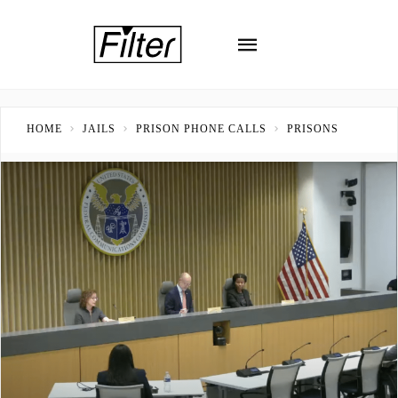
HOME
JAILS
PRISON PHONE CALLS
PRISONS