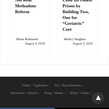
Not Real
Close Its Oldest
Methadone
Prison by
Reform
Building Two,
One for
“Geriatric”
Care
Helen Redmond
Wesley Vaughan
August 4, 2026
August 3, 2026
Politics + Legalization
Use + Harm Reduction
Intersections + Injustice
Drugs + Money
Media + Culture