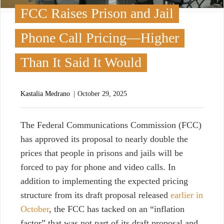
FCC Raises Prison and Jail
Phone Call Pricing—Higher
Than It Said It Would
Kastalia Medrano
October 29, 2025
T
he Federal Communications Commission (FCC)
has approved its proposal to nearly double the
prices that people in prisons and jails will be
forced to pay for phone and video calls.
In
addition to implementing the expected pricing
structure from its draft proposal released
earlier in
October
, the FCC has tacked on an “inflation
factor” that was not part of its draft proposal and