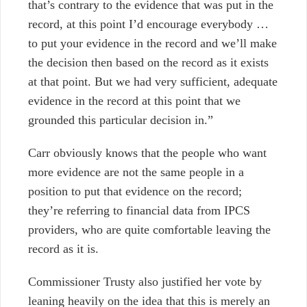
that’s contrary to the evidence that was put in the
record, at this point I’d encourage everybody …
to put your evidence in the record and we’ll make
the decision then based on the record as it exists
at that point. But we had very sufficient, adequate
evidence in the record at this point that we
grounded this particular decision in.”
Carr obviously knows that the people who want
more evidence are not the same people in a
position to put that evidence on the record;
they’re referring to financial data from IPCS
providers, who are quite comfortable leaving the
record as it is.
Commissioner Trusty also justified her vote by
leaning heavily on the idea that this is merely an