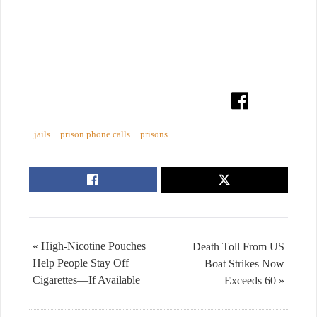
jails
prison phone calls
prisons
« High-Nicotine Pouches
Death Toll From US
Help People Stay Off
Boat Strikes Now
Cigarettes—If Available
Exceeds 60 »