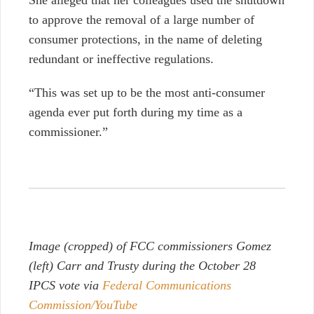
to approve the removal of a large number of
consumer protections, in the name of deleting
redundant or ineffective regulations.
“This was set up to be the most anti-consumer
agenda ever put forth during my time as a
commissioner.”
Image (cropped) of FCC commissioners Gomez
(left) Carr and Trusty during the October 28
IPCS vote via
Federal Communications
Commission/YouTube