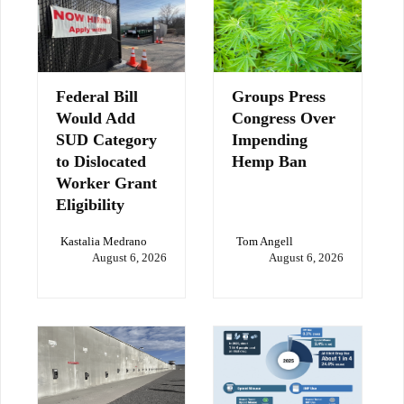
Federal Bill
Groups Press
Would Add
Congress Over
SUD Category
Impending
to Dislocated
Hemp Ban
Worker Grant
Eligibility
Kastalia Medrano
Tom Angell
August 6, 2026
August 6, 2026