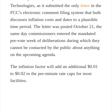
Technologies, as it submitted the only
letter
in the
FCC’s electronic comment filing system that both
discusses inflation costs and dates to a plausible
time period. The letter was posted October 21, t
he
same day commissioners entered the mandated
pre-vote week of deliberations during which they
cannot be contacted by the public about anything
on the upcoming agenda.
The inflation factor will add an additional $0.01
to $0.02 to the per-minute rate caps for most
facilities.