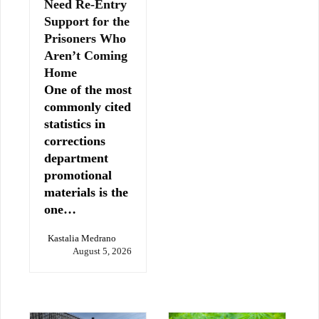
Need Re-Entry
Support for the
Prisoners Who
Aren’t Coming
Home
One of the most
commonly cited
statistics in
corrections
department
promotional
materials is the
one…
Kastalia Medrano
August 5, 2026