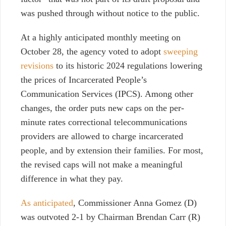
was pushed through without notice to the public.
At a highly anticipated monthly meeting on
October 28, the agency voted to adopt
sweeping
revisions
to its historic 2024 regulations lowering
the prices of Incarcerated People’s
Communication Services (IPCS). Among other
changes, the order puts new caps on the per-
minute rates correctional telecommunications
providers are allowed to charge incarcerated
people, and by extension their families. For most,
the revised caps will not make a meaningful
difference in what they pay.
As anticipated
, Commissioner Anna Gomez (D)
was outvoted 2-1 by Chairman Brendan Carr (R)