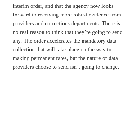
interim order, and that the agency now looks
forward to receiving more robust evidence from
providers and corrections departments. There is
no real reason to think that they’re going to send
any.
The order accelerates the mandatory data
collection that will take place on the way to
making permanent rates, but the nature of data
providers choose to send isn’t going to change.