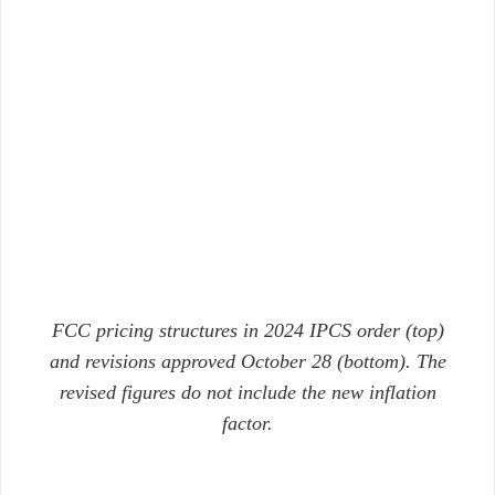
FCC pricing structures in 2024 IPCS order (top)
and revisions approved October 28 (bottom). The
revised figures do not include the new inflation
factor.