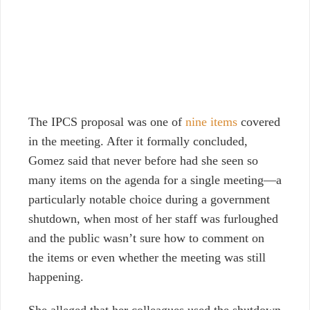
The IPCS proposal was one of
nine items
covered
in the meeting. After it formally concluded,
Gomez said that never before had she seen so
many items on the agenda for a single meeting—a
particularly notable choice during a government
shutdown, when most of her staff was furloughed
and the public wasn’t sure how to comment on
the items or even whether the meeting was still
happening.
She alleged that her colleagues used the shutdown