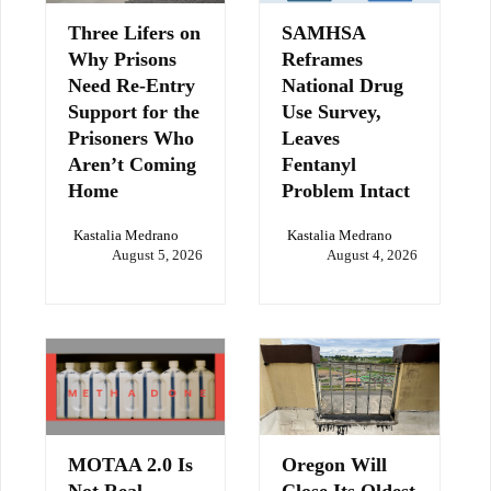
Three Lifers on
SAMHSA
Why Prisons
Reframes
Need Re-Entry
National Drug
Support for the
Use Survey,
Prisoners Who
Leaves
Aren’t Coming
Fentanyl
Home
Problem Intact
Kastalia Medrano
Kastalia Medrano
August 5, 2026
August 4, 2026
MOTAA 2.0 Is
Oregon Will