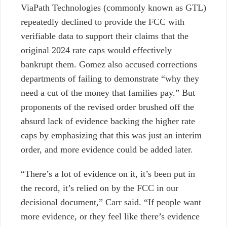
ViaPath Technologies (commonly known as GTL)
repeatedly declined to provide the FCC with
verifiable data to support their claims that the
original 2024 rate caps would effectively
bankrupt them. Gomez also accused corrections
departments of failing to demonstrate
“why they
need a cut of the money that families pay.” But
proponents of the revised order brushed off the
absurd lack of evidence backing the higher rate
caps by emphasizing that this was just an interim
order, and more evidence could be added later.
“There’s a lot of evidence on it, it’s been put in
the record, it’s relied on by the FCC in our
decisional document,” Carr said. “If people want
more evidence, or they feel like there’s evidence