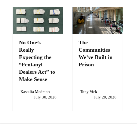
No One’s
The
Really
Communities
Expecting the
We’ve Built in
“Fentanyl
Prison
Dealers Act” to
Make Sense
Kastalia Medrano
Tony Vick
July 30, 2026
July 29, 2026