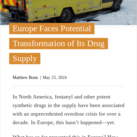
Europe Faces Potential
Transformation of Its Drug
Supply
Matthew Bonn
May 23, 2024
I
n North America, fentanyl and other potent
synthetic drugs in the supply have been associated
with an unprecedented overdose crisis for over a
decade. In Europe, this hasn’t happened—yet.