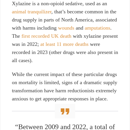
Xylazine is a non-opioid sedative, used as an
animal tranquilizer
, that’s become common in the
drug supply in parts of North America, associated
with harms including
wounds
and
amputations
.
The
first recorded UK death
with xylazine present
was in 2022;
at least 11 more deaths
were
recorded in 2023 (other drugs were also present in
all cases).
While the current impact of these particular drugs
on mortality is limited, signs of a dramatic supply
transformation have harm reductionists extremely
anxious to get appropriate responses in place.
“Between 2009 and 2022, a total of