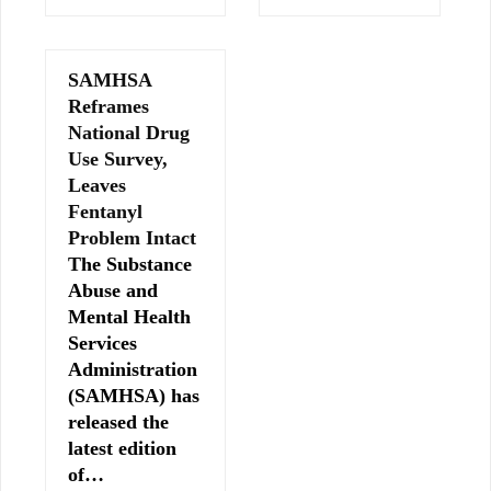
SAMHSA
Reframes
National Drug
Use Survey,
Leaves
Fentanyl
Problem Intact
The Substance
Abuse and
Mental Health
Services
Administration
(SAMHSA) has
released the
latest edition
of…