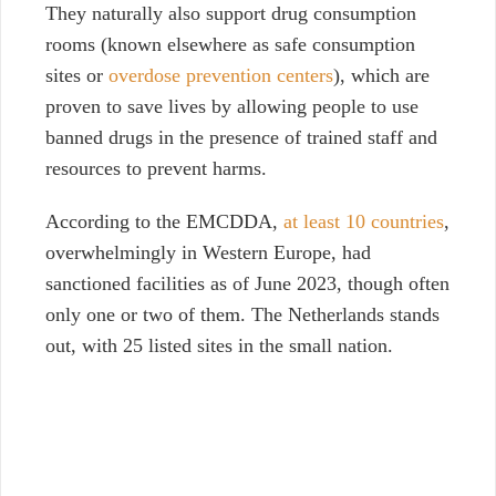
They naturally also support drug consumption
rooms (known elsewhere as safe consumption
sites or
overdose prevention centers
), which are
proven to save lives by allowing people to use
banned drugs in the presence of trained staff and
resources to prevent harms.
According to the EMCDDA,
at least 10 countries
,
overwhelmingly in Western Europe, had
sanctioned facilities as of June 2023, though often
only one or two of them. The Netherlands stands
out, with 25 listed sites in the small nation.