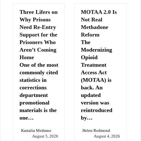
Three Lifers on
MOTAA 2.0 Is
Why Prisons
Not Real
Need Re-Entry
Methadone
Support for the
Reform
Prisoners Who
The
Aren’t Coming
Modernizing
Home
Opioid
One of the most
Treatment
commonly cited
Access Act
statistics in
(MOTAA) is
corrections
back. An
department
updated
promotional
version was
materials is the
reintroduced
one…
by…
Kastalia Medrano
Helen Redmond
August 5, 2026
August 4, 2026