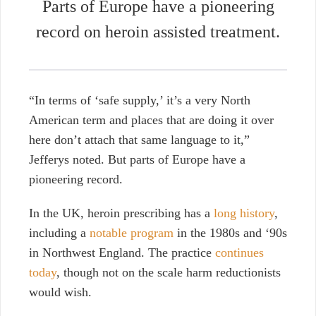
Parts of Europe have a pioneering
record on heroin assisted treatment.
“In terms of ‘safe supply,’ it’s a very North
American term and places that are doing it over
here don’t attach that same language to it,”
Jefferys noted. But parts of Europe have a
pioneering record.
In the UK, heroin prescribing has a
long history
,
including a
notable program
in the 1980s and ‘90s
in Northwest England. The practice
continues
today
, though not on the scale harm reductionists
would wish.