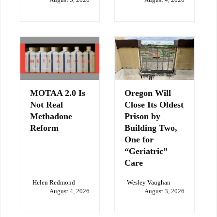
MOTAA 2.0 Is
Oregon Will
Not Real
Close Its Oldest
Methadone
Prison by
Reform
Building Two,
One for
“Geriatric”
Care
Helen Redmond
Wesley Vaughan
August 4, 2026
August 3, 2026