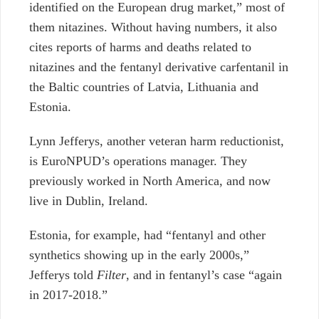
identified on the European drug market,” most of
them nitazines. Without having numbers, it also
cites reports of harms and deaths related to
nitazines and the fentanyl derivative carfentanil in
the Baltic countries of Latvia, Lithuania and
Estonia.
Lynn Jefferys, another veteran harm reductionist,
is EuroNPUD’s operations manager. They
previously worked in North America, and now
live in Dublin, Ireland.
Estonia, for example, had “fentanyl and other
synthetics showing up in the early 2000s,”
Jefferys told
Filter
, and in fentanyl’s case “again
in 2017-2018.”