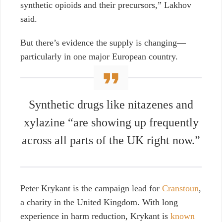
synthetic opioids and their precursors,” Lakhov
said.
But there’s evidence the supply is changing—
particularly in one major European country.
Synthetic drugs like nitazenes and
xylazine “are showing up frequently
across all parts of the UK right now.”
Peter Krykant is the campaign lead for
Cranstoun
,
a charity in the United Kingdom. With long
experience in harm reduction, Krykant is
known