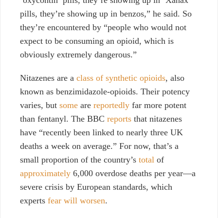
‘oxycontin’ pills, they’re showing up in ‘Xanax’
pills, they’re showing up in benzos,” he said. So
they’re encountered by “people who would not
expect to be consuming an opioid, which is
obviously extremely dangerous.”
Nitazenes are a
class of synthetic opioids
, also
known as benzimidazole-opioids. Their potency
varies, but
some
are
reportedly
far more potent
than fentanyl. The BBC
reports
that nitazenes
have “recently been linked to nearly three UK
deaths a week on average.” For now, that’s a
small proportion of the country’s
total
of
approximately
6,000 overdose deaths per year—a
severe crisis by European standards, which
experts
fear will worsen
.