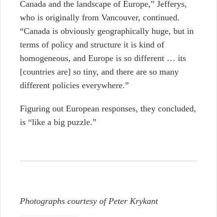
Canada and the landscape of Europe,” Jefferys,
who is originally from Vancouver, continued.
“Canada is obviously geographically huge, but in
terms of policy and structure it is kind of
homogeneous, and Europe is so different … its
[countries are] so tiny, and there are so many
different policies everywhere.”
Figuring out European responses, they concluded,
is “like a big puzzle.”
Photographs courtesy of Peter Krykant