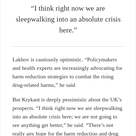
“I think right now we are
sleepwalking into an absolute crisis
here.”
Lakhov is cautiously optimistic. “Policymakers
and health experts are increasingly advocating for
harm reduction strategies to combat the rising
drug-related harms,” he said.
But Krykant is deeply pessimistic about the UK’s
prospects. “I think right now we are sleepwalking
into an absolute crisis here; we are not going to
see anything get better,” he said. “There’s not
really any hope for the harm reduction and drug