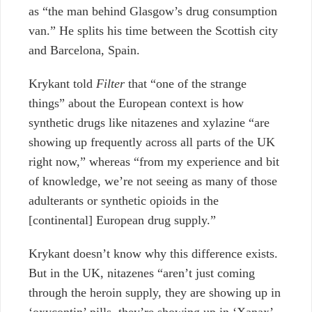
as “the man behind Glasgow’s drug consumption
van.” He splits his time between the Scottish city
and Barcelona, Spain.
Krykant told
Filter
that “one of the strange
things” about the European context is how
synthetic drugs like nitazenes and xylazine “are
showing up frequently across all parts of the UK
right now,” whereas “from my experience and bit
of knowledge, we’re not seeing as many of those
adulterants or synthetic opioids in the
[continental] European drug supply.”
Krykant doesn’t know why this difference exists.
But in the UK, nitazenes “aren’t just coming
through the heroin supply, they are showing up in