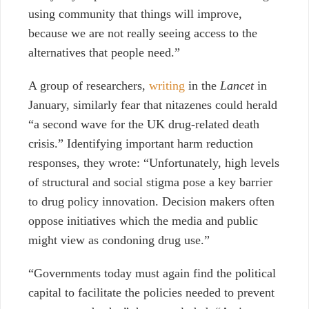
using community that things will improve,
because we are not really seeing access to the
alternatives that people need.”
A group of researchers,
writing
in the
Lancet
in
January, similarly fear that nitazenes could herald
“a second wave for the UK drug-related death
crisis.” Identifying important harm reduction
responses, they wrote: “​​Unfortunately, high levels
of structural and social stigma pose a key barrier
to drug policy innovation. Decision makers often
oppose initiatives which the media and public
might view as condoning drug use.”
“Governments today must again find the political
capital to facilitate the policies needed to prevent