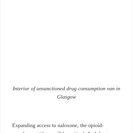
Interior of unsanctioned drug consumption van in
Glasgow
Expanding access to naloxone, the opioid-