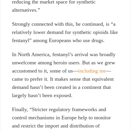
reducing the market space for synthetic
alternatives.”
Strongly connected with this, he continued, is “a
relatively lower demand for synthetic opioids like
fentanyl” among Europeans who use drugs.
In North America, fentanyl’s arrival was broadly
unwelcome among heroin users. But as we grew
accustomed to it, some of us—
including me
—
came to prefer it. It makes sense that equivalent
demand hasn’t been created in a continent that
largely hasn’t been exposed.
Finally, “Stricter regulatory frameworks and
control mechanisms in Europe help to monitor
and restrict the import and distribution of