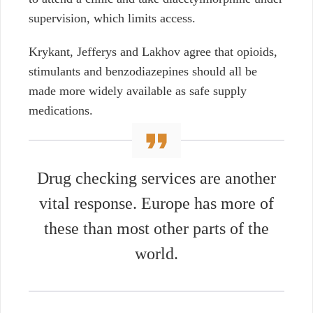
supervision, which limits access.
Krykant, Jefferys and Lakhov agree that opioids,
stimulants and benzodiazepines should all be
made more widely available as safe supply
medications.
Drug checking services are another
vital response. Europe has more of
these than most other parts of the
world.