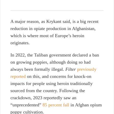
A major reason, as Krykant said, is a big recent
reduction in opiate production in Afghanistan,
which is where most of Europe’s heroin
originates.
In 2022, the Taliban government declared a ban
on growing poppies, although doing so had
always been formally illegal.
Filter
previously
reported
on this, and concerns for knock-on
impacts for people using heroin traditionally
sourced from the country. Following the
crackdown, 2023 reportedly saw an
“unprecedented”
85 percent fall
in Afghan opium
poppy cultivation.