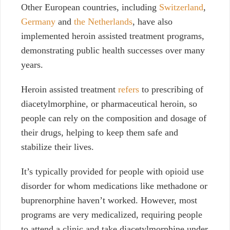
Other European countries, including
Switzerland
,
Germany
and
the Netherlands
, have also
implemented heroin assisted treatment programs,
demonstrating public health successes over many
years.
Heroin assisted treatment
refers
to prescribing of
diacetylmorphine, or pharmaceutical heroin, so
people can rely on the composition and dosage of
their drugs, helping to keep them safe and
stabilize their lives.
It’s typically provided for people with opioid use
disorder for whom medications like methadone or
buprenorphine haven’t worked. However, most
programs are very medicalized, requiring people
to attend a clinic and take diacetylmorphine under