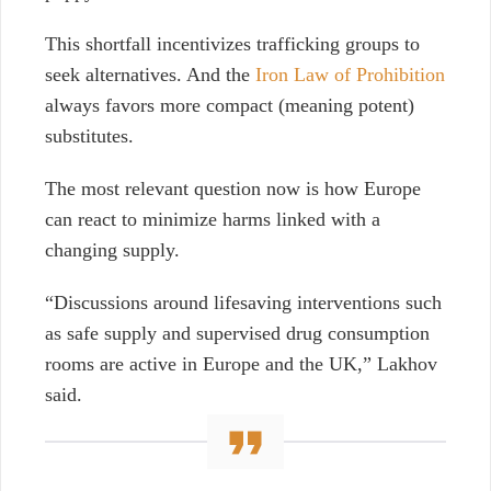
This shortfall incentivizes trafficking groups to
seek alternatives. And the
Iron Law of Prohibition
always favors more compact (meaning potent)
substitutes.
The most relevant question now is how Europe
can react to minimize harms linked with a
changing supply.
“Discussions around lifesaving interventions such
as safe supply and supervised drug consumption
rooms are active in Europe and the UK,” Lakhov
said.