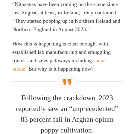
“Nitazenes have been coming on the scene since
last August, at least, in Ireland,” they continued.
“They started popping up in Northern Ireland and
Northern England in August 2023.”
How this is happening is clear enough, with
established lab manufacturing and smuggling
routes, and sales pathways including
social
media
. But why is it happening now?
Following the crackdown, 2023
reportedly saw an “unprecedented”
85 percent fall in Afghan opium
poppy cultivation.