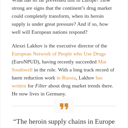
What has so far prevented this in Europe? How
strong are signs that the continent’s drug market
could completely transform, when its heroin
supply is under great pressure? And if so, how
well will European nations respond?
Alexei Lakhov is the executive director of the
European Network of People who Use Drugs
(EuroNPUD), having recently succeeded
Mat
Southwell
in the role. With a long track record of
harm reduction work
in Russia
, Lakhov
has
written
for
Filter
about drug market trends there.
He now lives in Germany.
“The heroin supply chains in Europe