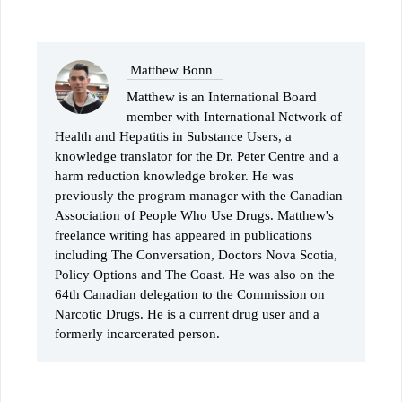
Matthew Bonn
Matthew is an International Board
member with International Network of
Health and Hepatitis in Substance Users, a
knowledge translator for the Dr. Peter Centre and a
harm reduction knowledge broker. He was
previously the program manager with the Canadian
Association of People Who Use Drugs. Matthew's
freelance writing has appeared in publications
including The Conversation, Doctors Nova Scotia,
Policy Options and The Coast. He was also on the
64th Canadian delegation to the Commission on
Narcotic Drugs. He is a current drug user and a
formerly incarcerated person.