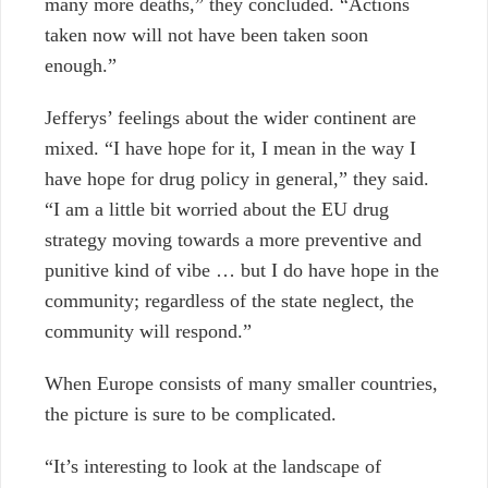
many more deaths,” they concluded. “Actions
taken now will not have been taken soon
enough.”
Jefferys’ feelings about the wider continent are
mixed. “I have hope for it, I mean in the way I
have hope for drug policy in general,” they said.
“I am a little bit worried about the EU drug
strategy moving towards a more preventive and
punitive kind of vibe … but I do have hope in the
community; regardless of the state neglect, the
community will respond.”
When Europe consists of many smaller countries,
the picture is sure to be complicated.
“It’s interesting to look at the landscape of