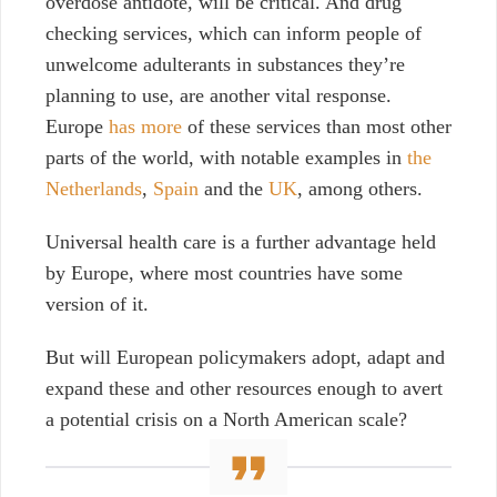
overdose antidote, will be critical. And drug
checking services, which can inform people of
unwelcome adulterants in substances they’re
planning to use, are another vital response.
Europe
has more
of these services than most other
parts of the world, with notable examples in
the
Netherlands
,
Spain
and the
UK
, among others.
Universal health care is a further advantage held
by Europe, where most countries have some
version of it.
But will European policymakers adopt, adapt and
expand these and other resources enough to avert
a potential crisis on a North American scale?