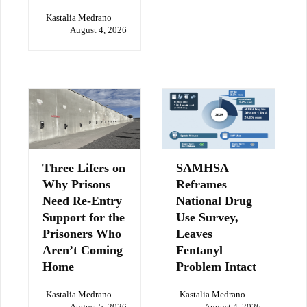
Kastalia Medrano
August 4, 2026
Three Lifers on
SAMHSA
Why Prisons
Reframes
Need Re-Entry
National Drug
Support for the
Use Survey,
Prisoners Who
Leaves
Aren’t Coming
Fentanyl
Home
Problem Intact
Kastalia Medrano
Kastalia Medrano
August 5, 2026
August 4, 2026