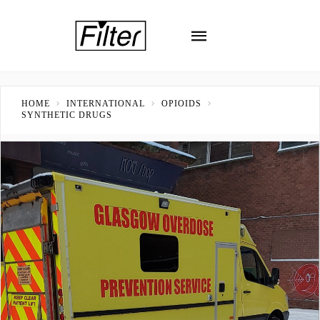
HOME
INTERNATIONAL
OPIOIDS
SYNTHETIC DRUGS