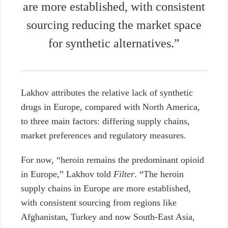
are more established, with consistent
sourcing reducing the market space
for synthetic alternatives.”
Lakhov attributes the relative lack of synthetic
drugs in Europe, compared with North America,
to three main factors: differing supply chains,
market preferences and regulatory measures.
For now, “heroin remains the predominant opioid
in Europe,” Lakhov told
Filter
. “The heroin
supply chains in Europe are more established,
with consistent sourcing from regions like
Afghanistan, Turkey and now South-East Asia,