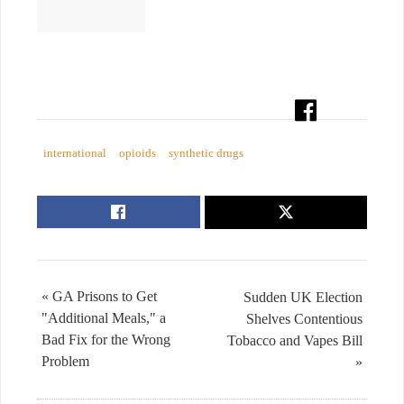
international
opioids
synthetic drugs
« GA Prisons to Get
Sudden UK Election
"Additional Meals," a
Shelves Contentious
Bad Fix for the Wrong
Tobacco and Vapes Bill
Problem
»