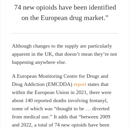
74 new opioids have been identified
on the European drug market.”
Although changes to the supply are particularly
apparent in the UK, that doesn’t mean they’re not
happening anywhere else.
A European Monitoring Centre for Drugs and
Drug Addiction (EMCDDA)
report
states that
within the European Union in 2021, there were
about 140 reported deaths involving fentanyl,
some of which was “thought to be … diverted
from medical use.” It adds that “between 2009
and 2022, a total of 74 new opioids have been