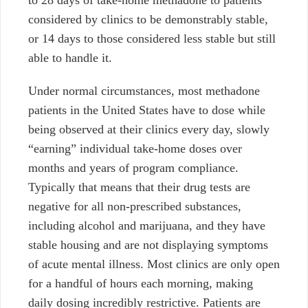
considered by clinics to be demonstrably stable,
or 14 days to those considered less stable but still
able to handle it.
Under normal circumstances, most methadone
patients in the United States have to dose while
being observed at their clinics every day, slowly
“earning” individual take-home doses over
months and years of program compliance.
Typically that means that their drug tests are
negative for all non-prescribed substances,
including alcohol and marijuana, and they have
stable housing and are not displaying symptoms
of acute mental illness. Most clinics are only open
for a handful of hours each morning, making
daily dosing incredibly restrictive. Patients are