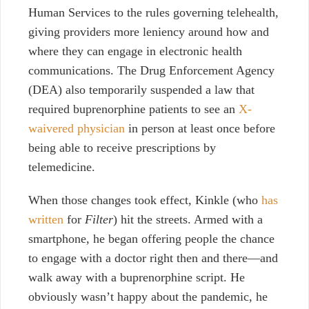
Human Services to the rules governing telehealth,
giving providers more leniency around how and
where they can engage in electronic health
communications. The Drug Enforcement Agency
(DEA) also temporarily suspended a law that
required buprenorphine patients to see an
X-
waivered physician
in person at least once before
being able to receive prescriptions by
telemedicine.
When those changes took effect, Kinkle (who
has
written
for
Filter
) hit the streets. Armed with a
smartphone, he began offering people the chance
to engage with a doctor right then and there—and
walk away with a buprenorphine script. He
obviously wasn’t happy about the pandemic, he