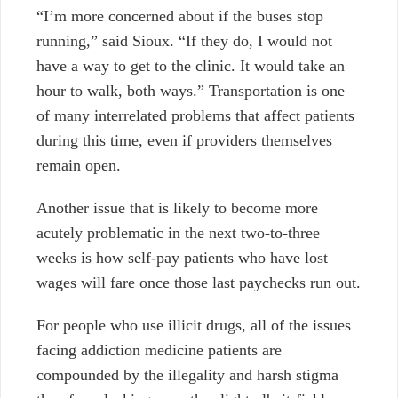
“I’m more concerned about if the buses stop
running,” said Sioux. “If they do, I would not
have a way to get to the clinic. It would take an
hour to walk, both ways.” Transportation is one
of many interrelated problems that affect patients
during this time, even if providers themselves
remain open.
Another issue that is likely to become more
acutely problematic in the next two-to-three
weeks is how self-pay patients who have lost
wages will fare once those last paychecks run out.
For people who use illicit drugs, all of the issues
facing addiction medicine patients are
compounded by the illegality and harsh stigma