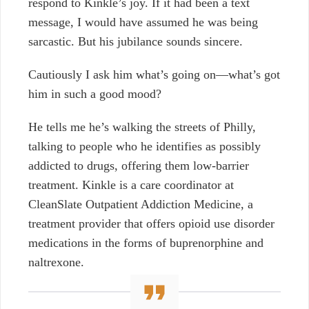
respond to Kinkle’s joy. If it had been a text
message, I would have assumed he was being
sarcastic. But his jubilance sounds sincere.
Cautiously I ask him what’s going on—what’s got
him in such a good mood?
He tells me he’s walking the streets of Philly,
talking to people who he identifies as possibly
addicted to drugs, offering them low-barrier
treatment. Kinkle is a care coordinator at
CleanSlate Outpatient Addiction Medicine, a
treatment provider that offers opioid use disorder
medications in the forms of buprenorphine and
naltrexone.