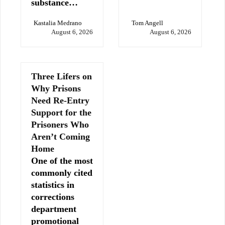
substance…
Kastalia Medrano
Tom Angell
August 6, 2026
August 6, 2026
Three Lifers on
Why Prisons
Need Re-Entry
Support for the
Prisoners Who
Aren’t Coming
Home
One of the most
commonly cited
statistics in
corrections
department
promotional