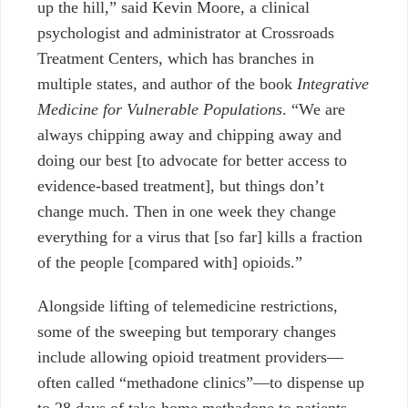
up the hill,” said Kevin Moore, a clinical
psychologist and administrator at Crossroads
Treatment Centers, which has branches in
multiple states, and author of the book
Integrative
Medicine for Vulnerable Populations
. “We are
always chipping away and chipping away and
doing our best [to advocate for better access to
evidence-based treatment], but things don’t
change much. Then in one week they change
everything for a virus that [so far] kills a fraction
of the people [compared with] opioids.”
Alongside lifting of telemedicine restrictions,
some of the sweeping but temporary changes
include allowing opioid treatment providers—
often called “methadone clinics”—to dispense up
to 28 days of take-home methadone to patients