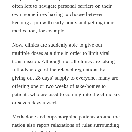
often left to navigate personal barriers on their
own, sometimes having to choose between
keeping a job with early hours and getting their
medication, for example.
Now, clinics are suddenly able to give out
multiple doses at a time in order to limit viral
transmission. Although not all clinics are taking
full advantage of the relaxed regulations by
giving out 28 days’ supply to everyone, many are
offering one or two weeks of take-homes to
patients who are used to coming into the clinic six
or seven days a week.
Methadone and buprenorphine patients around the
nation also report relaxations of rules surrounding