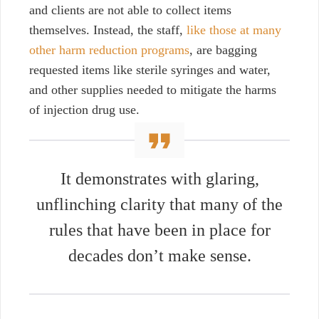
and clients are not able to collect items
themselves. Instead, the staff,
like those at many
other harm reduction programs
, are bagging
requested items like sterile syringes and water,
and other supplies needed to mitigate the harms
of injection drug use.
It demonstrates with glaring,
unflinching clarity that many of the
rules that have been in place for
decades don’t make sense.