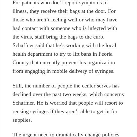
For patients who don’t report symptoms of
illness, they receive their bags at the door. For
those who aren’t feeling well or who may have
had contact with someone who is infected with
the virus, staff bring the bags to the curb.
Schaffner said that he’s working with the local
health department to try to lift bans in Peoria
County that currently prevent his organization
from engaging in mobile delivery of syringes.
Still, the number of people the center serves has
declined over the past two weeks, which concerns
Schaffner. He is worried that people will resort to
reusing syringes if they aren’t able to get in for
supplies.
The urgent need to dramatically change policies