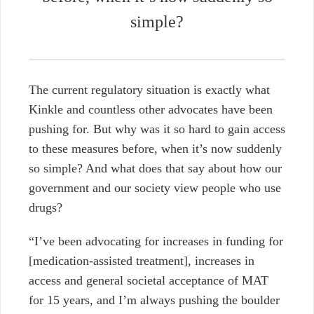
simple?
The current regulatory situation is exactly what
Kinkle and countless other advocates have been
pushing for. But why was it so hard to gain access
to these measures before, when it’s now suddenly
so simple? And what does that say about how our
government and our society view people who use
drugs?
“I’ve been advocating for increases in funding for
[medication-assisted treatment], increases in
access and general societal acceptance of MAT
for 15 years, and I’m always pushing the boulder