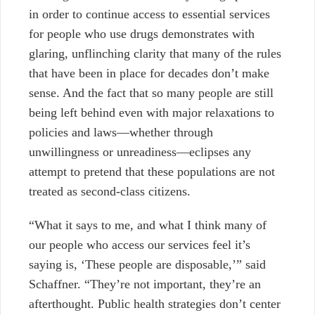
in order to continue access to essential services
for people who use drugs demonstrates with
glaring, unflinching clarity that many of the rules
that have been in place for decades don’t make
sense. And the fact that so many people are still
being left behind even with major relaxations to
policies and laws—whether through
unwillingness or unreadiness—eclipses any
attempt to pretend that these populations are not
treated as second-class citizens.
“What it says to me, and what I think many of
our people who access our services feel it’s
saying is, ‘These people are disposable,’” said
Schaffner. “They’re not important, they’re an
afterthought. Public health strategies don’t center