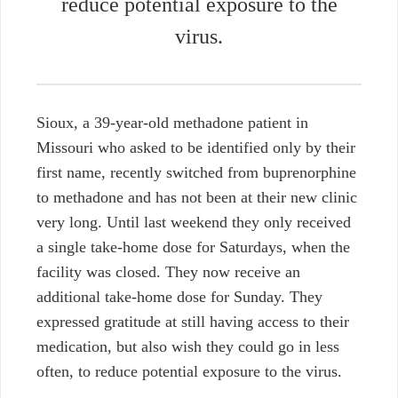
reduce potential exposure to the
virus.
Sioux, a 39-year-old methadone patient in
Missouri who asked to be identified only by their
first name, recently switched from buprenorphine
to methadone and has not been at their new clinic
very long. Until last weekend they only received
a single take-home dose for Saturdays, when the
facility was closed. They now receive an
additional take-home dose for Sunday. They
expressed gratitude at still having access to their
medication, but also wish they could go in less
often, to reduce potential exposure to the virus.