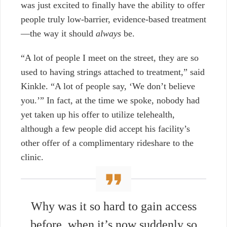
was just excited to finally have the ability to offer
people truly low-barrier, evidence-based treatment
—the way it should
always
be.
“A lot of people I meet on the street, they are so
used to having strings attached to treatment,” said
Kinkle. “A lot of people say, ‘We don’t believe
you.’” In fact, at the time we spoke, nobody had
yet taken up his offer to utilize telehealth,
although a few people did accept his facility’s
other offer of a complimentary rideshare to the
clinic.
Why was it so hard to gain access
before, when it’s now suddenly so