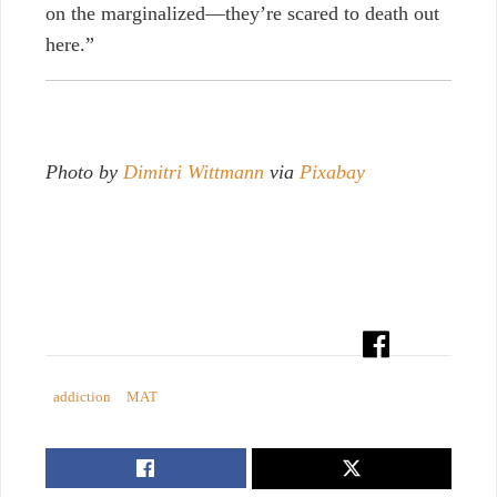
on the marginalized
—
they’re scared to death out
here.”
Photo by
Dimitri Wittmann
via
Pixabay
addiction
MAT