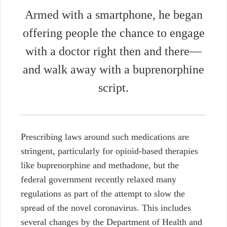
Armed with a smartphone, he began
offering people the chance to engage
with a doctor right then and there—
and walk away with a buprenorphine
script.
Prescribing laws around such medications are
stringent, particularly for opioid-based therapies
like buprenorphine and methadone, but the
federal government recently relaxed many
regulations as part of the attempt to slow the
spread of the novel coronavirus. This includes
several changes by the Department of Health and