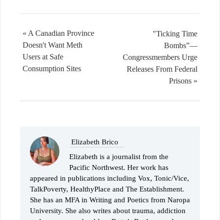
« A Canadian Province
"Ticking Time
Doesn't Want Meth
Bombs”—
Users at Safe
Congressmembers Urge
Consumption Sites
Releases From Federal
Prisons »
Elizabeth Brico
Elizabeth is a journalist from the
Pacific Northwest. Her work has
appeared in publications including Vox, Tonic/Vice,
TalkPoverty, HealthyPlace and The Establishment.
She has an MFA in Writing and Poetics from Naropa
University. She also writes about trauma, addiction