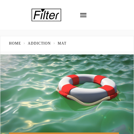
HOME
ADDICTION
MAT