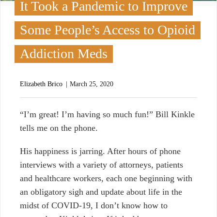
It Took a Pandemic to Improve
Some People’s Access to Opioid
Addiction Meds
Elizabeth Brico
March 25, 2020
“
I’m great! I’m having so much fun!” Bill Kinkle
tells me on the phone.
His happiness is jarring. After hours of phone
interviews with a variety of attorneys, patients
and healthcare workers, each one beginning with
an obligatory sigh and update about life in the
midst of COVID-19, I don’t know how to