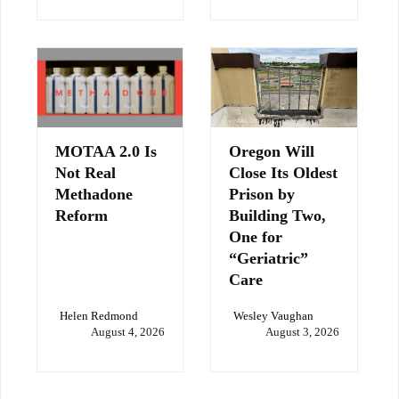
MOTAA 2.0 Is
Oregon Will
Not Real
Close Its Oldest
Methadone
Prison by
Reform
Building Two,
One for
“Geriatric”
Care
Helen Redmond
Wesley Vaughan
August 4, 2026
August 3, 2026