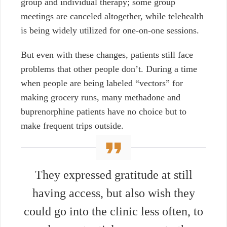
group and individual therapy; some group
meetings are canceled altogether, while telehealth
is being widely utilized for one-on-one sessions.
But even with these changes, patients still face
problems that other people don’t. During a time
when people are being labeled “vectors” for
making grocery runs, many methadone and
buprenorphine patients have no choice but to
make frequent trips outside.
They expressed gratitude at still
having access, but also wish they
could go into the clinic less often, to