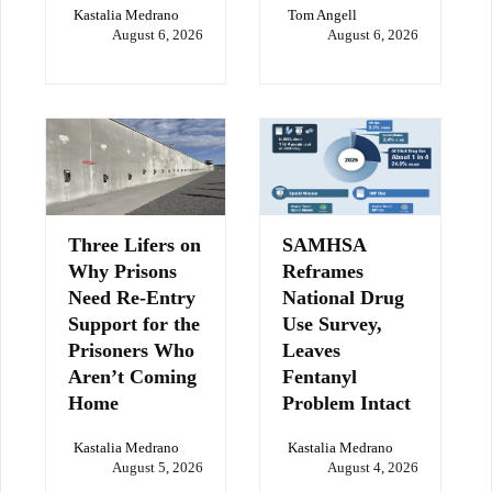
Kastalia Medrano
Tom Angell
August 6, 2026
August 6, 2026
Three Lifers on
SAMHSA
Why Prisons
Reframes
Need Re-Entry
National Drug
Support for the
Use Survey,
Prisoners Who
Leaves
Aren’t Coming
Fentanyl
Home
Problem Intact
Kastalia Medrano
Kastalia Medrano
August 5, 2026
August 4, 2026