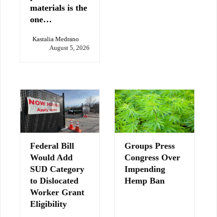
materials is the
one…
Kastalia Medrano
August 5, 2026
Federal Bill
Groups Press
Would Add
Congress Over
SUD Category
Impending
to Dislocated
Hemp Ban
Worker Grant
Eligibility