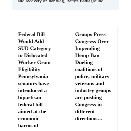
and recovery on her blog, Betty's Battleground.
Federal Bill
Groups Press
Would Add
Congress Over
SUD Category
Impending
to Dislocated
Hemp Ban
Worker Grant
Dueling
Eligibility
coalitions of
Pennsylvania
police, military
senators have
veterans and
introduced a
industry groups
bipartisan
are pushing
federal bill
Congress in
aimed at the
different
economic
directions…
harms of