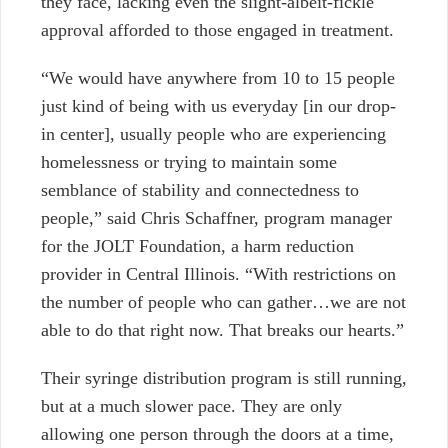
they face, lacking even the slight-albeit-fickle
approval afforded to those engaged in treatment.
“We would have anywhere from 10 to 15 people
just kind of being with us everyday [in our drop-
in center], usually people who are experiencing
homelessness or trying to maintain some
semblance of stability and connectedness to
people,” said Chris Schaffner, program manager
for the JOLT Foundation, a harm reduction
provider in Central Illinois. “With restrictions on
the number of people who can gather…we are not
able to do that right now. That breaks our hearts.”
Their syringe distribution program is still running,
but at a much slower pace. They are only
allowing one person through the doors at a time,