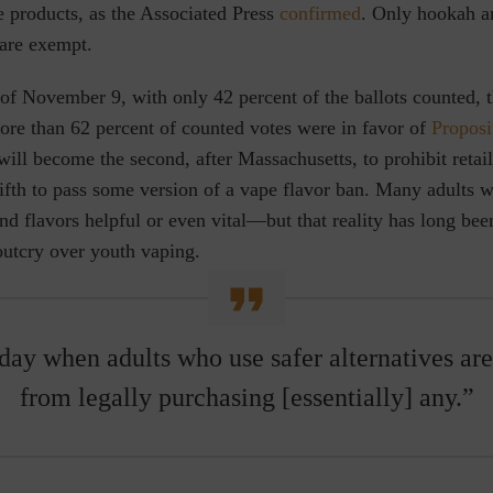
e products, as the Associated Press
confirmed
. Only hookah 
are exempt.
f November 9, with only 42 percent of the ballots counted, t
ore than 62 percent of counted votes were in favor of
Proposi
will become the second, after Massachusetts, to prohibit retail 
fifth to pass some version of a vape flavor ban. Many adults 
find flavors helpful or even vital—but that reality has long b
outcry over youth vaping.
 day when adults who use safer alternatives ar
from legally purchasing [essentially] any.”