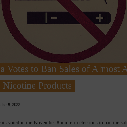
ia Votes to Ban Sales of Almost A
 Nicotine Products
ber 9, 2022
dents voted in the November 8 midterm elections to ban the sa