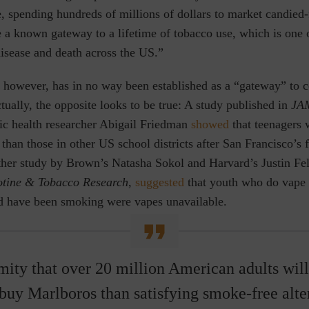
, spending hundreds of millions of dollars to market candied-
e a known gateway to a lifetime of tobacco use, which is one 
disease and death across the US.”
, however, has in no way been established as a “gateway” to 
ctually, the opposite looks to be true: A study published in
JAM
lic health researcher Abigail Friedman
showed
that teenagers 
 than those in other US school districts after San Francisco’s 
ther study by Brown’s Natasha Sokol and Harvard’s Justin F
otine & Tobacco Research
,
suggested
that youth who do vape a
 have been smoking were vapes unavailable.
amity that over 20 million American adults will
 buy Marlboros than satisfying smoke-free alte