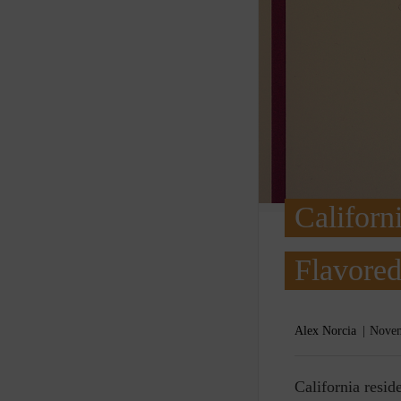
Californ
Flavored
Alex Norcia
Novem
C
alifornia resi