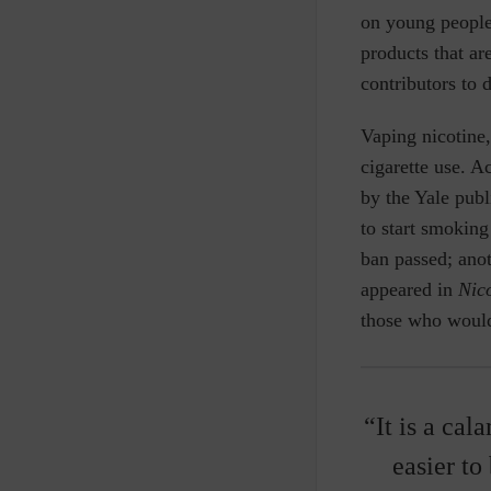
on young people
products that ar
contributors to 
Vaping nicotine
cigarette use. A
by the Yale pub
to start smoking
ban passed; ano
appeared in
Nic
those who would
“It is a cal
easier to