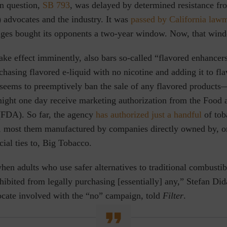
in question,
SB 793
, was delayed by determined resistance f
 advocates and the industry. It was
passed by California law
enges bought its opponents a two-year window. Now, that win
take effect imminently, also bars so-called “flavored enhancer
hasing flavored e-liquid with no nicotine and adding it to fla
o seems to preemptively ban the sale of any flavored products
ght one day receive marketing authorization from the Food
(FDA). So far, the agency
has authorized just a handful
of tob
, most them manufactured by companies directly owned by, o
cial ties to, Big Tobacco.
when adults who use safer alternatives to traditional combusti
hibited from legally purchasing [essentially] any,” Stefan Did
ate involved with the “no” campaign, told
Filter
.