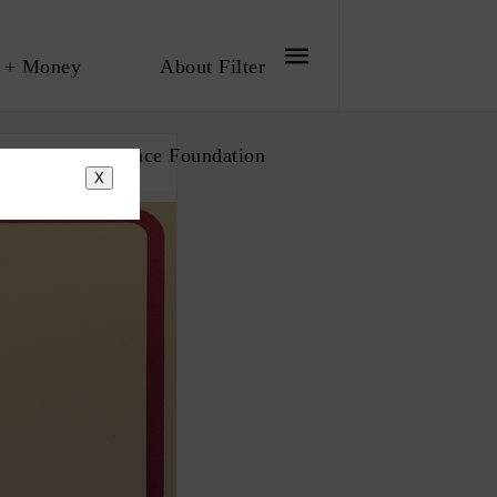
 + Money
About Filter
bout The Influence Foundation
X