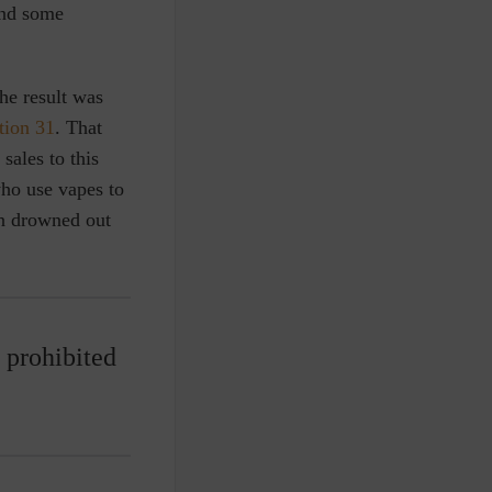
and some
he result was
tion 31
. That
sales to this
who use vapes to
een drowned out
e prohibited