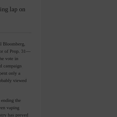
ing lap on
ael Bloomberg,
vor of Prop. 31—
he vote in
and campaign
pent only a
robably viewed
 ending the
teen vaping
stry has preyed