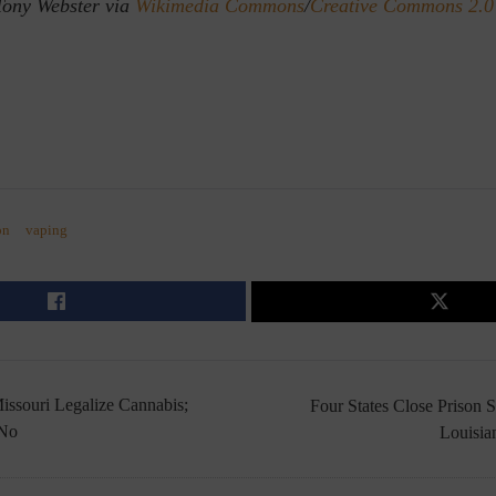
Tony Webster via
Wikimedia Commons
/
Creative Commons 2.0
on
vaping
issouri Legalize Cannabis;
Four States Close Prison 
 No
Louisia