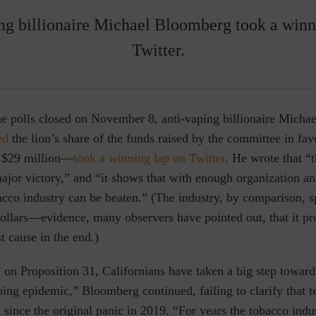
ng billionaire Michael Bloomberg took a winn
Twitter.
the polls closed on November 8, anti-vaping billionaire Mich
ed
the lion’s share of the funds raised by the committee in fa
o $29 million—
took a winning lap on Twitter
. He wrote that “t
major victory,” and “it shows that with enough organization 
acco industry can be beaten.” (The industry, by comparison, s
dollars—evidence, many observers have pointed out, that it p
t cause in the end.)
 on Proposition 31, Californians have taken a big step toward
ping epidemic,” Bloomberg continued, failing to clarify that 
 since the original panic in 2019. “For years the tobacco indu