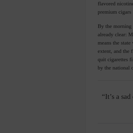
flavored nicotin
premium cigars 
By the morning o
already clear: M
means the state 
extent, and the 
quit cigarettes 
by the national 
“It’s a sad