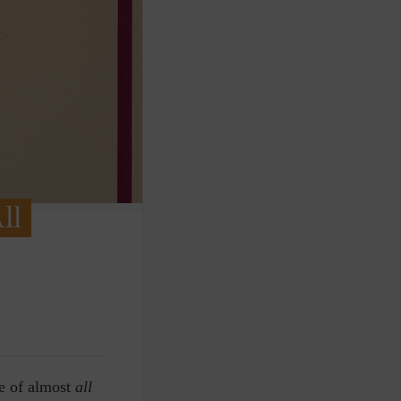
ll
le of almost
all