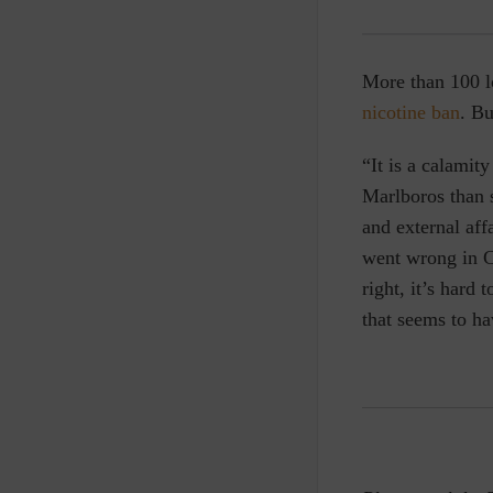
More than 100 lo
nicotine ban
. Bu
“It is a calamit
Marlboros than s
and external af
went wrong in C
right, it’s hard
that seems to ha