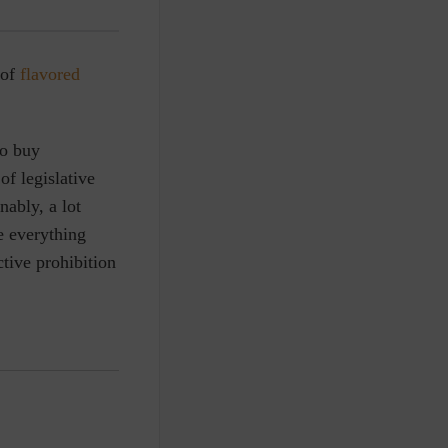
 of
flavored
to buy
of legislative
nably, a lot
e everything
ctive prohibition