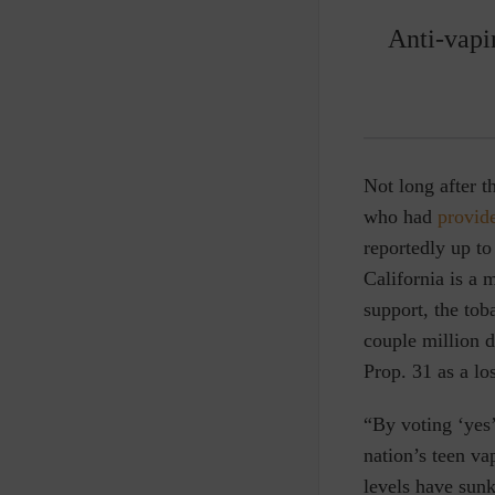
Anti-vapi
Not long after 
who had
provid
reportedly up t
California is a 
support, the tob
couple million 
Prop. 31 as a los
“By voting ‘yes’
nation’s teen va
levels have sunk