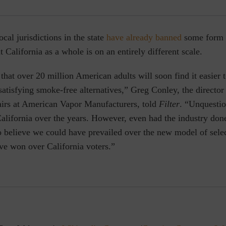
cal jurisdictions in the state
have already banned
some form
t California as a whole is on an entirely different scale.
y that over 20 million American adults will soon find it easier 
atisfying smoke-free alternatives,” Greg Conley, the director 
fairs at American Vapor Manufacturers, told
Filter
. “Unquestio
alifornia over the years. However, even had the industry don
 to believe we could have prevailed over the new model of sele
ve won over California voters.”