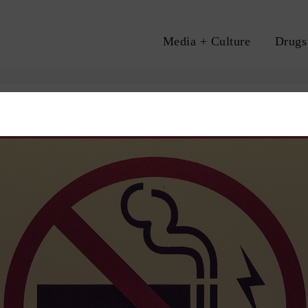
Media + Culture
Drugs
A
PROHIBITION
VAPING