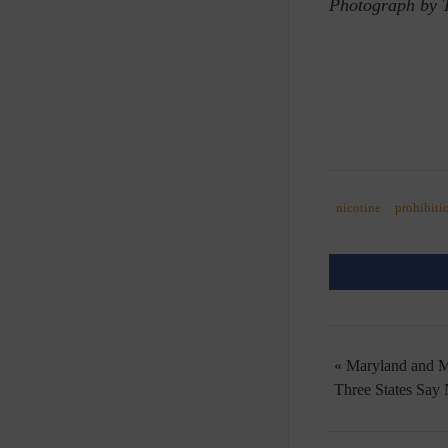
Photograph by 
nicotine
prohibiti
« Maryland and M
Three States Say