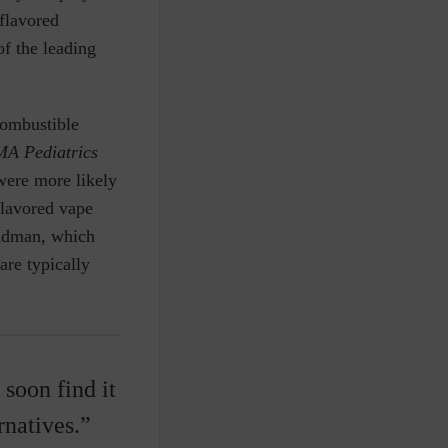
flavored
of the leading
combustible
A Pediatrics
were more likely
flavored vape
eldman, which
re typically
 soon find it
rnatives.”