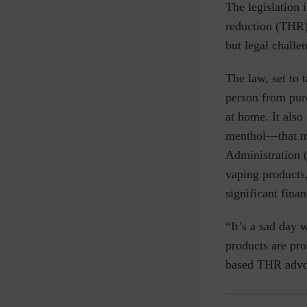
The legislation 
reduction (THR)
but legal chall
The law, set to 
person from purc
at home. It als
menthol—that mi
Administration 
vaping products
significant finan
“It’s a sad day 
products are pro
based THR advoc