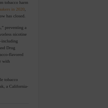
rom tobacco harm
makers in 2020
,
dow has closed.
s,” preventing a
vorless nicotine
—including
 and Drug
acco-flavored
r with
ble tobacco
ak, a California-