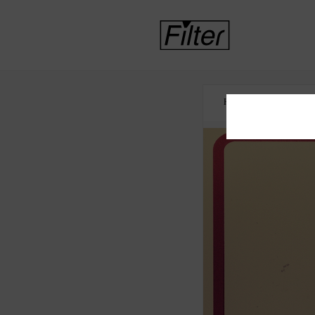
HOME
NICOTINE