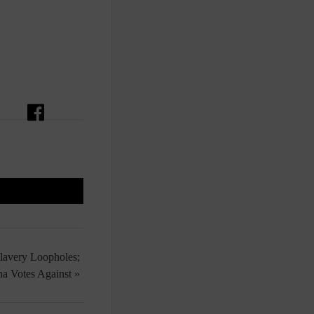
Slavery Loopholes;
na Votes Against »