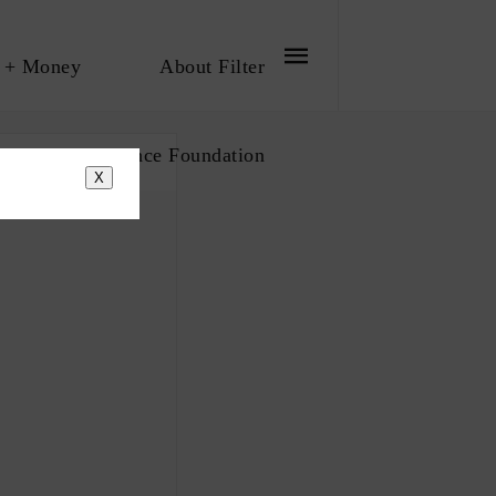
 + Money
About Filter
bout The Influence Foundation
X