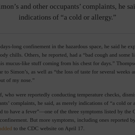
imon’s and other occupants’ complaints, he sai
indications of “a cold or allergy.”
days-long confinement in the hazardous space, he said he ex
ody chills. Others, he reported, had a “bad cough and some l
is mucus-like stuff coming from his chest for days.” Thomps
 to Simon’s, as well as “the loss of taste for several weeks 
out of my nose.”
ff, who were reportedly conducting temperature checks, dism
nts’ complaints, he said, as merely indications of “a cold or 
d to have a fever”—one of the three symptoms listed by the 
confinement. But more symptoms, including ones reported b
added
to the CDC website on April 17.