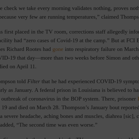
e check we take every morning validates nothing, proves noth
 because very few are running temperatures,” claimed Thomps
first placed in the TV room, corrections staff allegedly inf
facility had “zero cases of Covid-19 at the camp.” But at FC
rles Richard Rootes had
gone
into respiratory failure on March
OVID-19 that day—more than two weeks before Simon and oth
ied on April 11.
ompson told
Filter
that he had experienced COVID-19 sympto
arly as January. A federal prison in Louisiana is believed to h
st outbreak of coronavirus in the BOP system. There, prisoner
ch 19 and died on March 28. Thompson’s January bout reported
 severe headache, aching bones and muscles, diahrea [sic], ch
 added, “The second time was even worse.”