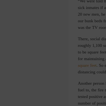
“We were told th
sick inmates if 
20 new men, he 
our bunk beds fr
was the TV room
There, social d
roughly 1,100 sq
to be square fee
for maintaining 
square feet
. So 
distancing could
Another person h
fuel to, the fir
tested positive 
number of positi