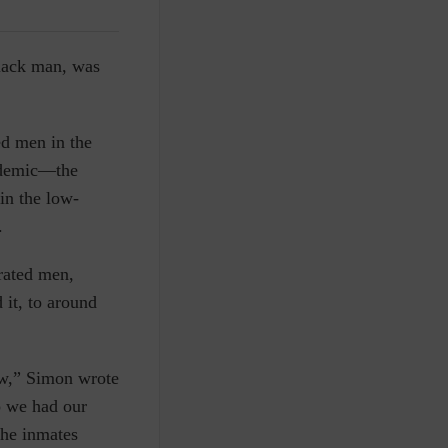
Black man, was
ed men in the
andemic—the
in the low-
.
erated men,
 it, to around
ow,” Simon wrote
o we had our
the inmates