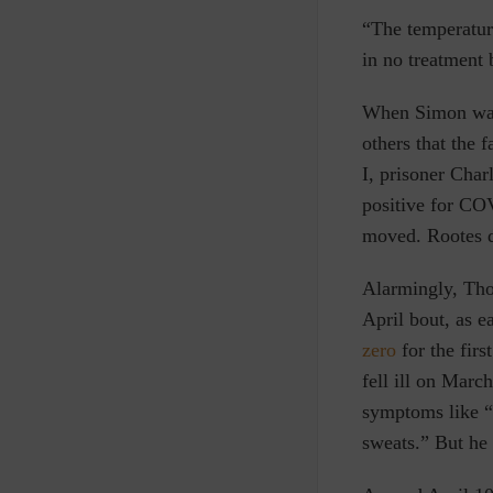
“The temperatur
in no treatment
When Simon was 
others that the 
I, prisoner Cha
positive for C
moved. Rootes d
Alarmingly, Th
April bout, as e
zero
for the fir
fell ill on Mar
symptoms like “a
sweats.” But he