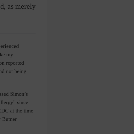
d, as merely
perienced
ike my
on reported
and not being
issed Simon’s
allergy” since
CDC at the time
y Butner