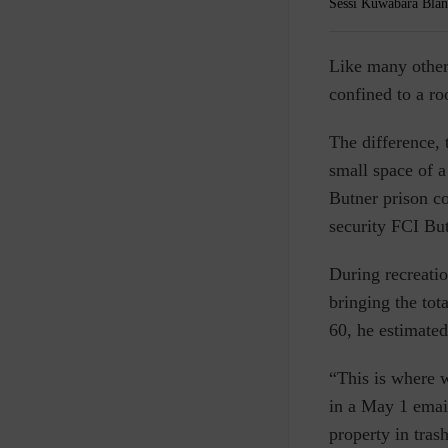
Sessi Kuwabara Blan
L
ike many other
confined to a ro
The difference, 
small space of a
Butner prison co
security FCI Bu
During recreatio
bringing the tot
60, he estimate
“This is where 
in a May 1 emai
property in tra