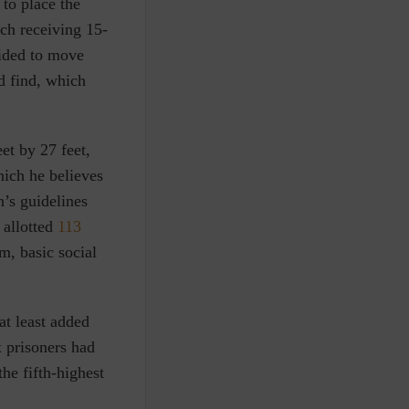
to place the
ach receiving 15-
cided to move
d find, which
et by 27 feet,
hich he believes
n’s guidelines
 allotted
113
m, basic social
at least added
x prisoners had
the fifth-highest