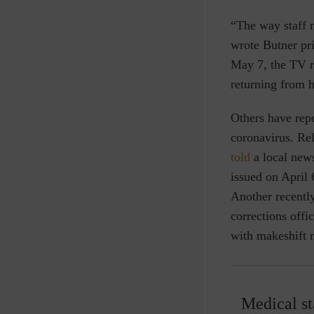
“The way staff 
wrote Butner pr
May 7, the TV ro
returning from h
Others have repo
coronavirus. Rel
told
a local news
issued on April 
Another recentl
corrections offi
with makeshift 
Medical st