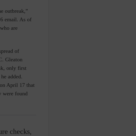
he outbreak,”
6 email. As of
 who are
spread of
.C. Gleaton
k, only first
, he added.
n April 17 that
ey were found
ure checks,