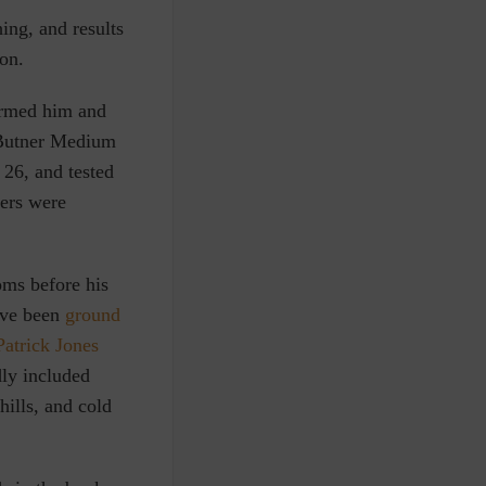
ing, and results
on.
ormed him and
I Butner Medium
 26, and tested
ers were
ms before his
ave been
ground
Patrick Jones
ly included
ills, and cold