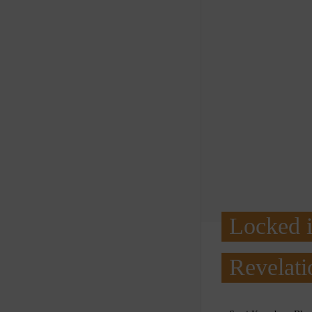
Locked 
Revelati