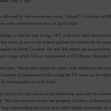
chard
May 11, 2020
s affected by the coronavirus crisis, Simon,* a 43-year-old 
om with a television for days in April 2020.
though, is that he was living, 24/7, with nine
other incarcerat
 day room at one of the federal prisons hit hardest by the p
mplex in North Carolina. He and 200 others are incarcerated 
tner camp, while 659 are imprisoned at FCI Butner Medium I
nal time, Simon also shared the space with additional incarc
al number of imprisoned folks using the TV room, as he called
d in correspondences with
Filter
.
we had to live and eat so social distancing went out the wind
l. “We had nowhere to put our property (lockers, or boxes) s
sh bags surrounding our bunk beds while being surrounded by 