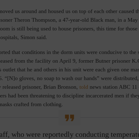
moved us around and housed us on top of each other caused t
isoner Theron Thompson, a 47-year-old Black man, in a May 
om is still being used to house prisoners, this time for those
ospitals, Simon said.
rted that conditions in the dorm units were conducive to the 
eased from the facility on April 9, former Butner prisoner K
 outlet that he and others in his unit were each given one mas
6. “[N]o gloves, no soap to wash our hands” were distributed
y released prisoner, Brian Bronson,
told
news station ABC 11 o
cers had been threatening to discipline incarcerated men if th
masks crafted from clothing.
aff, who were reportedly conducting temperat