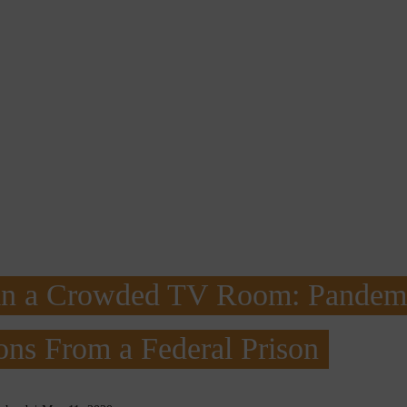
in a Crowded TV Room: Pandem
ons From a Federal Prison