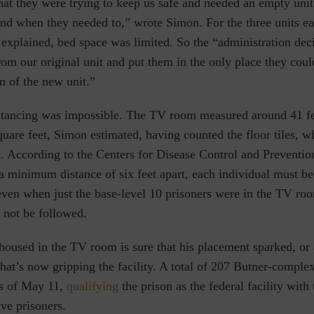
at they were trying to keep us safe and needed an empty unit 
and when they needed to,” wrote Simon. For the three units e
explained, bed space was limited. So the “administration de
om our original unit and put them in the only place they coul
 of the new unit.”
istancing was impossible. The TV room measured around 41 fe
uare feet, Simon estimated, having counted the floor tiles, w
t. According to the Centers for Disease Control and Preventio
a minimum distance of six feet apart, each individual must be
even when just the base-level 10 prisoners were in the TV roo
 not be followed.
oused in the TV room is sure that his placement sparked, or 
e that’s now gripping the facility. A total of 207 Butner-comple
as of May 11,
qualifying
the prison as the federal facility with 
ve prisoners.