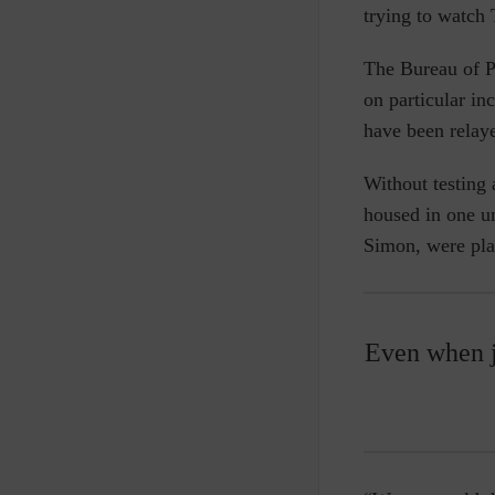
trying to watch
The Bureau of P
on particular in
have been relaye
Without testing 
housed in one un
Simon, were pla
Even when j