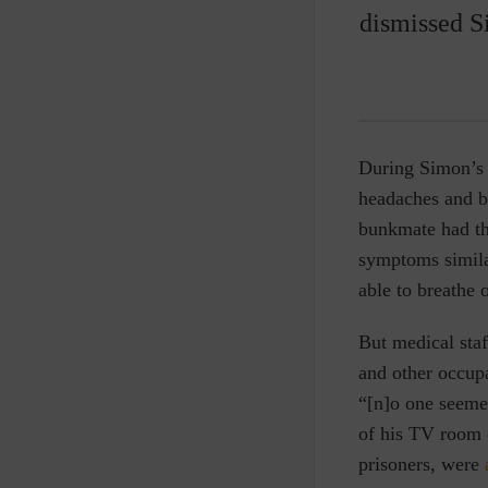
dismissed S
During Simon’s 
headaches and b
bunkmate had th
symptoms similar
able to breathe 
But medical sta
and other occupa
“[n]o one seeme
of his TV room 
prisoners, were