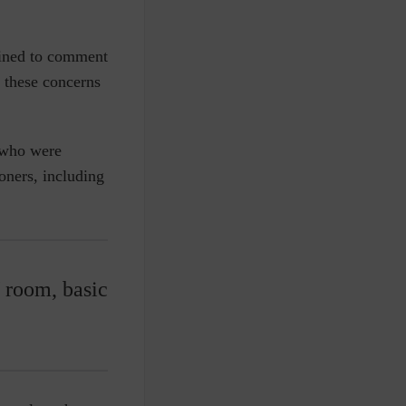
lined to comment
t these concerns
n who were
oners, including
 room, basic