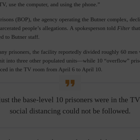
 TV, use the computer, and using the phone.”
risons (BOP), the agency operating the Butner complex, dec
carcerated people’s allegations. A spokesperson told
Filter
tha
d to Butner staff.
any prisoners, the facility reportedly divided roughly 60 me
it into three other populated units⁠—while 10 “overflow” pris
ced in the TV room from April 6 to April 10.
ust the base-level 10 prisoners were in the TV
social distancing could not be followed.