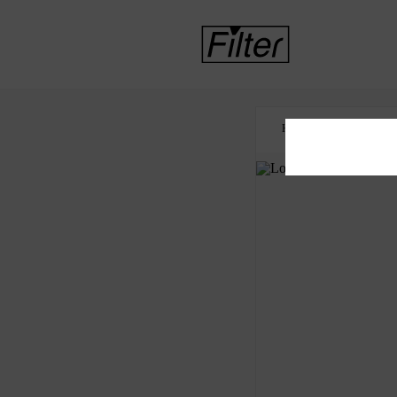
HOME
COVID-19