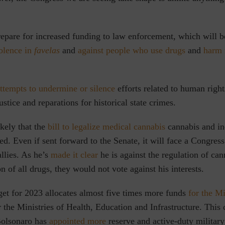
pare for increased funding to law enforcement, which will b
iolence in
favelas
and
against people who use drugs
and
harm 
ttempts to undermine or silence
efforts
related to human right
ustice and reparations for historical state crimes.
ikely that the
bill to legalize medical cannabis
cannabis and in
led. Even if sent forward to the Senate, it will face a Congre
llies. As he’s
made it clear
he is against the regulation of can
n of all drugs, they would not vote against his interests.
et for 2023 allocates almost five times
more funds
for the Mi
 the Ministries of Health, Education and Infrastructure
.
This 
Bolsonaro has
appointed more
reserve and active-duty military