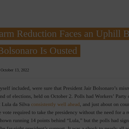
arm Reduction Faces an Uphill Ba
Bolsonaro Is Ousted
October 13, 2022
yself included, were sure that President Jair Bolsonaro’s mis
ound of elections, held on October 2. Polls had Workers’ Party
t Lula da Silva
consistently well ahead
, and just about on cou
e vote required to take the presidency without the need for a r
hown running 14 points behind “Lula,” but the polls had signi
he far-right president’s support. It was a shock to nearly all