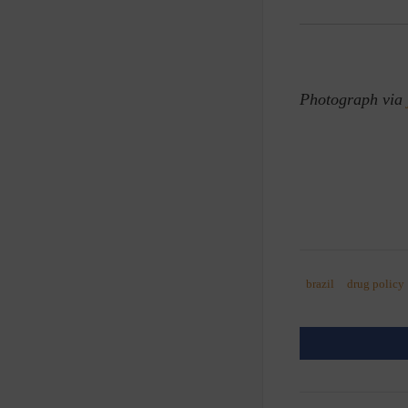
Photograph via
brazil
drug policy