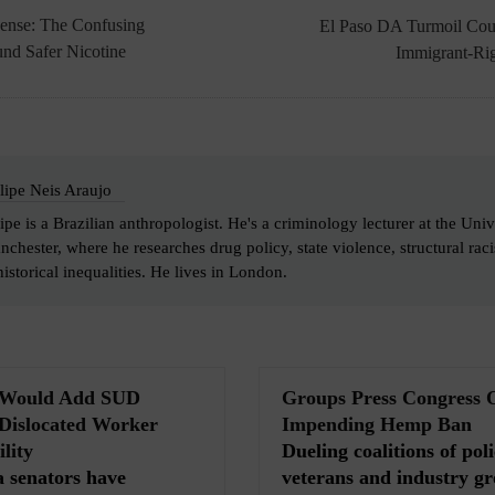
ense: The Confusing
El Paso DA Turmoil Cou
nd Safer Nicotine
Immigrant-Rig
lipe Neis Araujo
ipe is a Brazilian anthropologist. He's a criminology lecturer at the Univ
chester, where he researches drug policy, state violence, structural ra
historical inequalities. He lives in London.
l Would Add SUD
Groups Press Congress 
 Dislocated Worker
Impending Hemp Ban
lity
Dueling coalitions of poli
 senators have
veterans and industry gr