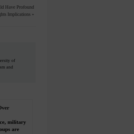
ld Have Profound
hts Implications »
ersity of
cism and
Over
ce, military
oups are