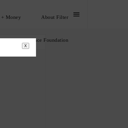
 + Money
About Filter
bout The Influence Foundation
X