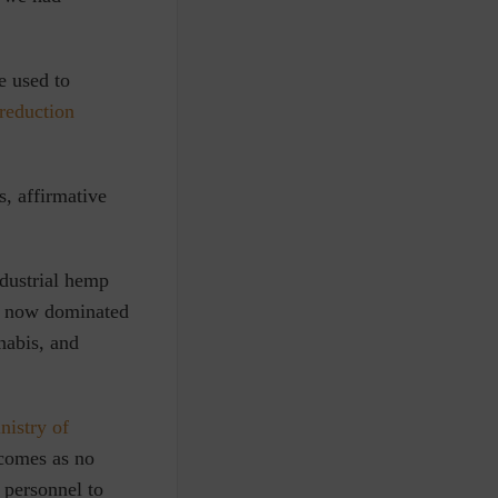
e used to
reduction
s, affirmative
dustrial hemp
ss now dominated
nabis, and
nistry of
comes as no
personnel to