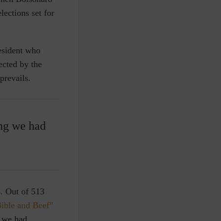
ections set for
resident who
ected by the
prevails.
ing we had
s.
Out of 513
Bible and Beef”
g we had