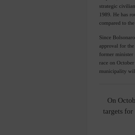
strategic civili
1989. He has rou
compared to the
Since Bolsonaro
approval for the
former minister 
race on October
municipality wil
On Octobe
targets for