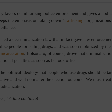
cy favors demilitarizing police enforcement and gives a nod 
keeps the emphasis on taking down “
trafficking
” organizations
eillance.
igned a decriminalization law that in fact gave law enforceme
lize people for selling drugs, and was soon mobilized by the 
incarceration
. Bolsonaro, of course, drove that criminalizatio
ditional penalties as soon as he took office.
he political ideology that people who use drugs should be targ
 alive and well no matter the election outcome. We must treat
 radicalization.
es, “
A luta continua
!”