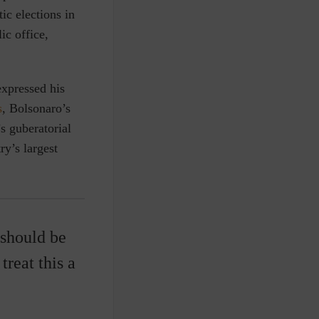
ic elections in
ic office,
xpressed his
s
, Bolsonaro’s
s guberatorial
ry’s largest
 should be
treat this a