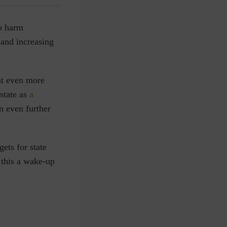
to harm
 and increasing
nt even more
state as
a
n even further
ets for state
 this a wake-up