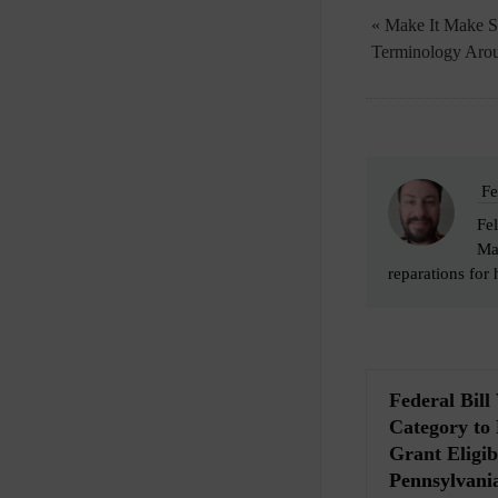
« Make It Make S
Terminology Arou
Fe
Fel
Man
reparations for 
Federal Bil
Category to
Grant Eligibi
Pennsylvania