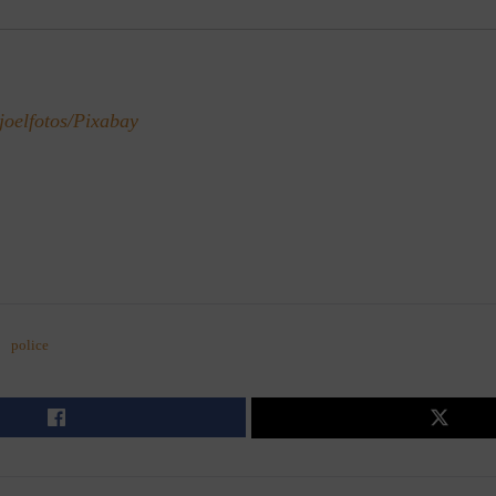
joelfotos/Pixabay
police