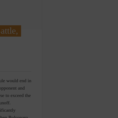
ttle,
rule would end in
 opponent and
rse to exceed the
unoff.
ficantly
 when Bolsonaro