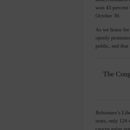
won 43 percent 
October 30.
As we brace for 
openly promotes 
public, and that
The Congr
Bolsonaro’s Lib
seats, only 124 
caucus gains po