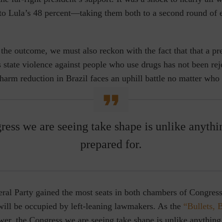
to Lula’s 48 percent—taking them both to a second round of el
the outcome, we must also reckon with the fact that that a p
state violence against people who use drugs has not been rej
 harm reduction in Brazil faces an uphill battle no matter who 
ess we are seeing take shape is unlike anyth
prepared for.
eral Party gained the most seats in both chambers of Congres
will be occupied by left-leaning lawmakers. As the
“Bullets, 
wer, the Congress we are seeing take shape is unlike anythin