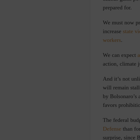
prepared for.
We must now pre
increase
state v
workers
.
We can expect
a
action, climate j
And it’s not unl
will remain stal
by Bolsonaro’s a
favors prohibitio
The federal budg
Defense
than for
surprise, since 