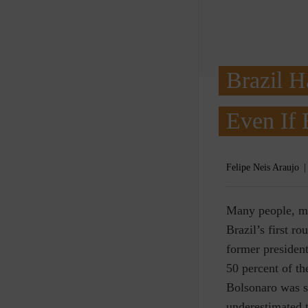
Brazil H
Even If 
Felipe Neis Araujo
M
any people, m
Brazil’s first r
former presiden
50 percent of th
Bolsonaro was s
underestimated t