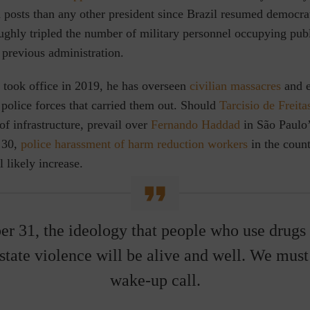
an posts than any other president since Brazil resumed democrat
ghly tripled the number of military personnel occupying publ
 previous administration.
 took office in 2019,
he has overseen
civilian massacres
and e
 police forces that carried them out. Should
Tarcisio de Freita
of infrastructure, prevail over
Fernando Haddad
in São Paulo’
 30,
police harassment of harm reduction workers
in the count
l likely increase.
r 31, the ideology that people who use drugs
 state violence will be alive and well. We must 
wake-up call.