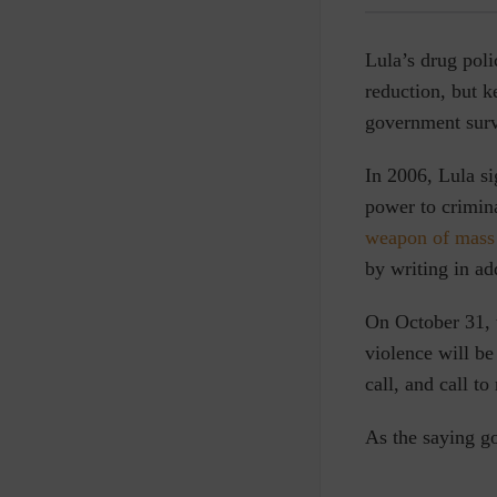
Lula’s drug poli
reduction, but 
government surv
In 2006, Lula s
power to crimina
weapon of mass 
by writing in ad
On October 31, t
violence will be
call, and call to
As the saying go