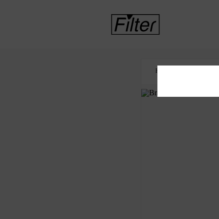
HOME
BRAZIL