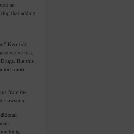
took an
rting that adding
r,” Kerr told
hose we’ve lost,
Drugs. But this
unities most
tems from the
ide lawsuits.
ditional
tment
something