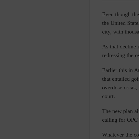
Even though the
the United State
city, with thous
As that decline 
redressing the o
Earlier this in
that entailed go
overdose crisis,
court.
The new plan aim
calling for OPC 
Whatever the con