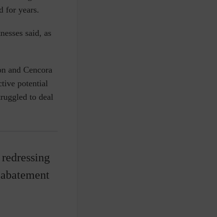
 for years.
nesses said, as
son and Cencora
tive potential
truggled to deal
 redressing
e abatement