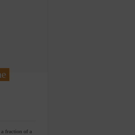
he
 a fraction of a