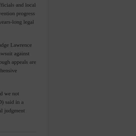
ficials and local
vention progress
years-long legal
Judge Lawrence
awsuit against
ough appeals are
ehensive
ad we not
) said in a
ful judgment