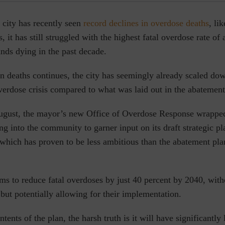
 city has recently seen
record declines in overdose deaths
, li
s, it has still struggled with the highest fatal overdose rate o
ands dying in the past decade.
in deaths continues, the city has seemingly already
scaled dow
verdose crisis compared to what was laid out in the abatement
 August, the mayor’s new Office of Overdose Response wrapp
ing into the community to garner input on its draft strategic pl
 which has proven to be less ambitious than the abatement pla
s to reduce fatal overdoses by just 40 percent by 2040, witho
but potentially allowing for their implementation.
tents of the plan, the harsh truth is it will have significantly