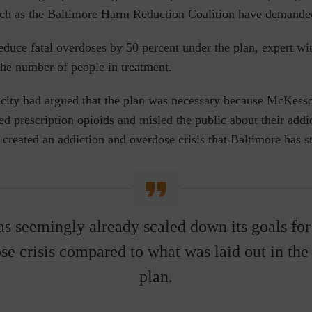
uch as the Baltimore Harm Reduction Coalition have demanded
educe fatal overdoses by 50 percent under the plan, expert wit
 the number of people in treatment.
 city had argued that the plan was necessary because McKes
ed prescription opioids and misled the public about their addic
 created an addiction and overdose crisis that Baltimore has s
as seemingly already
scaled down its goals for
se crisis compared to what was laid out in th
plan.