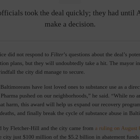
fficials took the deal quickly; they had until 
make a decision.
ice did not respond to
Filter
’s questions about the
deal’s pote
ion plans, but they will undoubtedly take a hit. The mayor i
indfall the city did manage to secure.
Baltimoreans have lost loved ones to substance use as a direct
g Pharma pushed on our neighborhoods,” he said. “While no 
hat harm, this award will help us expand our recovery progra
deaths, and finally break the cycle of substance abuse in Balt
d by Fletcher-Hill and the city came from
a ruling on August 
e city just $100 million of the $5.2 billion in abatement funds