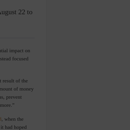
August 22 to
ntial impact on
nstead focused
 result of the
amount of money
ms, prevent
imore.”
8
, when the
 it had hoped