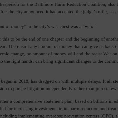
kesperson for the Baltimore Harm Reduction Coalition, also 
after the city announced it had accepted the judge’s offer, asse
nt of money” to the city’s war chest was a “win.”
r this to be the end of one chapter and the beginning of anothe
ear: There isn’t any amount of money that can give us back t
temic change, no amount of money will end the racist War on 
to the right hands, can bring significant changes to the comm
began in 2018, has dragged on with multiple delays. It all s
ision to pursue litigation independently rather than join statew
ether a comprehensive abatement plan, based on billions in ad
lled for increasing investments in its harm reduction and trea
including implementing overdose prevention centers (OPC), 