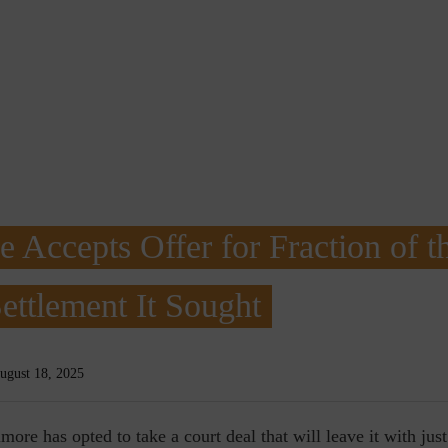
e Accepts Offer for Fraction of t
ettlement It Sought
ugust 18, 2025
imore has opted to take a court deal that will leave it with just