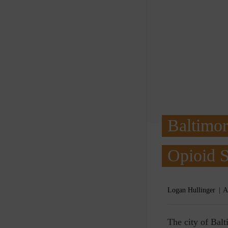
Baltimor
Opioid S
Logan Hullinger
A
T
he city of Balt