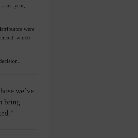
s last year,
istributors were
rienced, which
decision.
those we’ve
n bring
ted.”