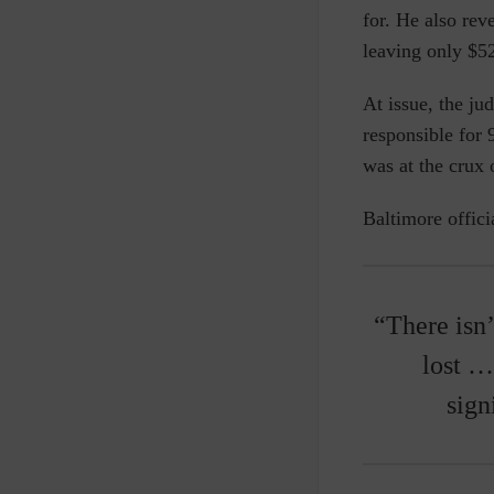
for. He also rev
leaving only $52
At issue, the jud
responsible for
was at the crux 
Baltimore offici
“There isn
lost …
sign