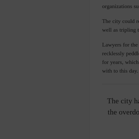
organizations s
The city could r
well as tripling
Lawyers for the
recklessly peddl
for years, which
with to this day.
The city h
the overdo