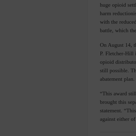
huge opioid sett
harm reductionis
with the reduced
battle, which th
On August 14, t
P. Fletcher-Hill 
opioid distribu
still possible. T
abatement plan.
“This award stil
brought this sep
statement.
“This
against either o