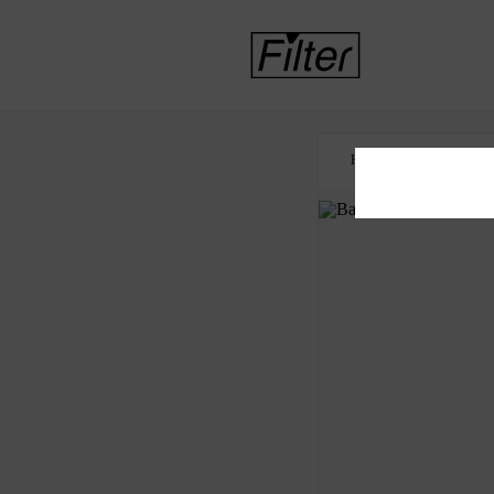
HOME
OPIOID S