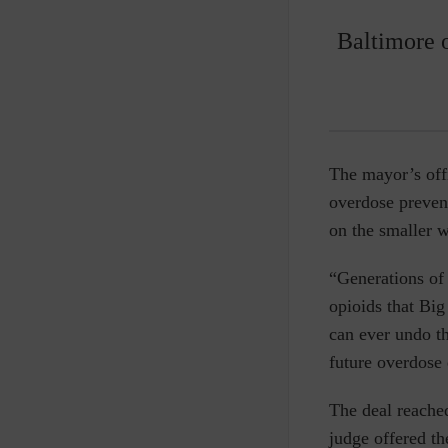
Baltimore o
The mayor’s off
overdose prevent
on the smaller w
“Generations of 
opioids that Bi
can ever undo t
future overdose 
The deal reache
judge offered th