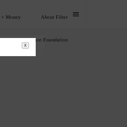
 + Money
About Filter
bout The Influence Foundation
X