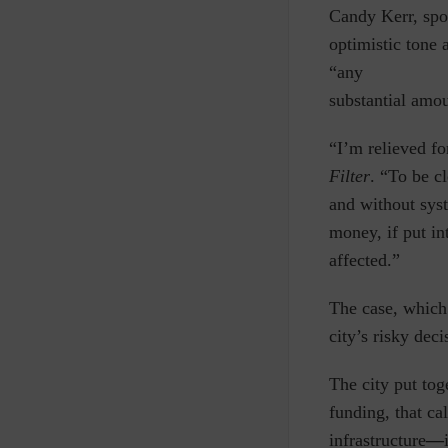
Candy Kerr, spo
optimistic tone 
“any
substantial amou
“I’m relieved fo
Filter
.
“To be cl
and without sys
money, if put in
affected.”
The case, which 
city’s risky dec
The city put tog
funding,
that ca
infrastructure
—