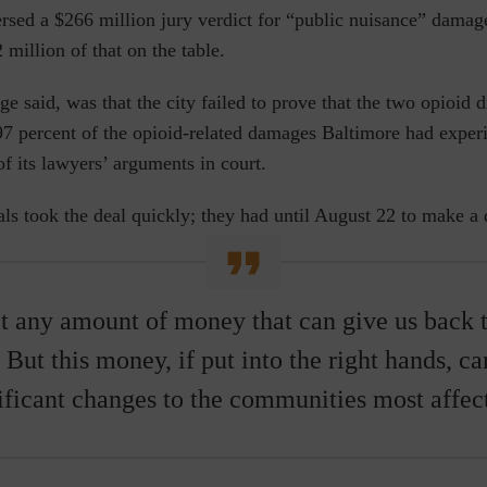
ersed a $266 million jury verdict for “public nuisance” damage
 million of that on the table.
ge said, was that the city failed to prove that the two opioid d
 97 percent of the opioid-related damages Baltimore had expe
of its lawyers’ arguments in court.
als took the deal quickly; they had until August 22 to make a 
’t any amount of money that can give us back 
 But this money, if put into the right hands, ca
ificant changes to the communities most affec