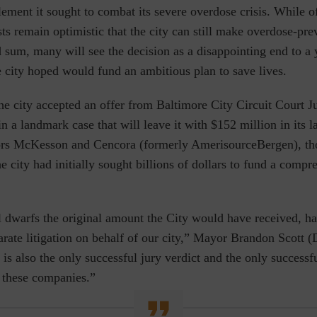
lement it sought to combat its
severe
overdose crisis. While of
ts remain optimistic that the city can still make
overdose-pre
 sum, many will see the decision as a disappointing end to a 
e city hoped would fund
an ambitious plan to save lives.
he city accepted an offer from Baltimore City Circuit Court 
in a landmark case that will leave it with $152 million in its l
tors McKesson and Cencora (formerly AmerisourceBergen), th
he city had initially sought billions of dollars to fund a compr
l dwarfs the original amount the City would have received, h
arate litigation on behalf of our city,” Mayor Brandon Scott (D
 is also the only successful jury verdict and the only success
f these companies.”