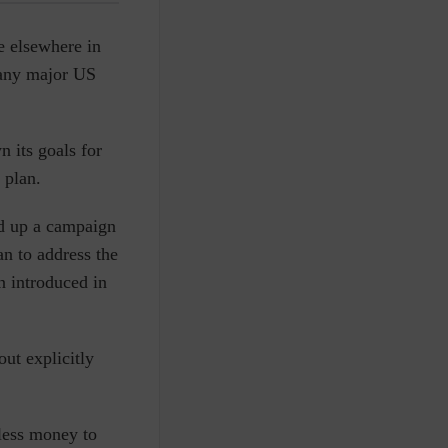
ke elsewhere in
f any major US
n its goals for
 plan.
ed up a campaign
an to address the
n introduced in
ut explicitly
 less money to