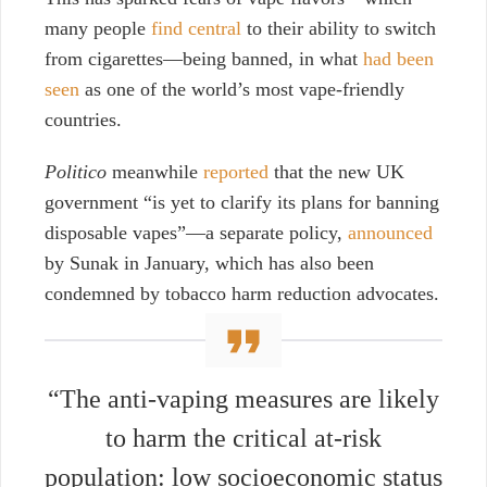
many people
find central
to their ability to switch
from cigarettes—being banned, in what
had been
seen
as one of the world’s most vape-friendly
countries.
Politico
meanwhile
reported
that the new UK
government “
is yet to clarify its plans for banning
disposable vapes”—a separate policy,
announced
by Sunak in January, which has also been
condemned by tobacco harm reduction advocates.
“The anti-vaping measures are likely
to harm the critical at-risk
population: low socioeconomic status