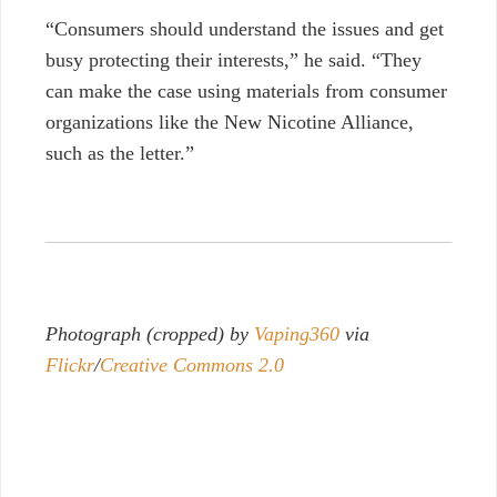
“Consumers should understand the issues and get
busy protecting their interests,” he said. “They
can make the case using materials from consumer
organizations like the New Nicotine Alliance,
such as the letter.”
Photograph (cropped) by
Vaping360
via
Flickr
/
Creative Commons 2.0