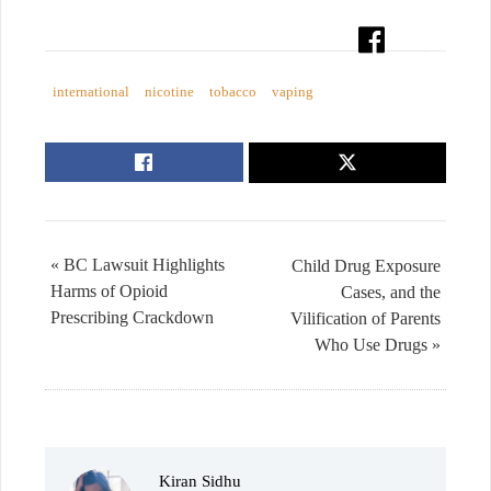
international
nicotine
tobacco
vaping
« BC Lawsuit Highlights
Child Drug Exposure
Harms of Opioid
Cases, and the
Prescribing Crackdown
Vilification of Parents
Who Use Drugs »
Kiran Sidhu