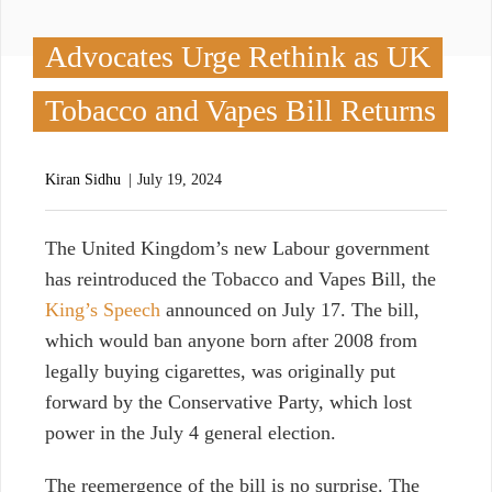
Advocates Urge Rethink as UK
Tobacco and Vapes Bill Returns
Kiran Sidhu
July 19, 2024
T
he United Kingdom’s new Labour government
has reintroduced the Tobacco and Vapes Bill, the
King’s Speech
announced on July 17. The bill,
which would ban anyone born after 2008 from
legally buying cigarettes, was originally put
forward by the Conservative Party, which lost
power in the July 4 general election.
The reemergence of the bill is
no surprise. The