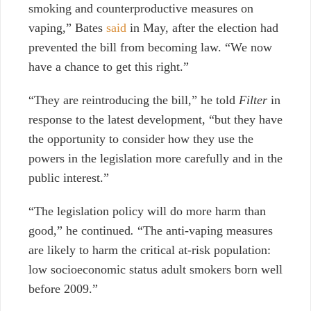
smoking and counterproductive measures on
vaping,” Bates
said
in May, after the election had
prevented the bill from becoming law.
“We now
have a chance to get this right.”
“They are reintroducing the bill,” he told
Filter
in
response to the latest development, “but they have
the opportunity to consider how they use the
powers in the legislation more carefully and in the
public interest.”
“The legislation policy will do more harm than
good,” he continued
.
“The anti-vaping measures
are likely to harm the critical at-risk population:
low socioeconomic status adult smokers born well
before 2009.”