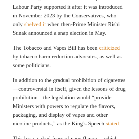
Labour Party supported it after it was introduced
in November 2023 by the Conservatives, who
only
shelved it
when then-Prime Minister Rishi
Sunak announced a snap election in May.
The Tobacco and Vapes Bill has been
criticized
by tobacco harm reduction advocates, as well as
some politicians.
In addition to the gradual prohibition of cigarettes
—controversial in itself, given the lessons of drug
prohibition—the legislation would “provide
Ministers with powers to regulate the flavors,
packaging, and display of vapes and other
nicotine products,” as the King’s Speech
stated
.
This has sparked fears of vape flavors—which