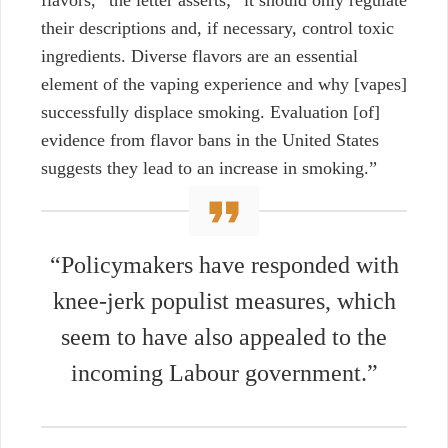
their descriptions and, if necessary, control toxic
ingredients. Diverse flavors are an essential
element of the vaping experience and why [vapes]
successfully displace smoking. Evaluation [of]
evidence from flavor bans in the United States
suggests they lead to an increase in smoking.”
“Policymakers have responded with
knee-jerk populist measures, which
seem to have also appealed to the
incoming Labour government.”