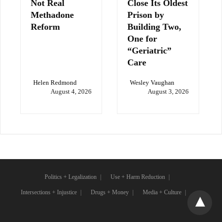
Not Real
Close Its Oldest
Methadone
Prison by
Reform
Building Two,
One for
“Geriatric”
Care
Helen Redmond
Wesley Vaughan
August 4, 2026
August 3, 2026
Politics + Legalization
Use + Harm Reduction
Intersections + Injustice
Drugs + Money
Media + Culture