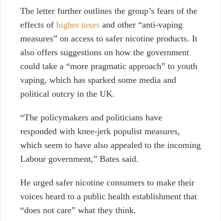
The letter further outlines the group’s fears of the
effects of
higher taxes
and other “anti-vaping
measures” on access to safer nicotine products. It
also offers suggestions on how the government
could take a “more pragmatic approach” to youth
vaping, which has sparked some media and
political outcry in the UK.
“The policymakers and politicians have
responded with knee-jerk populist measures,
which seem to have also appealed to the incoming
Labour government,” Bates said.
He urged safer nicotine consumers to make their
voices heard to a public health establishment that
“does not care” what they think.