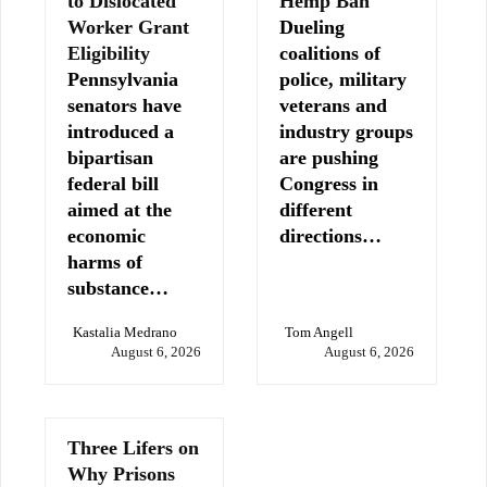
to Dislocated
Hemp Ban
Worker Grant
Dueling
Eligibility
coalitions of
Pennsylvania
police, military
senators have
veterans and
introduced a
industry groups
bipartisan
are pushing
federal bill
Congress in
aimed at the
different
economic
directions…
harms of
substance…
Kastalia Medrano
Tom Angell
August 6, 2026
August 6, 2026
Three Lifers on
Why Prisons