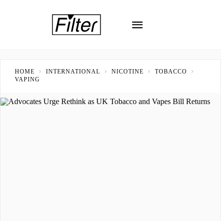
HOME
INTERNATIONAL
NICOTINE
TOBACCO
VAPING