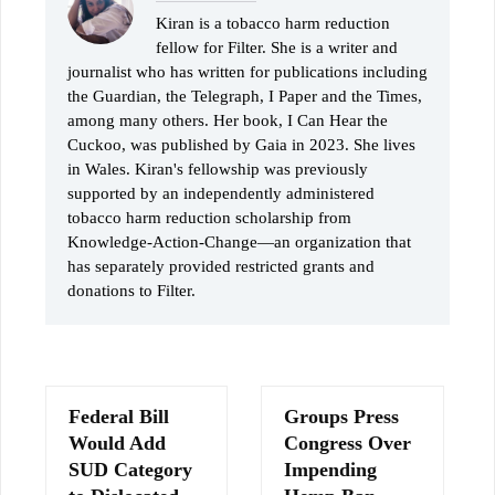
Kiran is a tobacco harm reduction
fellow for Filter. She is a writer and
journalist who has written for publications including
the Guardian, the Telegraph, I Paper and the Times,
among many others. Her book, I Can Hear the
Cuckoo, was published by Gaia in 2023. She lives
in Wales. Kiran's fellowship was previously
supported by an independently administered
tobacco harm reduction scholarship from
Knowledge-Action-Change—an organization that
has separately provided restricted grants and
donations to Filter.
Federal Bill
Groups Press
Would Add
Congress Over
SUD Category
Impending