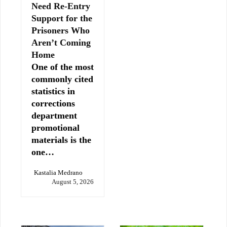
Need Re-Entry
Support for the
Prisoners Who
Aren’t Coming
Home
One of the most
commonly cited
statistics in
corrections
department
promotional
materials is the
one…
Kastalia Medrano
August 5, 2026