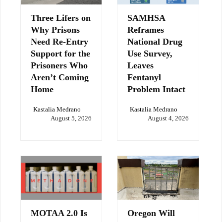
Three Lifers on
SAMHSA
Why Prisons
Reframes
Need Re-Entry
National Drug
Support for the
Use Survey,
Prisoners Who
Leaves
Aren’t Coming
Fentanyl
Home
Problem Intact
Kastalia Medrano
Kastalia Medrano
August 5, 2026
August 4, 2026
MOTAA 2.0 Is
Oregon Will