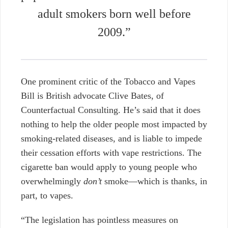
adult smokers born well before
2009.”
One prominent critic of the Tobacco and Vapes
Bill is British advocate Clive Bates, of
Counterfactual Consulting. He’s said that it does
nothing to help the older people most impacted by
smoking-related diseases, and is liable to impede
their cessation efforts with vape restrictions. The
cigarette ban would apply to young people who
overwhelmingly
don’t
smoke—which is thanks, in
part, to vapes.
“The legislation has pointless measures on