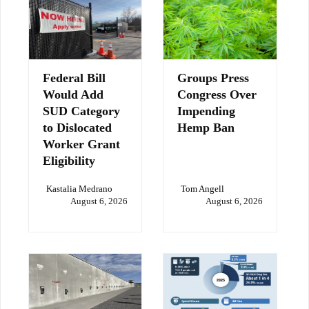
Federal Bill
Groups Press
Would Add
Congress Over
SUD Category
Impending
to Dislocated
Hemp Ban
Worker Grant
Eligibility
Kastalia Medrano
Tom Angell
August 6, 2026
August 6, 2026