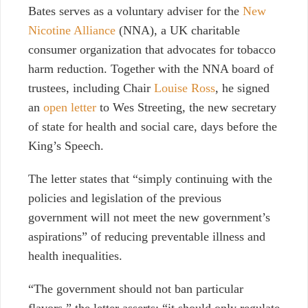
Bates serves as a voluntary adviser for the
New
Nicotine Alliance
(NNA), a UK charitable
consumer organization that advocates for tobacco
harm reduction. Together with the NNA board of
trustees, including Chair
Louise Ross
, he signed
an
open letter
to Wes Streeting, the new secretary
of state for health and social care, days before the
King’s Speech.
The letter states that “simply continuing with the
policies and legislation of the previous
government will not meet the new government’s
aspirations” of reducing preventable illness and
health inequalities.
“The government should not ban particular
flavors,” the letter asserts; “it should only regulate