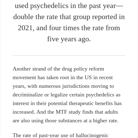
used psychedelics in the past year—
double the rate that group reported in
2021, and four times the rate from
five years ago.
Another strand of the drug policy reform
movement has taken root in the US in recent
years, with numerous jurisdictions moving to
decriminalize or legalize certain psychedelics as
interest in their potential therapeutic benefits has
increased. And the MTF study finds that adults
are also using those substances at a higher rate.
The rate of past-year use of hallucinogenic