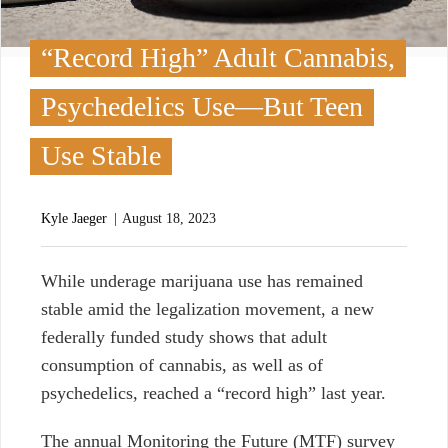
“Record High” Adult Cannabis,
Psychedelics Use—But Teen
Use Stable
Kyle Jaeger
August 18, 2023
W
hile underage marijuana use has remained
stable amid the legalization movement, a new
federally funded study shows that adult
consumption of cannabis, as well as of
psychedelics, reached a “record high” last year.
The annual Monitoring the Future (MTF) survey