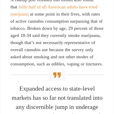
that
fully half of all American adults have tried
marijuana
at some point in their lives, with rates
of active cannabis consumption surpassing that of
tobacco. Broken down by age, 29 percent of those
aged 18-34 said they currently smoke marijuana,
though that’s not necessarily representative of
overall cannabis use because the survey only
asked about smoking and not other modes of
consumption, such as edibles, vaping or tinctures.
Expanded access to state-level
markets has so far not translated into
any discernible jump in underage