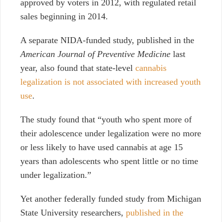
approved by voters in 2012, with regulated retail
sales beginning in 2014.
A separate NIDA-funded study, published in the
American Journal of Preventive Medicine
last
year, also found that state-level
cannabis
legalization is not associated with increased youth
use
.
The study found that “youth who spent more of
their adolescence under legalization were no more
or less likely to have used cannabis at age 15
years than adolescents who spent little or no time
under legalization.”
Yet another federally funded study from Michigan
State University researchers,
published in the