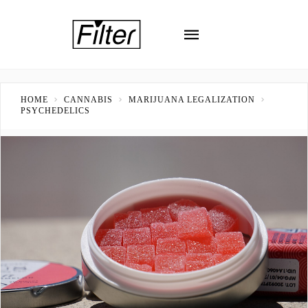
HOME
CANNABIS
MARIJUANA LEGALIZATION
PSYCHEDELICS