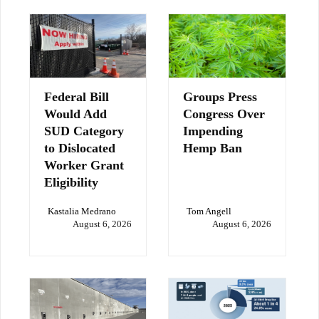
Federal Bill
Groups Press
Would Add
Congress Over
SUD Category
Impending
to Dislocated
Hemp Ban
Worker Grant
Eligibility
Kastalia Medrano
Tom Angell
August 6, 2026
August 6, 2026