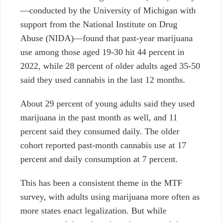
—conducted by the University of Michigan with
support from the National Institute on Drug
Abuse (NIDA)—found that past-year marijuana
use among those aged 19-30 hit 44 percent in
2022, while 28 percent of older adults aged 35-50
said they used cannabis in the last 12 months.
About 29 percent of young adults said they used
marijuana in the past month as well, and 11
percent said they consumed daily. The older
cohort reported past-month cannabis use at 17
percent and daily consumption at 7 percent.
This has been a consistent theme in the MTF
survey, with adults using marijuana more often as
more states enact legalization. But while