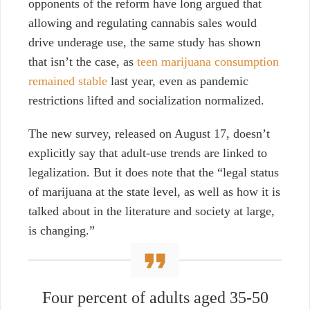
opponents of the reform have long argued that
allowing and regulating cannabis sales would
drive underage use, the same study has shown
that isn’t the case, as
teen marijuana consumption
remained stable
last year, even as pandemic
restrictions lifted and socialization normalized.
The new survey, released on August 17, doesn’t
explicitly say that adult-use trends are linked to
legalization. But it does note that the “legal status
of marijuana at the state level, as well as how it is
talked about in the literature and society at large,
is changing.”
Four percent of adults aged 35-50