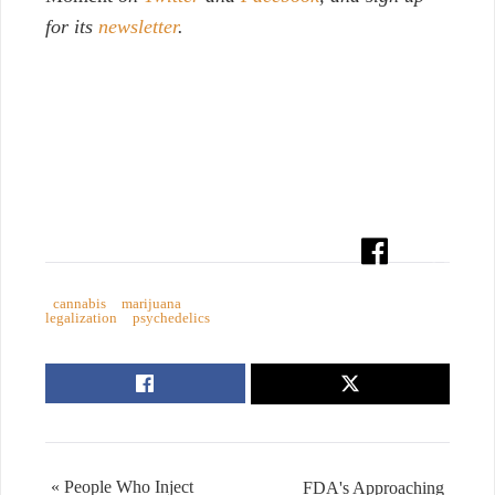
for its
newsletter
.
cannabis
marijuana
legalization
psychedelics
« People Who Inject
FDA's Approaching