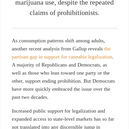
marijuana use, despite the repeated
claims of prohibitionists.
As consumption patterns shift among adults,
another recent analysis from Gallup reveals
the
partisan gap in support for cannabis legalization
.
A majority of Republicans and Democrats, as
well as those who lean toward one party or the
other, support ending prohibition. But Democrats
have more quickly embraced the issue over the
past two decades.
Increased public support for legalization and
expanded access to state-level markets has so far
not translated into any discernible jump in