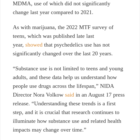
MDMA, use of which did not significantly
change last year compared to 2021.
As with marijuana, the 2022 MTF survey of
teens, which was published late last
year,
showed
that psychedelics use has not
significantly changed over the last 20 years.
“Substance use is not limited to teens and young
adults, and these data help us understand how
people use drugs across the lifespan,” NIDA
Director Nora Volkow
said
in an August 17 press
release. “Understanding these trends is a first
step, and it is crucial that research continues to
illuminate how substance use and related health
impacts may change over time.”