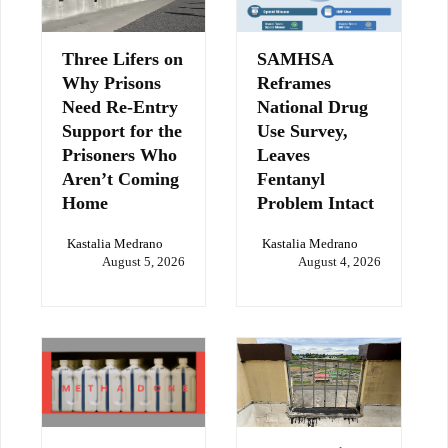
Three Lifers on
SAMHSA
Why Prisons
Reframes
Need Re-Entry
National Drug
Support for the
Use Survey,
Prisoners Who
Leaves
Aren’t Coming
Fentanyl
Home
Problem Intact
Kastalia Medrano
Kastalia Medrano
August 5, 2026
August 4, 2026