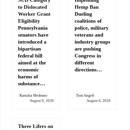
SUD Category
Impending
to Dislocated
Hemp Ban
Worker Grant
Dueling
Eligibility
coalitions of
Pennsylvania
police, military
senators have
veterans and
introduced a
industry groups
bipartisan
are pushing
federal bill
Congress in
aimed at the
different
economic
directions…
harms of
substance…
Kastalia Medrano
Tom Angell
August 6, 2026
August 6, 2026
Three Lifers on