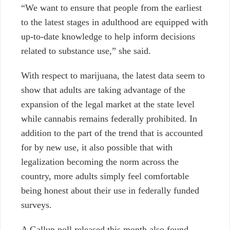
“We want to ensure that people from the earliest
to the latest stages in adulthood are equipped with
up-to-date knowledge to help inform decisions
related to substance use,” she said.
With respect to marijuana, the latest data seem to
show that adults are taking advantage of the
expansion of the legal market at the state level
while cannabis remains federally prohibited. In
addition to the part of the trend that is accounted
for by new use, it also possible that with
legalization becoming the norm across the
country, more adults simply feel comfortable
being honest about their use in federally funded
surveys.
A Gallup poll released this month also found