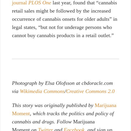
journal
PLOS One
last year, found that “cannabis
retail sales might be followed by the increased
occurrence of cannabis onsets for older adults” in
legal states, “but not for underage persons who
cannot buy cannabis products in a retail outlet.”
Photograph by Elsa Olofsson at cbdoracle.com
via
Wikimedia Commons
/
Creative Commons 2.0
This story was originally published by
Marijuana
Moment
, which tracks the politics and policy of
cannabis and drugs. Follow
Marijuana
Moment
on
Twitter
and
Facebook
, and sign up