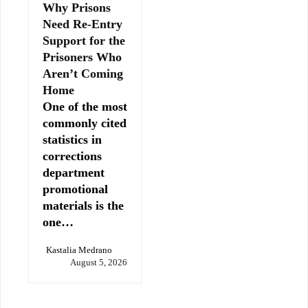
Why Prisons
Need Re-Entry
Support for the
Prisoners Who
Aren’t Coming
Home
One of the most
commonly cited
statistics in
corrections
department
promotional
materials is the
one…
Kastalia Medrano
August 5, 2026