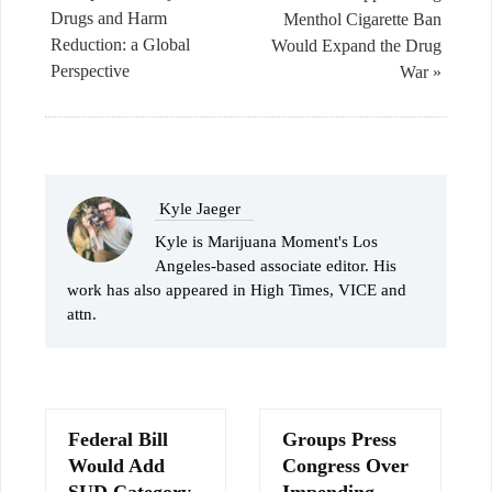
Drugs and Harm
Menthol Cigarette Ban
Reduction: a Global
Would Expand the Drug
Perspective
War »
Kyle Jaeger
Kyle is Marijuana Moment's Los
Angeles-based associate editor. His
work has also appeared in High Times, VICE and
attn.
Federal Bill
Groups Press
Would Add
Congress Over