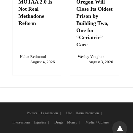
MOTAA 2.0 Is
Oregon Will
Not Real
Close Its Oldest
Methadone
Prison by
Reform
Building Two,
One for
“Geriatric”
Care
Helen Redmond
Wesley Vaughan
August 4, 2026
August 3, 2026
Politics + Legalization
Use + Harm Reduction
Intersections + Injustice
Drugs + Money
Media + Culture