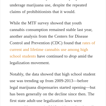
underage marijuana use, despite the repeated
claims of prohibitionists that it would.
While the MTF survey showed that youth
cannabis consumption remained stable last year,
another analysis from the Centers for Disease
Control and Prevention (CDC) found that
rates of
current and lifetime cannabis use among high
school students
have continued to
drop
amid the
legalization movement.
Notably, the data showed that high school student
use was trending up from 2009-2013—before
legal marijuana dispensaries started opening—but
has been generally on the decline since then. The
first state adult-use legalization laws were