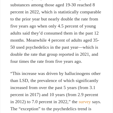
substances among those aged 19-30 reached 8
percent in 2022, which is statistically comparable
to the prior year but nearly double the rate from
five years ago when only 4.5 percent of young
adults said they’d consumed them in the past 12
months. Meanwhile 4 percent of adults aged 35-
50 used psychedelics in the past year—which is
double the rate that group reported in 2021, and
four times the rate from five years ago.
“This increase was driven by hallucinogens other
than LSD, the prevalence of which significantly
increased from over the past 5 years (from 3.1
percent in 2017) and 10 years (from 2.9 percent
in 2012) to 7.0 percent in 2022,” the
survey
says.
The “exception” to the psychedelics trend is