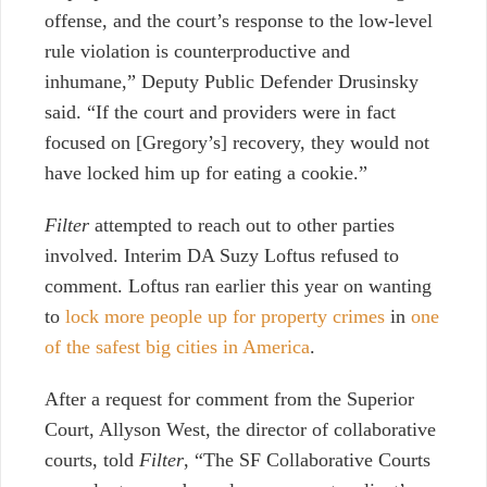
offense, and the court’s response to the low-level
rule violation is counterproductive and
inhumane,” Deputy Public Defender Drusinsky
said. “If the court and providers were in fact
focused on [Gregory’s] recovery, they would not
have locked him up for eating a cookie.”
Filter
attempted to reach out to other parties
involved. Interim DA Suzy Loftus refused to
comment. Loftus ran earlier this year on wanting
to
lock more people up for property crimes
in
one
of the safest big cities in America
.
After a request for comment from the Superior
Court, Allyson West, the director of collaborative
courts, told
Filter
, “The SF Collaborative Courts