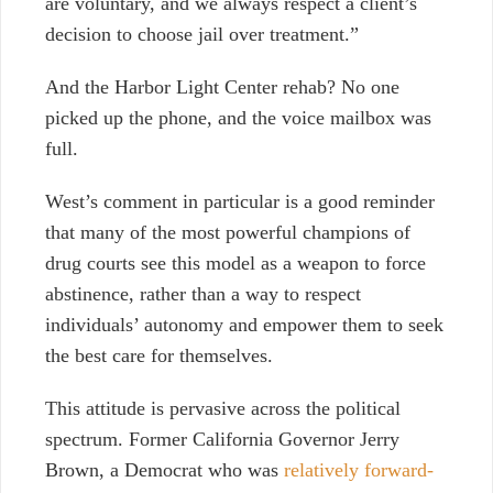
are voluntary, and we always respect a client’s
decision to choose jail over treatment.”
And the Harbor Light Center rehab? No one
picked up the phone, and the voice mailbox was
full.
West’s comment in particular is a good reminder
that many of the most powerful champions of
drug courts see this model as a weapon to force
abstinence, rather than a way to respect
individuals’ autonomy and empower them to seek
the best care for themselves.
This attitude is pervasive across the political
spectrum. Former California Governor Jerry
Brown, a Democrat who was
relatively forward-