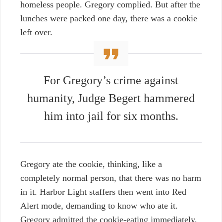
homeless people. Gregory complied. But after the
lunches were packed one day, there was a cookie
left over.
For Gregory’s crime against
humanity, Judge Begert hammered
him into jail for six months.
Gregory ate the cookie, thinking, like a
completely normal person, that there was no harm
in it. Harbor Light staffers then went into Red
Alert mode, demanding to know who ate it.
Gregory admitted the cookie-eating immediately,