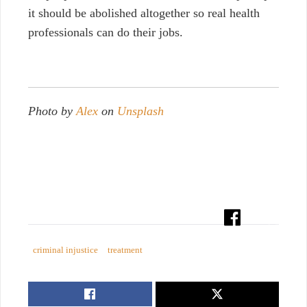
it should be abolished altogether so real health
professionals can do their jobs.
Photo by
Alex
on
Unsplash
criminal injustice
treatment