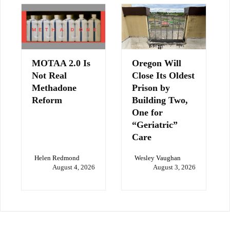
MOTAA 2.0 Is
Oregon Will
Not Real
Close Its Oldest
Methadone
Prison by
Reform
Building Two,
One for
“Geriatric”
Care
Helen Redmond
Wesley Vaughan
August 4, 2026
August 3, 2026