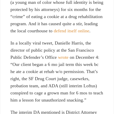
(a young man of color whose full identity is being
protected by his attorneys) for six months for the
“crime” of eating a cookie at a drug rehabilitation
program. And it has caused quite a stir, leading
the local courthouse to
defend itself online
.
In a locally viral tweet, Danielle Harris, the
director of public policy at the San Francisco
Public Defender’s Office
wrote
on December 4:
“Our client began a 6 mo jail term this week bc
he ate a cookie at rehab w/o permission. That’s
right, the SF Drug Court judge, casewrkrs,
probation team, and ADA (still interim Loftus)
conspired to cage a grown man for 6 mos to teach
him a lesson for unauthorized snacking.”
The interim DA mentioned is District Attorney