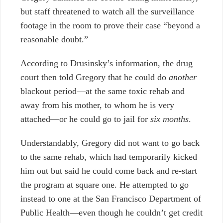
but staff threatened to watch all the surveillance
footage in the room to prove their case “beyond a
reasonable doubt.”
According to Drusinsky’s information, the drug
court then told Gregory that he could do
another
blackout period
—
at the same toxic rehab and
away from his mother, to whom he is very
attached
—
or he could go to jail for
six months
.
Understandably, Gregory did not want to go back
to the same rehab, which had temporarily kicked
him out but said he could come back and re-start
the program at square one. He attempted to go
instead to one at the San Francisco Department of
Public Health
—
even though he couldn’t get credit