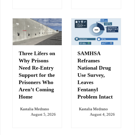
Three Lifers on
SAMHSA
Why Prisons
Reframes
Need Re-Entry
National Drug
Support for the
Use Survey,
Prisoners Who
Leaves
Aren’t Coming
Fentanyl
Home
Problem Intact
Kastalia Medrano
Kastalia Medrano
August 5, 2026
August 4, 2026