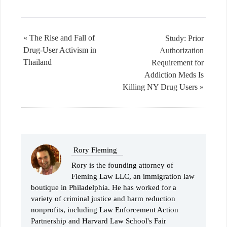
« The Rise and Fall of
Study: Prior
Drug-User Activism in
Authorization
Thailand
Requirement for
Addiction Meds Is
Killing NY Drug Users »
Rory Fleming
Rory is the founding attorney of
Fleming Law LLC, an immigration law
boutique in Philadelphia. He has worked for a
variety of criminal justice and harm reduction
nonprofits, including Law Enforcement Action
Partnership and Harvard Law School's Fair