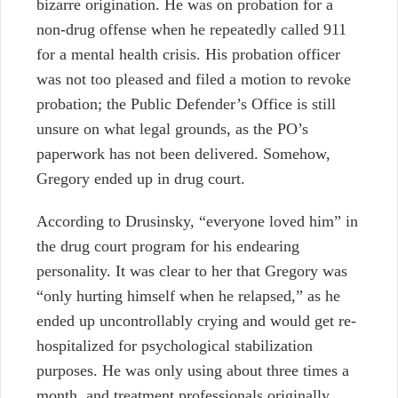
bizarre origination. He was on probation for a
non-drug offense when he repeatedly called 911
for a mental health crisis. His probation officer
was not too pleased and filed a motion to revoke
probation; the Public Defender’s Office is still
unsure on what legal grounds, as the PO’s
paperwork has not been delivered. Somehow,
Gregory ended up in drug court.
According to Drusinsky, “everyone loved him” in
the drug court program for his endearing
personality. It was clear to her that Gregory was
“only hurting himself when he relapsed,” as he
ended up uncontrollably crying and would get re-
hospitalized for psychological stabilization
purposes. He was only using about three times a
month, and treatment professionals originally