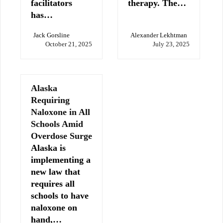
facilitators
therapy. The…
has…
Jack Gorsline
Alexander Lekhtman
October 21, 2025
July 23, 2025
Alaska
Requiring
Naloxone in All
Schools Amid
Overdose Surge
Alaska is
implementing a
new law that
requires all
schools to have
naloxone on
hand,…