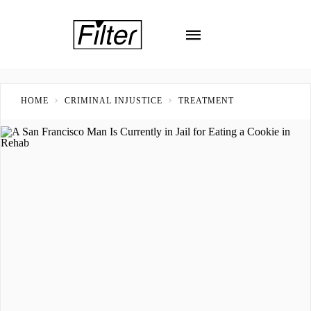
HOME
CRIMINAL INJUSTICE
TREATMENT