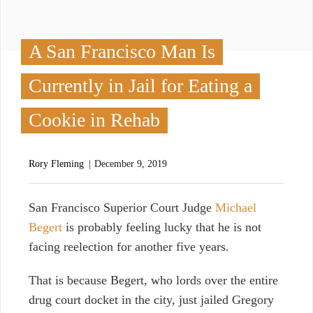
A San Francisco Man Is
Currently in Jail for Eating a
Cookie in Rehab
Rory Fleming
December 9, 2019
S
an Francisco Superior Court Judge
Michael
Begert
is probably feeling lucky that he is not
facing reelection for another five years.
That is because Begert, who lords over the entire
drug court docket in the city, just jailed Gregory