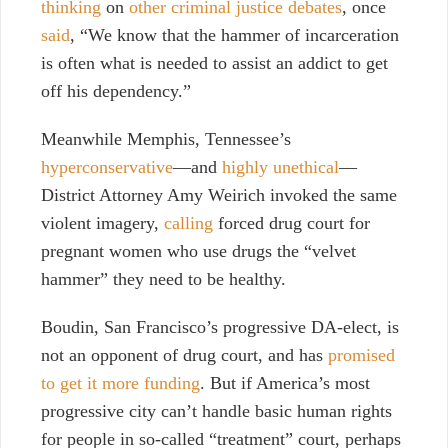
thinking
on
other criminal justice debates
, once
said
,
“We know that the hammer of incarceration
is often what is needed to assist an addict to get
off his dependency.”
Meanwhile Memphis, Tennessee’s
hyperconservative
—
and
highly unethical
—
District Attorney Amy Weirich invoked the same
violent imagery,
calling
forced drug court for
pregnant women who use drugs the “velvet
hammer” they need to be healthy.
Boudin, San Francisco’s progressive DA-elect, is
not an opponent of drug court, and has
promised
to get it more funding
. But if America’s most
progressive city can’t handle basic human rights
for people in so-called “treatment” court, perhaps