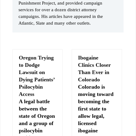
Punishment Project, and provided campaign
services for over a dozen district attorney
campaigns. His articles have appeared in the
Atlantic, Slate and many other outlets.
Oregon Trying
Ibogaine
to Dodge
Clinics Closer
Lawsuit on
Than Ever in
Dying Patients’
Colorado
Psilocybin
Colorado is
Access
moving toward
A legal battle
becoming the
between the
first state to
state of Oregon
allow legal,
and a group of
licensed
psilocybin
ibogaine