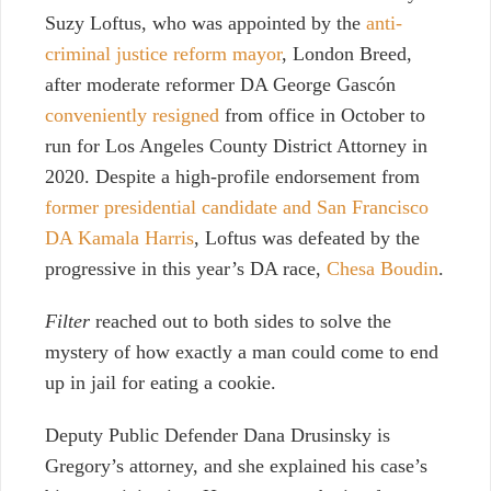
Suzy Loftus, who was appointed by the
anti-
criminal justice reform mayor
, London Breed,
after moderate reformer DA George Gascón
conveniently resigned
from office in October to
run for Los Angeles County District Attorney in
2020. Despite a high-profile endorsement from
former presidential candidate and San Francisco
DA Kamala Harris
, Loftus was defeated by the
progressive in this year’s DA race,
Chesa Boudin
.
Filter
reached out to both sides to solve the
mystery of how exactly a man could come to end
up in jail for eating a
cookie.
Deputy Public Defender Dana Drusinsky is
Gregory’s attorney, and she explained his case’s