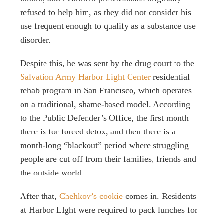
refused to help him, as they did not consider his
use frequent enough to qualify as a substance use
disorder.
Despite this, he was sent by the drug court to the
Salvation Army Harbor Light Center
residential
rehab program in San Francisco, which operates
on a traditional, shame-based model. According
to the Public Defender’s Office, the first month
there is for forced detox, and then there is a
month-long “blackout” period where struggling
people are cut off from their families, friends and
the outside world.
After that,
Chehkov’s cookie
comes in. Residents
at Harbor LIght were required to pack lunches for