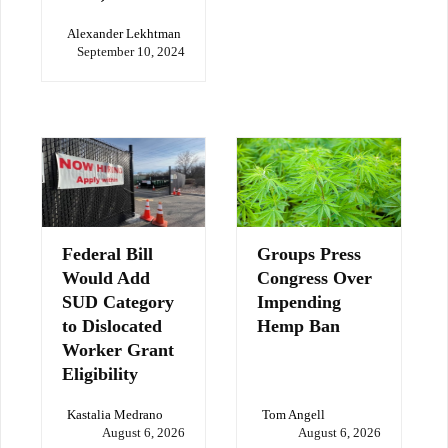
Alexander Lekhtman
September 10, 2024
Federal Bill
Groups Press
Would Add
Congress Over
SUD Category
Impending
to Dislocated
Hemp Ban
Worker Grant
Eligibility
Kastalia Medrano
Tom Angell
August 6, 2026
August 6, 2026