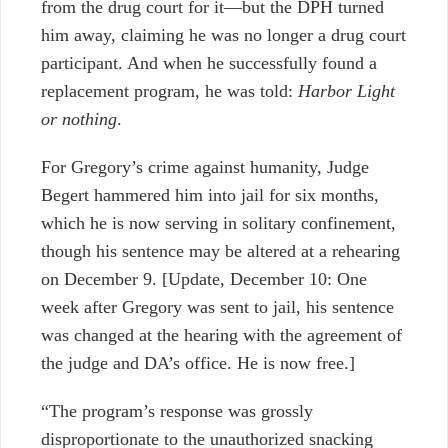
from the drug court for it
—
but the DPH turned
him away, claiming he was no longer a drug court
participant. And when he successfully found a
replacement program, he was told:
Harbor Light
or nothing
.
For Gregory’s crime against humanity, Judge
Begert hammered him into jail for six months,
which he is now serving in solitary confinement,
though his sentence may be altered at a rehearing
on December 9. [Update, December 10: One
week after Gregory was sent to jail, his sentence
was changed at the hearing with the agreement of
the judge and DA’s office. He is now free.]
“The program’s response was grossly
disproportionate to the unauthorized snacking