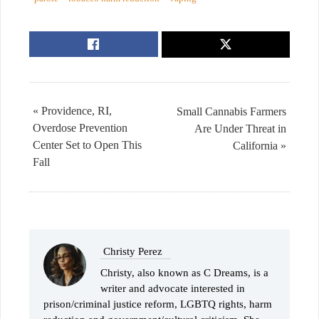
« Providence, RI,
Small Cannabis Farmers
Overdose Prevention
Are Under Threat in
Center Set to Open This
California »
Fall
Christy Perez
Christy, also known as C Dreams, is a
writer and advocate interested in
prison/criminal justice reform, LGBTQ rights, harm