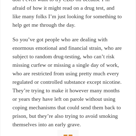
afraid of how it might read on a drug test, and
like many folks I’m just l
ooking for something to
help get me through the day.
So you’ve got people who are dealing with
enormous emotional and financial strain, who are
subject to random drug-testing, who can’t risk
missing curfew or missing a single day of work,
who are restricted from using pretty much every
regulated or controlled substance except nicotine.
They’re trying to make it however many months
or years they have left on parole without using
coping mechanisms that could send them back to
prison, but they’re also trying to avoid smoking
themselves into an early grave.