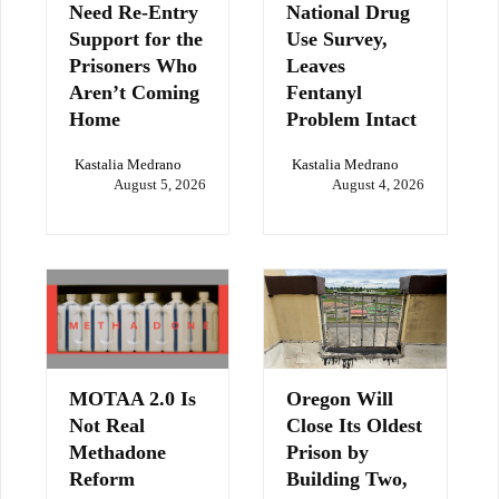
Need Re-Entry
National Drug
Support for the
Use Survey,
Prisoners Who
Leaves
Aren’t Coming
Fentanyl
Home
Problem Intact
Kastalia Medrano
Kastalia Medrano
August 5, 2026
August 4, 2026
MOTAA 2.0 Is
Oregon Will
Not Real
Close Its Oldest
Methadone
Prison by
Reform
Building Two,