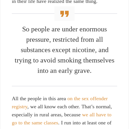
in their life have realized the same thing.
So people are under enormous
pressure, restricted from all
substances except nicotine, and
trying to avoid smoking themselves
into an early grave.
All the people in this area
on the sex offender
registry
, we all know each other. That’s normal,
especially in rural areas, because
we all have to
go to the same classes
. I run into at least one of