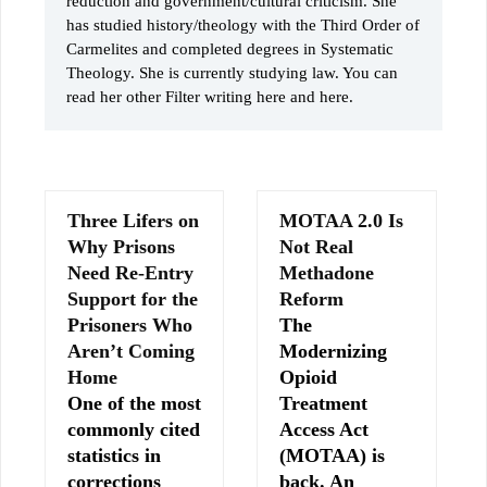
reduction and government/cultural criticism. She
has studied history/theology with the Third Order of
Carmelites and completed degrees in Systematic
Theology. She is currently studying law. You can
read her other Filter writing here and here.
Three Lifers on
MOTAA 2.0 Is
Why Prisons
Not Real
Need Re-Entry
Methadone
Support for the
Reform
Prisoners Who
The
Aren’t Coming
Modernizing
Home
Opioid
One of the most
Treatment
commonly cited
Access Act
statistics in
(MOTAA) is
corrections
back. An