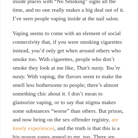
inside
places with “No Smoking” signs all the
time, and no one really makes a big deal out of it.
I’ve seen people vaping inside at the nail salon.
Vaping seems to come with an element of social
connectivity that, if you were smoking cigarettes
instead, you’d only get when around others who
smoke too. With cigarettes,
people who don’t
smoke they look at me like,
That’s nasty.
You’re
nasty.
With vaping, the flavors seem to make the
smell less bothersome to people; there’s almost
something chic about it. I don’t mean to
glamorize vaping, or to say that
stigma makes
some substances “worse” than others. But prison,
and now being on the sex offender registry,
are
lonely experiences
, and the truth is that this is a
big reason vapes appeal to me, too. There are