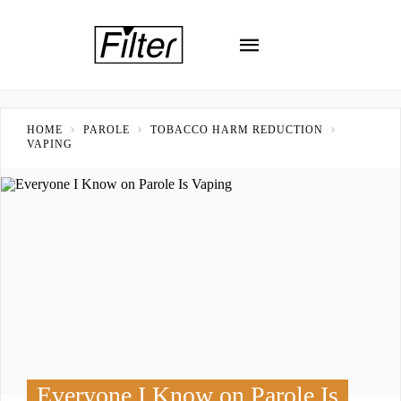
HOME
PAROLE
TOBACCO HARM REDUCTION
VAPING
Everyone I Know on Parole Is