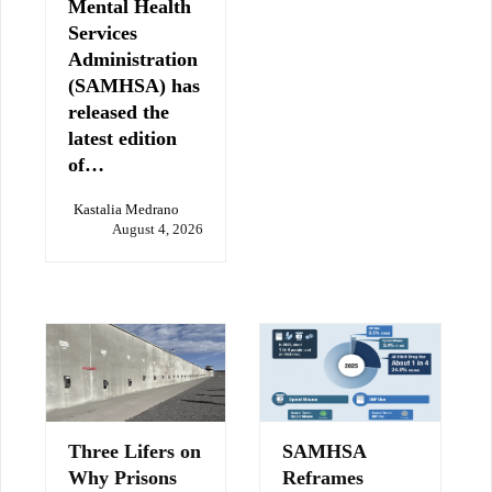
Mental Health
Services
Administration
(SAMHSA) has
released the
latest edition
of…
Kastalia Medrano
August 4, 2026
Three Lifers on
SAMHSA
Why Prisons
Reframes