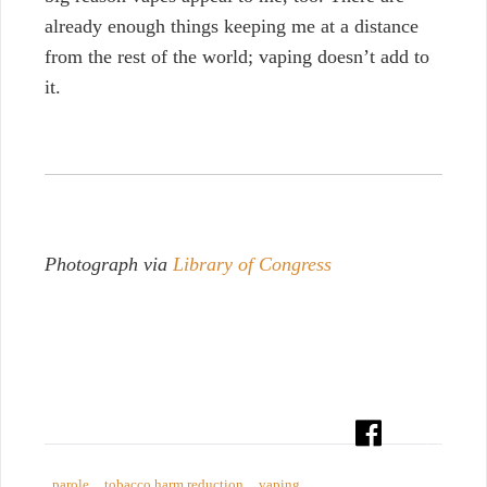
already enough things keeping me at a distance
from the rest of the world; vaping doesn’t add to
it.
Photograph via
Library of Congress
parole
tobacco harm reduction
vaping