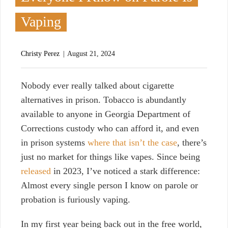
Vaping
Christy Perez
August 21, 2024
N
obody ever really talked about cigarette
alternatives in prison. Tobacco is abundantly
available to anyone in Georgia Department of
Corrections custody who can afford it, and even
in prison systems
where that isn’t the case
, there’s
just no market for things like vapes. Since being
released
in 2023, I’ve noticed a stark difference:
Almost every single person I know on parole or
probation is furiously vaping.
In my first year being back out in the free world,