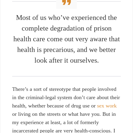
Most of us who’ve experienced the
complete degradation of prison
health care come out very aware that
health is precarious, and we better
look after it ourselves.
There’s a sort of stereotype that people involved
in the criminal-legal system don’t care about their
health, whether because of drug use or
sex work
or living on the streets or what have you. But in
my experience at least, a lot of formerly
incarcerated people are very health-conscious. I