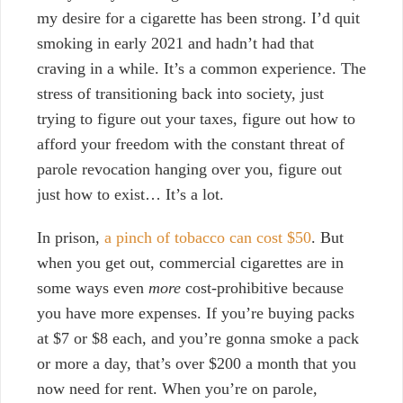
my desire for a cigarette has been strong. I’d quit
smoking in early 2021 and hadn’t had that
craving in a while. It’s a common experience. The
stress of transitioning back into society, just
trying to figure out your taxes, figure out how to
afford your freedom with the constant threat of
parole revocation hanging over you, figure out
just how to exist… It’s a lot.
In prison,
a pinch of tobacco can cost $50
. But
when you get out, commercial cigarettes are in
some ways even
more
cost-prohibitive because
you have more expenses. If you’re buying packs
at $7 or $8 each, and you’re gonna smoke a pack
or more a day, that’s over $200 a month that you
now need for rent. When you’re on parole,