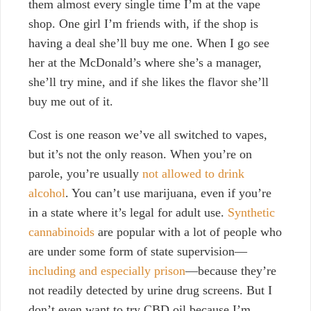
them almost every single time I’m at the vape
shop. One girl I’m friends with, if the shop is
having a deal she’ll buy me one. When I go see
her at the McDonald’s where she’s a manager,
she’ll try mine, and if she likes the flavor she’ll
buy me out of it.
Cost is one reason we’ve all switched to vapes,
but it’s not the only reason.
When you’re on
parole, you’re usually
not allowed to drink
alcohol
. You can’t use marijuana, even if you’re
in a state where it’s legal for adult use.
Synthetic
cannabinoids
are popular with a lot of people who
are under some form of state supervision—
including and especially prison
—because they’re
not readily detected by urine drug screens. But
I
don’t even want to try CBD oil because I’m