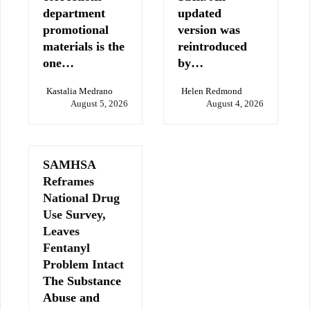
department
updated
promotional
version was
materials is the
reintroduced
one…
by…
Kastalia Medrano
Helen Redmond
August 5, 2026
August 4, 2026
SAMHSA
Reframes
National Drug
Use Survey,
Leaves
Fentanyl
Problem Intact
The Substance
Abuse and