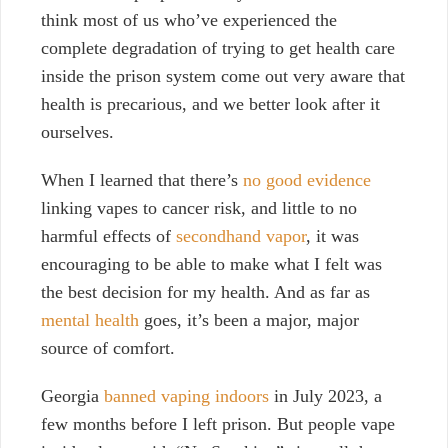
think most of us who’ve experienced the
complete degradation of trying to get health care
inside the prison system come out very aware that
health is precarious, and we better look after it
ourselves.
When I learned that there’s
no good evidence
linking vapes to cancer risk, and little to no
harmful effects of
secondhand vapor
, it was
encouraging to be able to make what I felt was
the best decision for my health.
And as far as
mental health
goes, it’s been a major, major
source of comfort.
Georgia
banned vaping indoors
in July 2023, a
few months before I left prison. But people vape