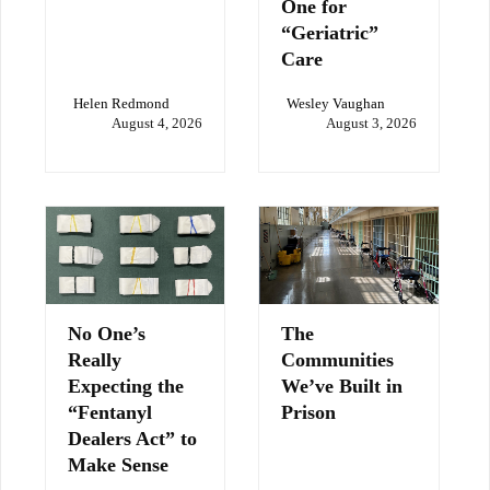
One for
“Geriatric”
Care
Helen Redmond
Wesley Vaughan
August 4, 2026
August 3, 2026
No One’s
The
Really
Communities
Expecting the
We’ve Built in
“Fentanyl
Prison
Dealers Act” to
Make Sense