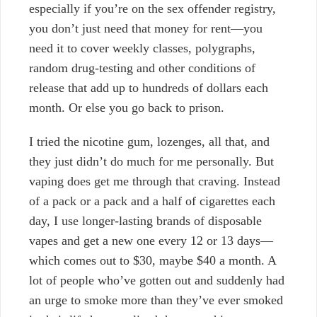
especially if you’re on the sex offender registry,
you don’t just need that money for rent—you
need it to cover weekly classes, polygraphs,
random drug-testing and other conditions of
release that add up to hundreds of dollars each
month. Or else you go back to prison.
I tried the nicotine gum, lozenges, all that, and
they just didn’t do much for me personally. But
vaping does get me through that craving.
Instead
of a pack or a pack and a half of cigarettes each
day, I use longer-lasting brands of disposable
vapes and get a new one every 12 or 13 days—
which comes out to $30, maybe $40 a month. A
lot of people who’ve gotten out and suddenly had
an urge to smoke more than they’ve ever smoked