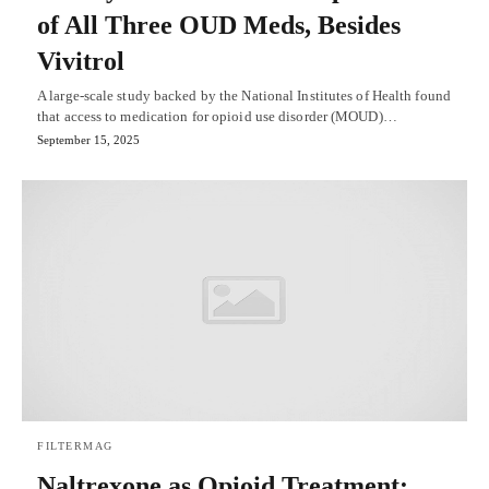
of All Three OUD Meds, Besides
Vivitrol
A large-scale study backed by the National Institutes of Health found
that access to medication for opioid use disorder (MOUD)…
September 15, 2025
FILTERMAG
Naltrexone as Opioid Treatment: