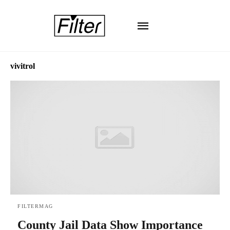
vivitrol
FILTERMAG
County Jail Data Show Importance