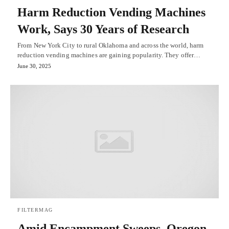
Harm Reduction Vending Machines
Work, Says 30 Years of Research
From New York City to rural Oklahoma and across the world, harm
reduction vending machines are gaining popularity. They offer…
June 30, 2025
FILTERMAG
Amid Encampment Sweeps, Oregon