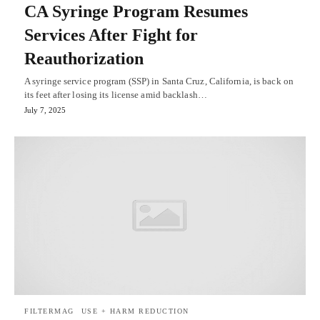
CA Syringe Program Resumes
Services After Fight for
Reauthorization
A syringe service program (SSP) in Santa Cruz, California, is back on
its feet after losing its license amid backlash…
July 7, 2025
FILTERMAG
USE + HARM REDUCTION