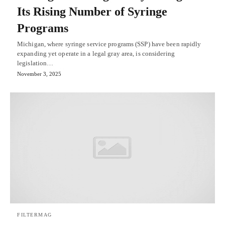
Its Rising Number of Syringe
Programs
Michigan, where syringe service programs (SSP) have been rapidly
expanding yet operate in a legal gray area, is considering
legislation…
November 3, 2025
FILTERMAG