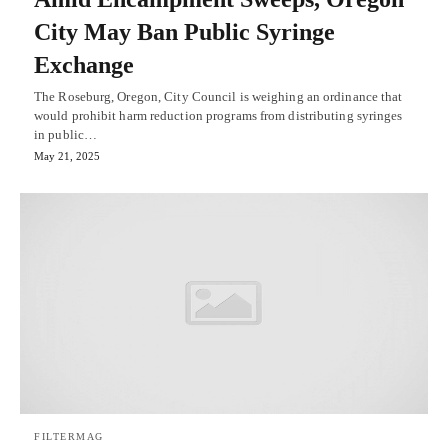
City May Ban Public Syringe
Exchange
The Roseburg, Oregon, City Council is weighing an ordinance that
would prohibit harm reduction programs from distributing syringes
in public…
May 21, 2025
FILTERMAG