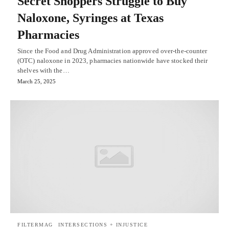
Secret Shoppers Struggle to Buy
Naloxone, Syringes at Texas
Pharmacies
Since the Food and Drug Administration approved over-the-counter
(OTC) naloxone in 2023, pharmacies nationwide have stocked their
shelves with the…
March 25, 2025
FILTERMAG
INTERSECTIONS + INJUSTICE