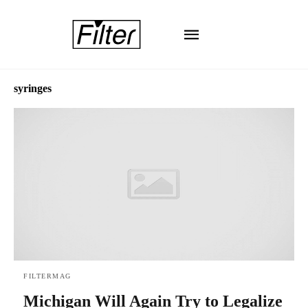
syringes
FILTERMAG
Michigan Will Again Try to Legalize