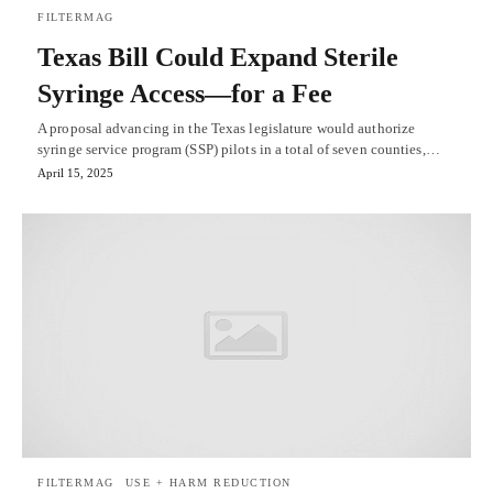
FILTERMAG
Texas Bill Could Expand Sterile
Syringe Access—for a Fee
A proposal advancing in the Texas legislature would authorize
syringe service program (SSP) pilots in a total of seven counties,…
April 15, 2025
FILTERMAG
USE + HARM REDUCTION