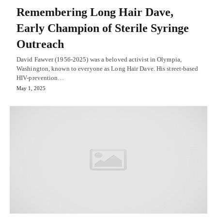
Remembering Long Hair Dave,
Early Champion of Sterile Syringe
Outreach
David Fawver (1956-2025) was a beloved activist in Olympia,
Washington, known to everyone as Long Hair Dave. His street-based
HIV-prevention…
May 1, 2025