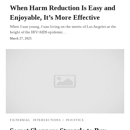
When Harm Reduction Is Easy and
Enjoyable, It’s More Effective
When I was young, I was living on the streets of Los Angeles at the
height of the HIV/AIDS epidemic…
March 27, 2025
FILTERMAG
INTERSECTIONS + INJUSTICE