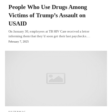
People Who Use Drugs Among
Victims of Trump’s Assault on
USAID
On January 30, employees at TB HIV Care received a letter
informing them that they’d soon get their last paychecks.…
February 7, 2025
FILTERMAG