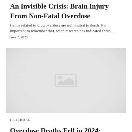
An Invisible Crisis: Brain Injury
From Non-Fatal Overdose
Harms related to drug overdose are not limited to death. It’s
important to remember that, when research has indicated there…
June 2, 2025
FILTERMAG
Overdose Deaths Fell in 2024: