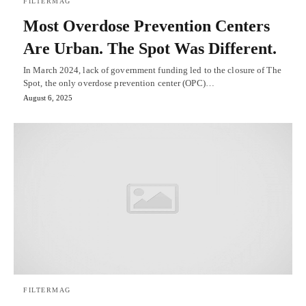
FILTERMAG
Most Overdose Prevention Centers
Are Urban. The Spot Was Different.
In March 2024, lack of government funding led to the closure of The
Spot, the only overdose prevention center (OPC)…
August 6, 2025
FILTERMAG