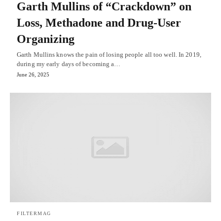
Garth Mullins of “Crackdown” on
Loss, Methadone and Drug-User
Organizing
Garth Mullins knows the pain of losing people all too well. In 2019,
during my early days of becoming a…
June 26, 2025
FILTERMAG