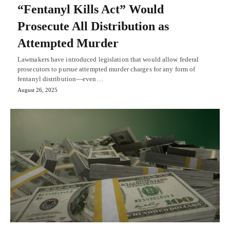
“Fentanyl Kills Act” Would
Prosecute All Distribution as
Attempted Murder
Lawmakers have introduced legislation that would allow federal
prosecutors to pursue attempted murder charges for any form of
fentanyl distribution—even…
August 26, 2025