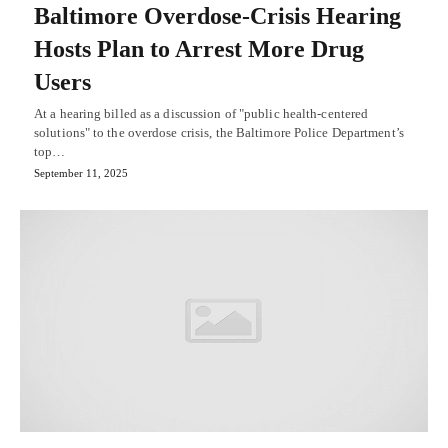
Baltimore Overdose-Crisis Hearing
Hosts Plan to Arrest More Drug
Users
At a hearing billed as a discussion of "public health-centered
solutions" to the overdose crisis, the Baltimore Police Department’s
top…
September 11, 2025