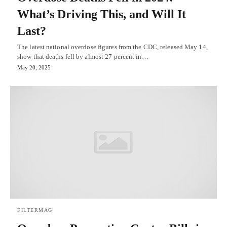
What’s Driving This, and Will It
Last?
The latest national overdose figures from the CDC, released May 14,
show that deaths fell by almost 27 percent in…
May 20, 2025
FILTERMAG