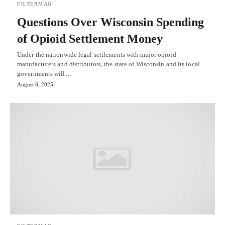
FILTERMAG
Questions Over Wisconsin Spending
of Opioid Settlement Money
Under the nationwide legal settlements with major opioid
manufacturers and distributors, the state of Wisconsin and its local
governments will…
August 6, 2025