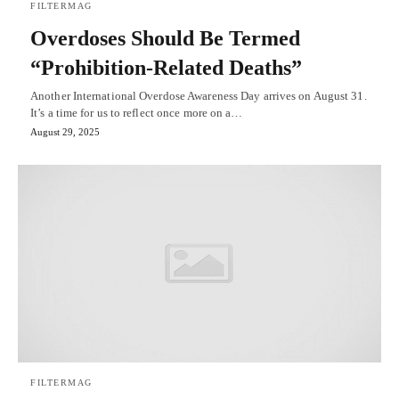
FILTERMAG
Overdoses Should Be Termed
“Prohibition-Related Deaths”
Another International Overdose Awareness Day arrives on August 31.
It’s a time for us to reflect once more on a…
August 29, 2025
FILTERMAG