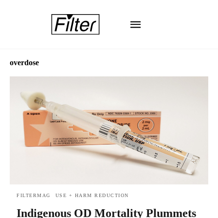
overdose
FILTERMAG
USE + HARM REDUCTION
Indigenous OD Mortality Plummets