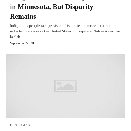
in Minnesota, But Disparity
Remains
Indigenous people face persistent disparities in access to harm
reduction services in the United States. In response, Native American
health…
September 22, 2025
FILTERMAG