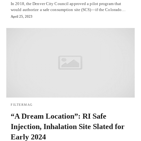
In 2018, the Denver City Council approved a pilot program that
would authorize a safe consumption site (SCS)—if the Colorado…
April 25, 2023
FILTERMAG
“A Dream Location”: RI Safe
Injection, Inhalation Site Slated for
Early 2024