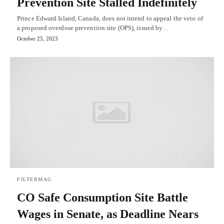
Prevention Site Stalled Indefinitely
Prince Edward Island, Canada, does not intend to appeal the veto of
a proposed overdose prevention site (OPS), issued by…
October 25, 2023
FILTERMAG
CO Safe Consumption Site Battle
Wages in Senate, as Deadline Nears