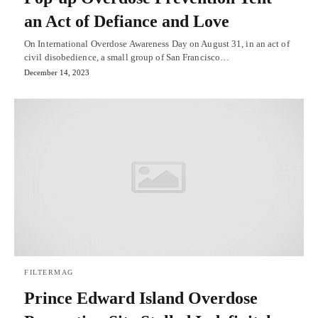
an Act of Defiance and Love
On International Overdose Awareness Day on August 31, in an act of
civil disobedience, a small group of San Francisco…
December 14, 2023
FILTERMAG
Prince Edward Island Overdose