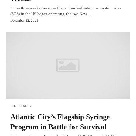
In the three weeks since the first authorized safe consumption sites
(SCS) in the US began operating, the two New…
December 22, 2021
FILTERMAG
Atlantic City’s Flagship Syringe
Program in Battle for Survival