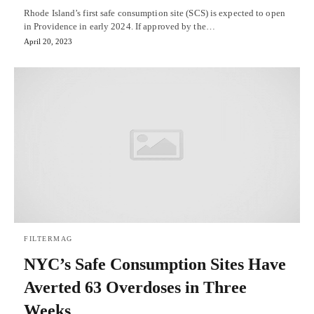
Rhode Island’s first safe consumption site (SCS) is expected to open
in Providence in early 2024. If approved by the…
April 20, 2023
FILTERMAG
NYC’s Safe Consumption Sites Have
Averted 63 Overdoses in Three
Weeks