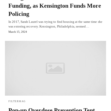
Funding, as Kensington Funds More
Policing
In 2017, Sarah Laurel was trying to find housing at the same time she
was entering recovery. Kensington, Philadelphia, seemed…
March 15, 2024
FILTERMAG
Pop-up Overdose Prevention Tent