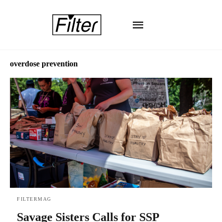
overdose prevention
FILTERMAG
Savage Sisters Calls for SSP