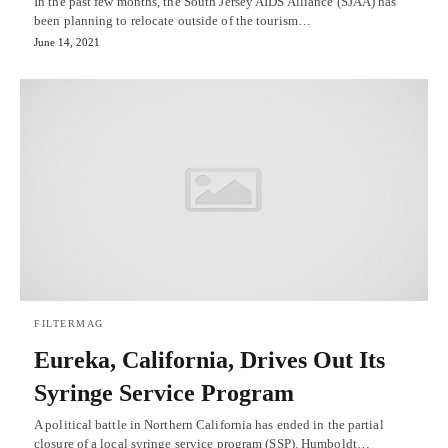
In the past few months, the South Jersey AIDS Alliance (SJAA) has
been planning to relocate outside of the tourism…
June 14, 2021
FILTERMAG
Eureka, California, Drives Out Its
Syringe Service Program
A political battle in Northern California has ended in the partial
closure of a local syringe service program (SSP). Humboldt…