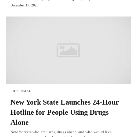
December 17, 2020
FILTERMAG
New York State Launches 24-Hour
Hotline for People Using Drugs
Alone
New Yorkers who are using drugs alone, and who would like