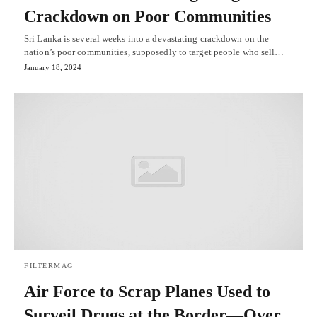
Crackdown on Poor Communities
Sri Lanka is several weeks into a devastating crackdown on the
nation’s poor communities, supposedly to target people who sell…
January 18, 2024
FILTERMAG
Air Force to Scrap Planes Used to
Surveil Drugs at the Border—Over