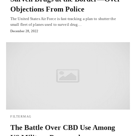
Objections From Police
The United States Air Force is fast-tracking a plan to shutter the
small fleet of planes used to surveil drug…
December 28, 2022
FILTERMAG
The Battle Over CBD Use Among