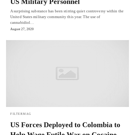
US Military Personnel
A surprising substance has been stirring quiet controversy within the
United States military community this year. The use of
cannabidiol…
August 27, 2020
FILTERMAG
US Forces Deployed to Colombia to
Help Wage Futile War on Cocaine