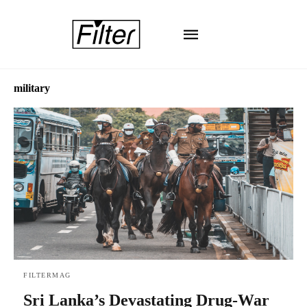
military
FILTERMAG
Sri Lanka’s Devastating Drug-War