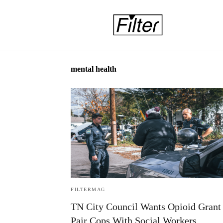
mental health
FILTERMAG
TN City Council Wants Opioid Grant 
Pair Cops With Social Workers