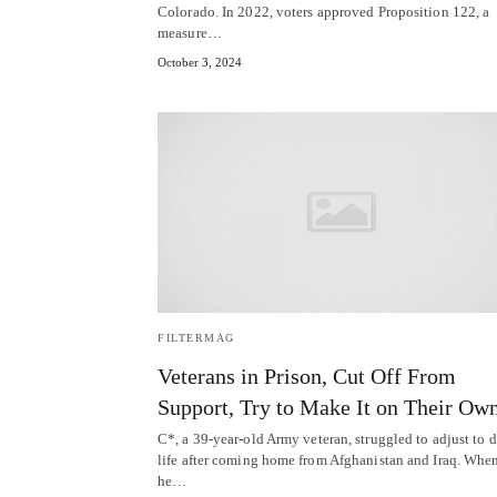
Colorado. In 2022, voters approved Proposition 122, a
measure…
October 3, 2024
FILTERMAG
Veterans in Prison, Cut Off From
Support, Try to Make It on Their Ow
C*, a 39-year-old Army veteran, struggled to adjust to d
life after coming home from Afghanistan and Iraq. Whe
he…