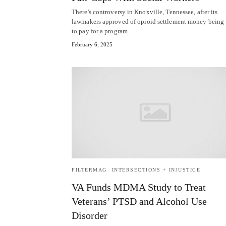
There's controversy in Knoxville, Tennessee, after its
lawmakers approved of opioid settlement money being
to pay for a program…
February 6, 2025
FILTERMAG
INTERSECTIONS + INJUSTICE
VA Funds MDMA Study to Treat
Veterans’ PTSD and Alcohol Use
Disorder