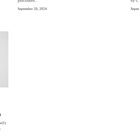
published…
by C
September 20, 2024
Septe
n
aily
n