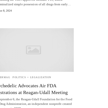
iminalized simple possession of all drugs from early…
er 8, 2024
TERMAG
POLITICS + LEGALIZATION
chedelic Advocates Air FDA
strations at Reagan-Udall Meeting
eptember 6, the Reagan-Udall Foundation for the Food
Drug Administration, an independent nonprofit created