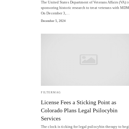
The United States Department of Veterans Affairs (VA) i
sponsoring historic research to treat veterans with MD
On December 3,…
December 5, 2024
FILTERMAG
License Fees a Sticking Point as
Colorado Plans Legal Psilocybin
Services
The clock is ticking for legal psilocybin therapy to beg