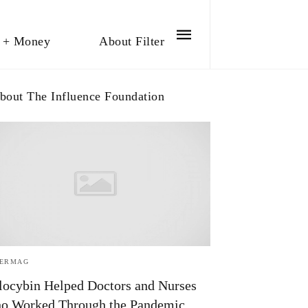
 + Money
About Filter
bout The Influence Foundation
TERMAG
locybin Helped Doctors and Nurses
o Worked Through the Pandemic