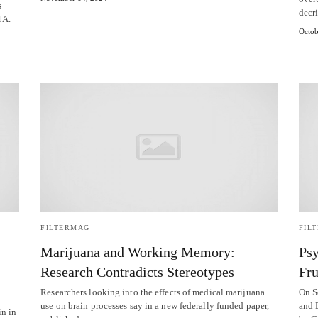
s
decr
MA.
Octob
FILTERMAG
FIL
Marijuana and Working Memory:
Psy
Research Contradicts Stereotypes
Fru
Researchers looking into the effects of medical marijuana
On S
use on brain processes say in a new federally funded paper,
and 
in in