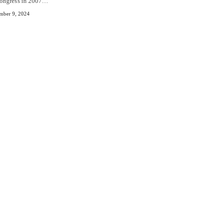
ongress in 2007…
mber 9, 2024