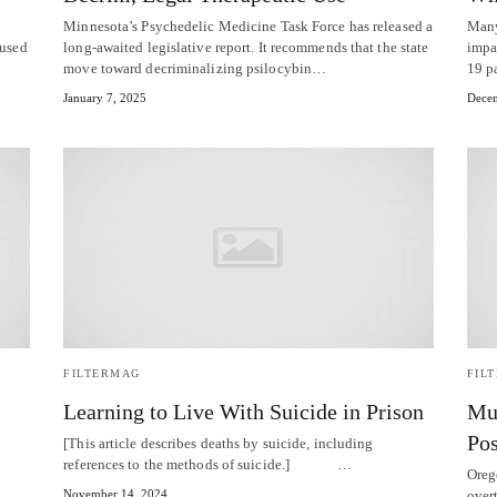
Minnesota’s Psychedelic Medicine Task Force has released a
Many
 used
long-awaited legislative report. It recommends that the state
impa
move toward decriminalizing psilocybin…
19 p
January 7, 2025
Decem
FILTERMAG
FIL
Learning to Live With Suicide in Prison
Mul
Pos
[This article describes deaths by suicide, including
references to the methods of suicide.] …
Oreg
November 14, 2024
over