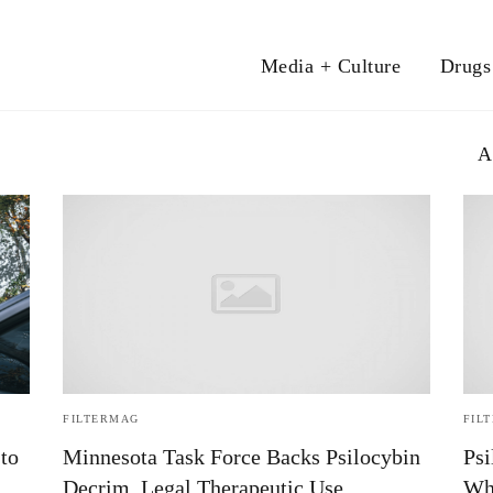
Media + Culture
Drugs
A
FILTERMAG
FIL
to
Minnesota Task Force Backs Psilocybin
Psi
Decrim, Legal Therapeutic Use
Wh