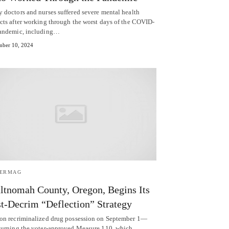
 doctors and nurses suffered severe mental health
cts after working through the worst days of the COVID-
andemic, including…
ber 10, 2024
TERMAG
tnomah County, Oregon, Begins Its
t-Decrim “Deflection” Strategy
on recriminalized drug possession on September 1—
turning the voter-approved Measure 110, which