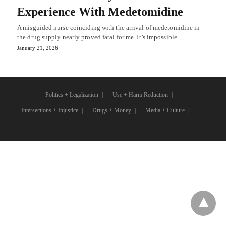
Experience With Medetomidine
A misguided nurse coinciding with the arrival of medetomidine in
the drug supply nearly proved fatal for me. It’s impossible…
January 21, 2026
Politics + Legalization
Use + Harm Reduction
Intersections + Injustice
Drugs + Money
Media + Culture