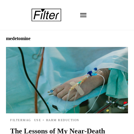
medetomine
FILTERMAG
USE + HARM REDUCTION
The Lessons of My Near-Death