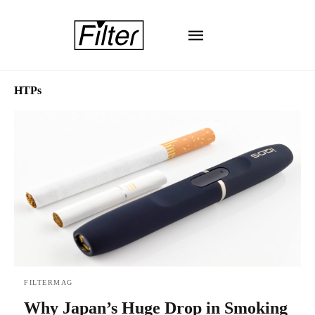
HTPs
FILTERMAG
Why Japan’s Huge Drop in Smoking