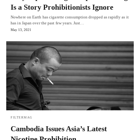
Is a Story Prohibitionists Ignore
Nowhere on Earth has cigarette consumption dropped as rapidly as it
has in Japan over the past few years. Just…
May 13, 2021
FILTERMAG
Cambodia Issues Asia’s Latest
Nicotine Prohibition