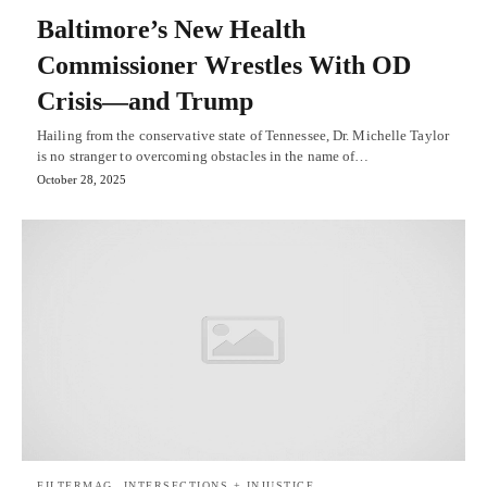
Baltimore’s New Health
Commissioner Wrestles With OD
Crisis—and Trump
Hailing from the conservative state of Tennessee, Dr. Michelle Taylor
is no stranger to overcoming obstacles in the name of…
October 28, 2025
FILTERMAG
INTERSECTIONS + INJUSTICE