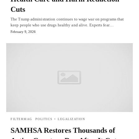
Cuts
The Trump administration continues to wage war on programs that
keep people who use drugs healthy and alive. Experts fear…
February 9, 2026
FILTERMAG
POLITICS + LEGALIZATION
SAMHSA Restores Thousands of