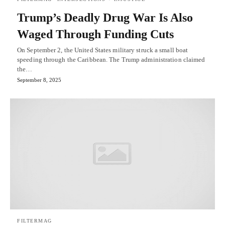
Trump’s Deadly Drug War Is Also
Waged Through Funding Cuts
On September 2, the United States military struck a small boat
speeding through the Caribbean. The Trump administration claimed
the…
September 8, 2025
FILTERMAG