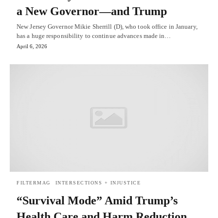
a New Governor—and Trump
New Jersey Governor Mikie Sherrill (D), who took office in January,
has a huge responsibility to continue advances made in…
April 6, 2026
FILTERMAG
INTERSECTIONS + INJUSTICE
“Survival Mode” Amid Trump’s
Health Care and Harm Reduction