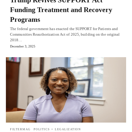
Trump Revives SUPPORT Act
Funding Treatment and Recovery
Programs
The federal government has enacted the SUPPORT for Patients and
Communities Reauthorization Act of 2025, building on the original
2018…
December 3, 2025
FILTERMAG
POLITICS + LEGALIZATION