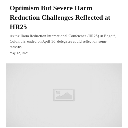
Optimism But Severe Harm
Reduction Challenges Reflected at
HR25
As the Harm Reduction International Conference (HR25) in Bogotá,
Colombia, ended on April 30, delegates could reflect on some
reasons…
May 12, 2025