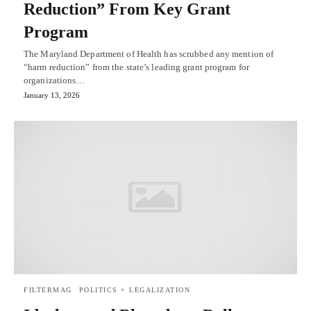
Reduction” From Key Grant
Program
The Maryland Department of Health has scrubbed any mention of
“harm reduction” from the state’s leading grant program for
organizations…
January 13, 2026
FILTERMAG
POLITICS + LEGALIZATION