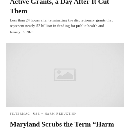
Active Grants, a Day After It Cut
Them
Less than 24 hours after terminating the discretionary grants that
represent nearly $2 billion in funding for public health and…
January 15, 2026
FILTERMAG
USE + HARM REDUCTION
Maryland Scrubs the Term “Harm