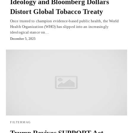
Ideology and Bloomberg Dollars
Distort Global Tobacco Treaty
Once trusted to champion evidence-based public health, the World
Health Organization (WHO) has slipped into an increasingly
ideological stance on…
December 5, 2025
FILTERMAG