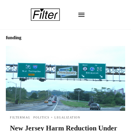
funding
FILTERMAG
POLITICS + LEGALIZATION
New Jersey Harm Reduction Under