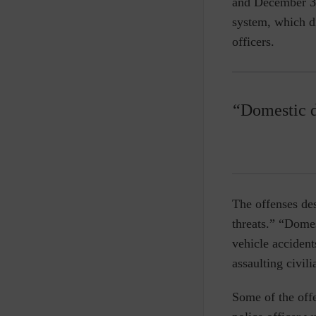
and December 31
system, which di
officers.
“Domestic d
The offenses des
threats.” “Dome
vehicle accident
assaulting civil
Some of the offe