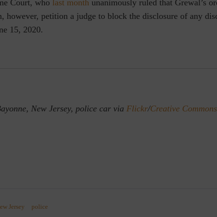
eme Court, who
last month
unanimously ruled that Grewal’s or
n, however, petition a judge to block the disclosure of any dis
ne 15, 2020.
ayonne, New Jersey, police car via
Flickr
/
Creative Commons
ew Jersey
police