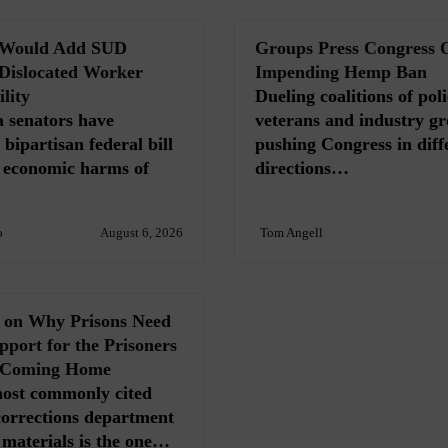
l Would Add SUD
Groups Press Congress 
 Dislocated Worker
Impending Hemp Ban
lity
Dueling coalitions of poli
 senators have
veterans and industry gr
bipartisan federal bill
pushing Congress in diff
e economic harms of
directions…
o
August 6, 2026
Tom Angell
s on Why Prisons Need
port for the Prisoners
 Coming Home
most commonly cited
n corrections department
materials is the one…