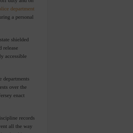
 off duty and on
police department
uring a personal
state shielded
d release
ly accessible
ce departments
ests over the
ersey enact
scipline records
ent all the way