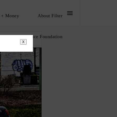
 + Money
About Filter
bout The Influence Foundation
X