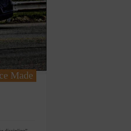
ice Made
r discipline”