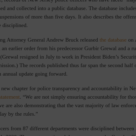
ed and collected into a public database. The database include
spensions of more than five days. It also describes the offen
e disciplined.
ing Attorney General Andrew Bruck released
the database
on 
 an earlier order from his predecessor Gurbir Grewal and a ru
(Grewal resigned in July to work in President Biden’s Securit
sion.) The records published thus far span the second half o
an annual update going forward.
 new chapter for police transparency and accountability in Ne
statement
. “We are not simply ensuring accountability for th
e are also demonstrating that the vast majority of law enforc
ay by the rules.”
ficers from 87 different departments were disciplined between