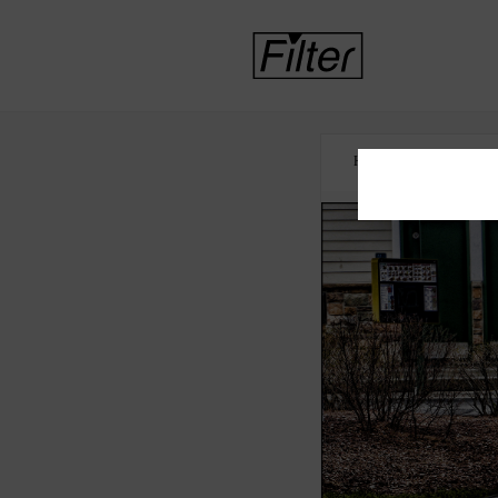
HOME
LAW ENF