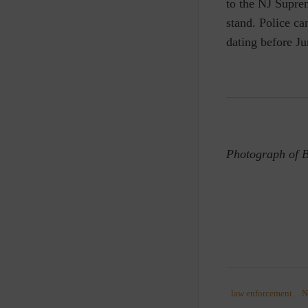
to the NJ Supr
stand. Police ca
dating before Ju
Photograph of B
law enforcement
N