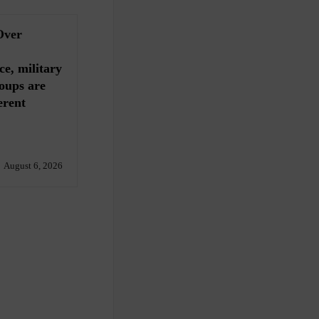
Over
ce, military
oups are
erent
August 6, 2026