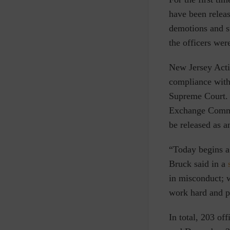
have been releas
demotions and su
the officers wer
New Jersey Act
compliance with
Supreme Court. 
Exchange Commis
be released as 
“Today begins a
Bruck said in a
in misconduct; w
work hard and pl
In total, 203 of