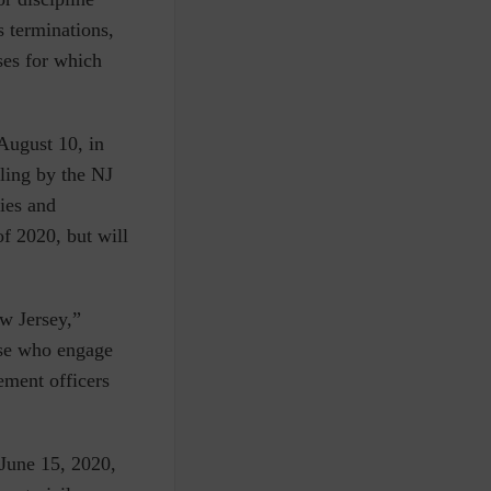
s terminations,
ses for which
August 10, in
ling by the NJ
ies and
f 2020, but will
w Jersey,”
ose who engage
ement officers
 June 15, 2020,