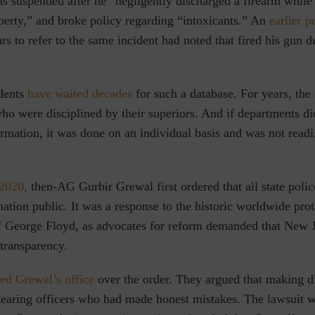
as suspended after he “negligently discharged a firearm while
perty,” and broke policy regarding “intoxicants.” An
earlier 
rs to refer to the same incident had noted that fired his gun d
dents
have waited decades
for such a database. For years, the 
who were disciplined by their superiors. And if departments di
ormation, it was done on an individual basis and was not readi
2020,
then-AG Gurbir Grewal first ordered that all state poli
ation public. It was a response to the historic worldwide prot
f George Floyd, as advocates for reform demanded that New J
 transparency.
ed Grewal’s office
over the order. They argued that making di
mearing officers who had made honest mistakes. The lawsuit w