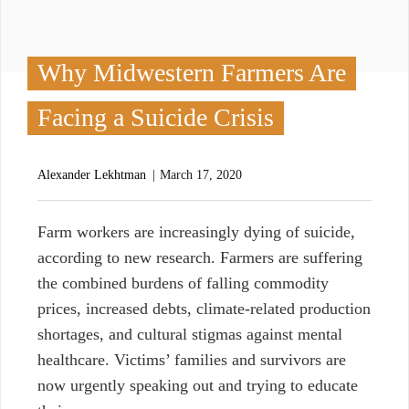
Why Midwestern Farmers Are
Facing a Suicide Crisis
Alexander Lekhtman
March 17, 2020
F
arm workers are increasingly dying of suicide,
according to new research. Farmers are suffering
the combined burdens of falling commodity
prices, increased debts, climate-related production
shortages, and cultural stigmas against mental
healthcare. Victims’ families and survivors are
now urgently speaking out and trying to educate