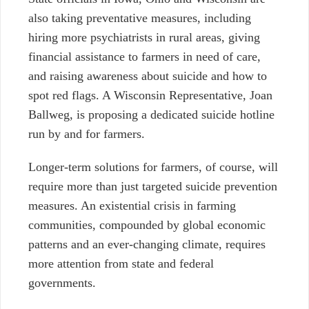
also taking preventative measures, including
hiring more psychiatrists in rural areas, giving
financial assistance to farmers in need of care,
and raising awareness about suicide and how to
spot red flags. A Wisconsin Representative, Joan
Ballweg, is proposing a dedicated suicide hotline
run by and for farmers.
Longer-term solutions for farmers, of course, will
require more than just targeted suicide prevention
measures. An existential crisis in farming
communities, compounded by global economic
patterns and an ever-changing climate, requires
more attention from state and federal
governments.