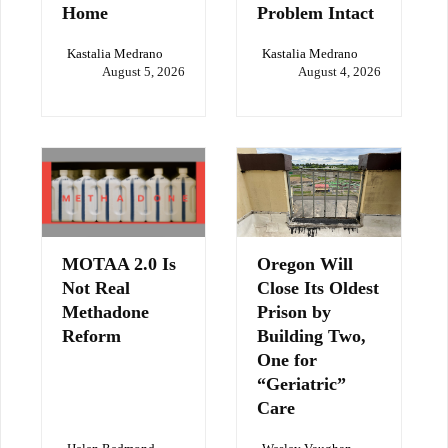
Home
Problem Intact
Kastalia Medrano
Kastalia Medrano
August 5, 2026
August 4, 2026
MOTAA 2.0 Is
Oregon Will
Not Real
Close Its Oldest
Methadone
Prison by
Reform
Building Two,
One for
“Geriatric”
Care