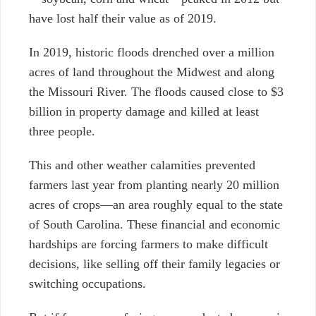
have lost half their value as of 2019.
In 2019, historic floods drenched over a million
acres of land throughout the Midwest and along
the Missouri River. The floods caused close to $3
billion in property damage and killed at least
three people.
This and other weather calamities prevented
farmers last year from planting nearly 20 million
acres of crops—an area roughly equal to the state
of South Carolina. These financial and economic
hardships are forcing farmers to make difficult
decisions, like selling off their family legacies or
switching occupations.