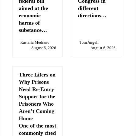
federal bill
Congress in
aimed at the
different
economic
directions…
harms of
substance…
Kastalia Medrano
Tom Angell
August 6, 2026
August 6, 2026
Three Lifers on
Why Prisons
Need Re-Entry
Support for the
Prisoners Who
Aren’t Coming
Home
One of the most
commonly cited