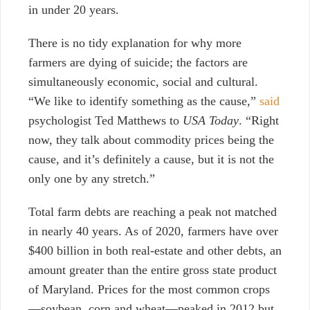
in under 20 years.
There is no tidy explanation for why more
farmers are dying of suicide; the factors are
simultaneously economic, social and cultural.
“We like to identify something as the cause,”
said
psychologist Ted Matthews to
USA Today
. “Right
now, they talk about commodity prices being the
cause, and it’s definitely a cause, but it is not the
only one by any stretch.”
Total farm debts are reaching a peak not matched
in nearly 40 years. As of 2020, farmers have over
$400 billion in both real-estate and other debts, an
amount greater than the entire gross state product
of Maryland. Prices for the most common crops
—soybean, corn and wheat—peaked in 2012 but