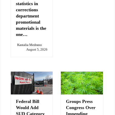
statistics in
corrections
department
promotional
materials is the
one…
Kastalia Medrano
August 5, 2026
Federal Bill
Groups Press
Would Add
Congress Over
SUD Category
Impending