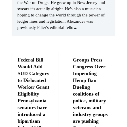
the War on Drugs. He grew up in New Jersey and
swears it's actually alright. He's also a musician
hoping to change the world through the power of
ledger lines and legislation. Alexander was
previously Filter's editorial fellow.
Federal Bill
Groups Press
Would Add
Congress Over
SUD Category
Impending
to Dislocated
Hemp Ban
Worker Grant
Dueling
Eligibility
coalitions of
Pennsylvania
police, military
senators have
veterans and
introduced a
industry groups
bipartisan
are pushing