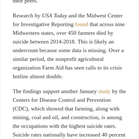
their peers.
Research by
USA Today
and the Midwest Center
for Investigative Reporting
found
that across nine
Midwestern states, over 450 farmers died by
suicide between 2014-2018. This is likely an
undercount because some data is missing. Over a
similar period, the nonprofit agricultural
organization Farm Aid has seen calls to its crisis
hotline almost double.
The findings support
another January
study
by the
Centers for Disease Control and Prevention
(CDC), which showed that farming, along with
mining, coal and oil, and construction, is among
the occupations with the highest suicide rates.
Suicide rates nationally have increased 40 percent