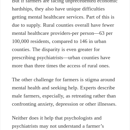
But if farmers are facing unprecedented economic
hardships, they also have unique difficulties
getting mental healthcare services. Part of this is
due to supply. Rural counties overall have fewer
mental healthcare providers-per person—63 per
100,000 residents, compared to 146 in urban
counties. The disparity is even greater for
prescribing psychiatrists—urban counties have
more than three times the access of rural ones.
The other challenge for farmers is stigma around
mental health and seeking help. Experts describe
male farmers, especially, as retreating rather than
confronting anxiety, depression or other illnesses.
Neither does it help that psychologists and
psychiatrists may not understand a farmer’s