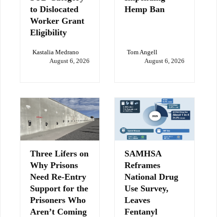
to Dislocated
Hemp Ban
Worker Grant
Eligibility
Kastalia Medrano
Tom Angell
August 6, 2026
August 6, 2026
Three Lifers on
SAMHSA
Why Prisons
Reframes
Need Re-Entry
National Drug
Support for the
Use Survey,
Prisoners Who
Leaves
Aren’t Coming
Fentanyl