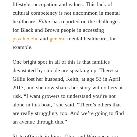
lifestyle, occupation and values. This lack of
cultural competency is not uncommon in mental
healthcare;
Filter
has reported on
the challenges
for Black and Brown people
in accessing
psychedelic
and
general
mental healthcare, for
example.
One bright spot in all of this is that families
devastated by suicide are speaking up. Theresia
Gillie lost her husband, Keith, at age 53 in April
2017, and she now shares her story with others at
risk. “I want growers to understand you’re not
alone in this boat,” she said. “There’s others that
are really struggling, too. And we’re going to find
an avenue through this.”
State officials in Iowa, Ohio and Wisconsin are