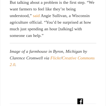
But talking about a problem is the first step. “We
want farmers to feel like they’re being
understood,”
said
Angie Sullivan, a Wisconsin
agriculture official. “You’d be surprised at how
much just spending an hour [talking] with
someone can help.”
Image of a farmhouse in Byron, Michigan by
Clarence Cromwell via
Flickr
/
Creative Commons
2.0
.