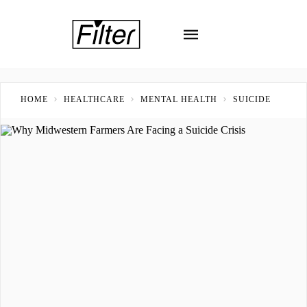
HOME
HEALTHCARE
MENTAL HEALTH
SUICIDE