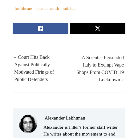
healthcare
mental health
suicide
« Court Hits Back
A Scientist Persuaded
Against Politically
Italy to Exempt Vape
Motivated Firings of
Shops From COVID-19
Public Defenders
Lockdown »
Alexander Lekhtman
Alexander is Filter's former staff writer.
He writes about the movement to end