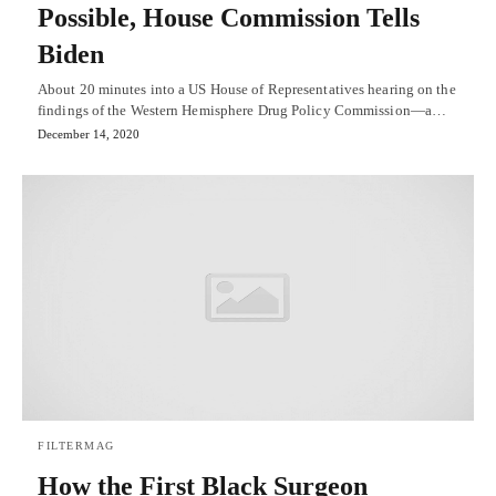
Possible, House Commission Tells
Biden
About 20 minutes into a US House of Representatives hearing on the
findings of the Western Hemisphere Drug Policy Commission—a…
December 14, 2020
FILTERMAG
How the First Black Surgeon