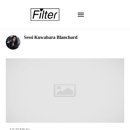
Sessi Kuwabara Blanchard
FILTERMAG