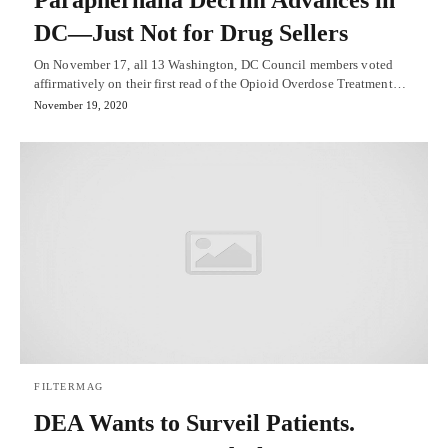
DC—Just Not for Drug Sellers
On November 17, all 13 Washington, DC Council members voted
affirmatively on their first read of the Opioid Overdose Treatment…
November 19, 2020
FILTERMAG
DEA Wants to Surveil Patients.