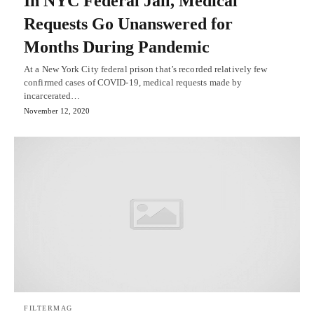
In NYC Federal Jail, Medical
Requests Go Unanswered for
Months During Pandemic
At a New York City federal prison that’s recorded relatively few
confirmed cases of COVID-19, medical requests made by
incarcerated…
November 12, 2020
FILTERMAG