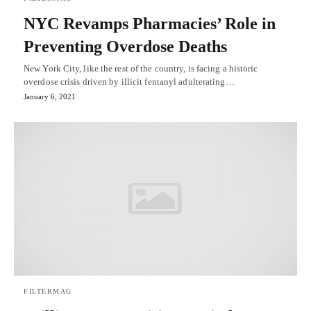
NYC Revamps Pharmacies’ Role in
Preventing Overdose Deaths
New York City, like the rest of the country, is facing a historic
overdose crisis driven by illicit fentanyl adulterating…
January 6, 2021
FILTERMAG