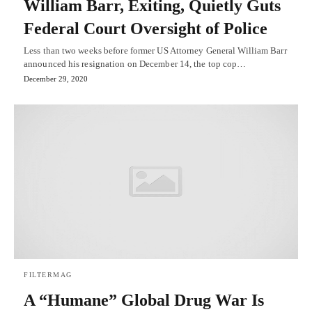
William Barr, Exiting, Quietly Guts
Federal Court Oversight of Police
Less than two weeks before former US Attorney General William Barr
announced his resignation on December 14, the top cop…
December 29, 2020
FILTERMAG
A “Humane” Global Drug War Is