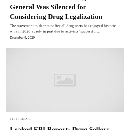
General Was Silenced for
Considering Drug Legalization
The movement to decriminalize all drug users has enjoyed historic
wins in 2020, surely in part due to activists’ successful…
December 8, 2020
FILTERMAG
Leaked FBI Report: Drug Sellers