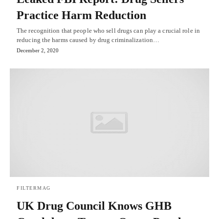
Practice Harm Reduction
The recognition that people who sell drugs can play a crucial role in
reducing the harms caused by drug criminalization…
December 2, 2020
FILTERMAG
UK Drug Council Knows GHB