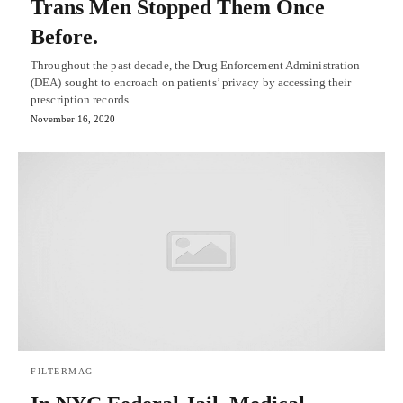
Trans Men Stopped Them Once
Before.
Throughout the past decade, the Drug Enforcement Administration
(DEA) sought to encroach on patients’ privacy by accessing their
prescription records…
November 16, 2020
FILTERMAG