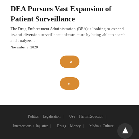
DEA Pursues Vast Expansion of
Patient Surveillance
The Drug Enforcement Administration (DEA) is looking to expand
its anti-diversion surveillance infrastructure by being able to search
and analyze…
November 9, 2020
Politics + Legalization
Use + Harm Reduction
Intersections + Injustice
Drugs + Money
Media + Culture