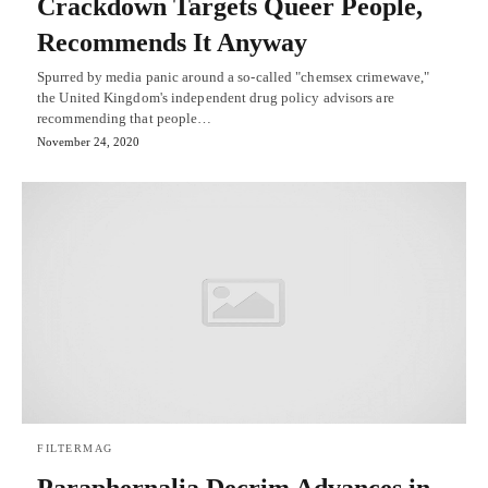
Crackdown Targets Queer People,
Recommends It Anyway
Spurred by media panic around a so-called "chemsex crimewave,"
the United Kingdom's independent drug policy advisors are
recommending that people…
November 24, 2020
FILTERMAG
Paraphernalia Decrim Advances in