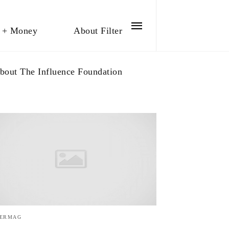
 + Money
About Filter
bout The Influence Foundation
TERMAG