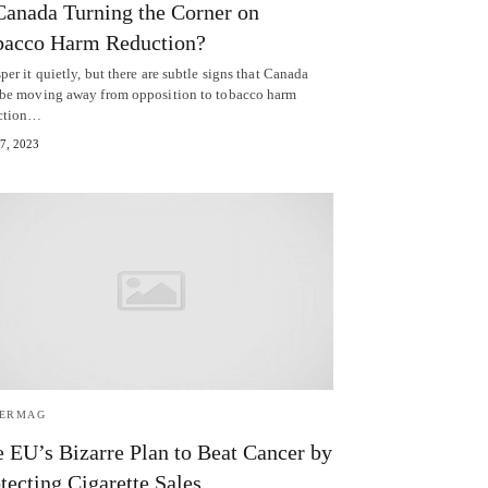
Canada Turning the Corner on
bacco Harm Reduction?
er it quietly, but there are subtle signs that Canada
be moving away from opposition to tobacco harm
ction…
 7, 2023
TERMAG
 EU’s Bizarre Plan to Beat Cancer by
tecting Cigarette Sales