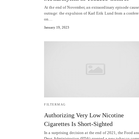
At the end of November, an extraordinary episode caus
outrage: the expulsion of Karl Erik Lund from a confer
on…
January 19, 2023
FILTERMAG
Authorizing Very Low Nicotine
Cigarettes Is Short-Sighted
In a surprising decision at the end of 2021, the Food an
Drug Administration (FDA) granted a new tobacco com