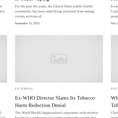
ed
For the past few years, the United States public health
It wa
ence
community has been amplifying irrational fears among
Comm
certain sections of…
pro
September 15, 2022
July 
FILTERMAG
FIL
Ex-WHO Director Slams Its Tobacco
Why
Harm Reduction Denial
To
d
The World Health Organization’s reputation took another
Chin
pany,
big hit at a conference in London earlier this month that
inclu