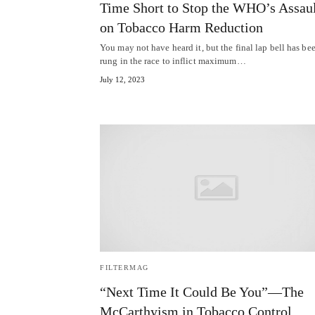
Time Short to Stop the WHO’s Assau
on Tobacco Harm Reduction
You may not have heard it, but the final lap bell has be
rung in the race to inflict maximum…
July 12, 2023
FILTERMAG
“Next Time It Could Be You”—The
McCarthyism in Tobacco Control