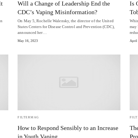
lt
Will a Change of Leadership End the
Is 
CDC’s Vaping Misinformation?
To
en
On May 5, Rochelle Walensky, the director of the United
Whisp
States Centers for Disease Control and Prevention (CDC),
may 
announced her…
redu
May 16, 2023
April
FILTERMAG
FIL
How to Respond Sensibly to an Increase
The
in Youth Vaping
Pro