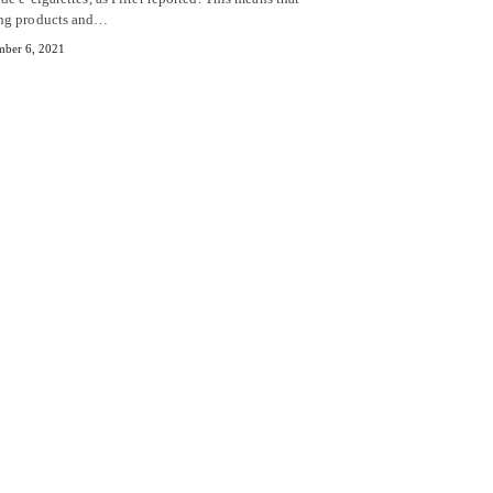
ng products and…
ber 6, 2021