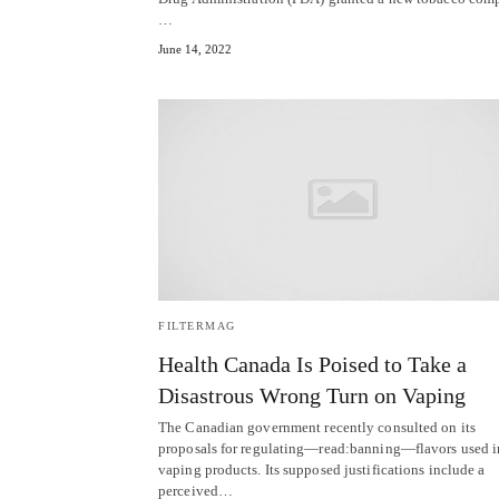
…
June 14, 2022
FILTERMAG
Health Canada Is Poised to Take a
Disastrous Wrong Turn on Vaping
The Canadian government recently consulted on its
proposals for regulating—read:banning—flavors used i
vaping products. Its supposed justifications include a
perceived…