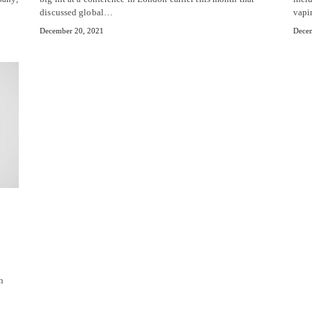
discussed global…
vapi
December 20, 2021
Decem
n