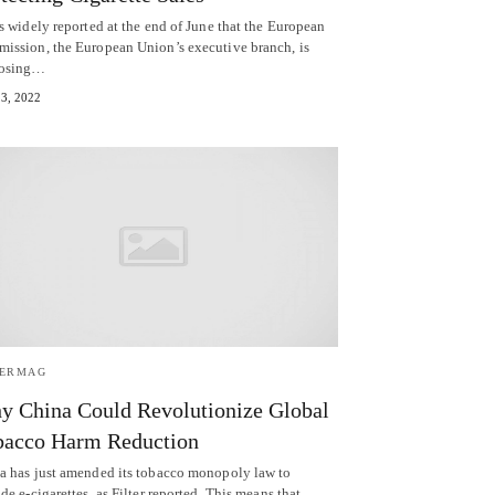
s widely reported at the end of June that the European
ission, the European Union’s executive branch, is
posing…
13, 2022
TERMAG
 China Could Revolutionize Global
bacco Harm Reduction
a has just amended its tobacco monopoly law to
de e-cigarettes, as Filter reported. This means that