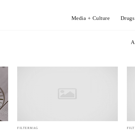
Media + Culture
Drugs
A
FILTERMAG
FIL