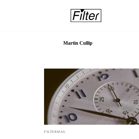
Martin Cullip
FILTERMAG