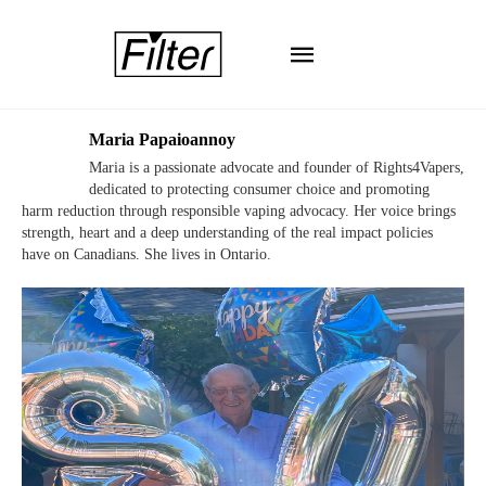
Maria Papaioannoy
Maria is a passionate advocate and founder of Rights4Vapers,
dedicated to protecting consumer choice and promoting
harm reduction through responsible vaping advocacy. Her voice brings
strength, heart and a deep understanding of the real impact policies
have on Canadians. She lives in Ontario.