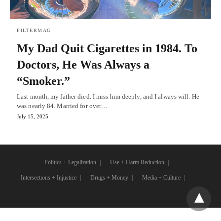
FILTERMAG
My Dad Quit Cigarettes in 1984. To
Doctors, He Was Always a
“Smoker.”
Last month, my father died. I miss him deeply, and I always will. He
was nearly 84. Married for over…
July 15, 2025
Politics + Legalization
Use + Harm Reduction
Intersections + Injustice
Drugs + Money
Media + Culture