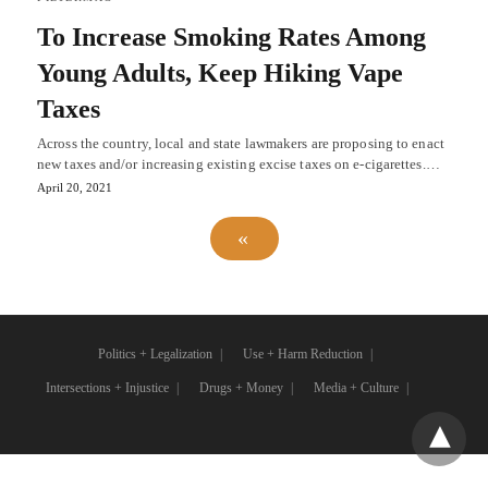
To Increase Smoking Rates Among
Young Adults, Keep Hiking Vape
Taxes
Across the country, local and state lawmakers are proposing to enact
new taxes and/or increasing existing excise taxes on e-cigarettes.…
April 20, 2021
Politics + Legalization
Use + Harm Reduction
Intersections + Injustice
Drugs + Money
Media + Culture