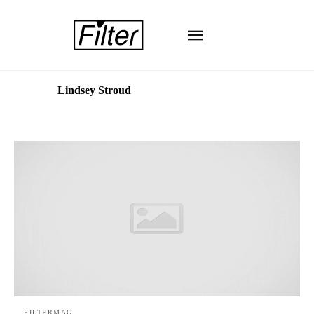
Lindsey Stroud
FILTERMAG