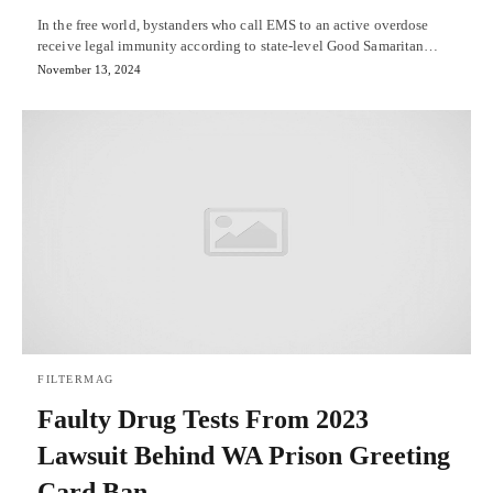
In the free world, bystanders who call EMS to an active overdose
receive legal immunity according to state-level Good Samaritan…
November 13, 2024
FILTERMAG
Faulty Drug Tests From 2023
Lawsuit Behind WA Prison Greeting
Card Ban