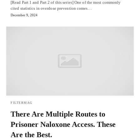
[Read Part 1 and Part 2 of this series] One of the most commonly
cited statistics in overdose prevention comes…
December 9, 2024
FILTERMAG
There Are Multiple Routes to
Prisoner Naloxone Access. These
Are the Best.