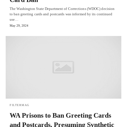
The Washington State Department of Corrections (WDOC) decision
to ban greeting cards and postcards was informed by its continued
use…
May 29, 2024
FILTERMAG
WA Prisons to Ban Greeting Cards
and Postcards, Presuming Synthetic