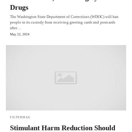
Drugs
The Washington State Department of Corrections (WDOC) will ban
people in its custody from receiving greeting cards and postcards
after…
May 22, 2024
FILTERMAG
Stimulant Harm Reduction Should