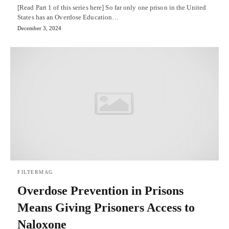
[Read Part 1 of this series here] So far only one prison in the United
States has an Overdose Education…
December 3, 2024
FILTERMAG
Overdose Prevention in Prisons
Means Giving Prisoners Access to
Naloxone