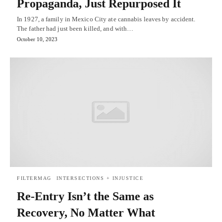
Propaganda, Just Repurposed It
In 1927, a family in Mexico City ate cannabis leaves by accident.
The father had just been killed, and with…
October 10, 2023
FILTERMAG
INTERSECTIONS + INJUSTICE
Re-Entry Isn’t the Same as
Recovery, No Matter What