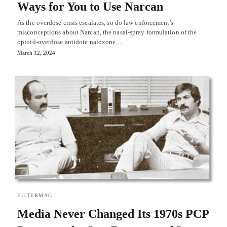
Ways for You to Use Narcan
As the overdose crisis escalates, so do law enforcement's
misconceptions about Narcan, the nasal-spray formulation of the
opioid-overdose antidote naloxone.…
March 12, 2024
FILTERMAG
Media Never Changed Its 1970s PCP