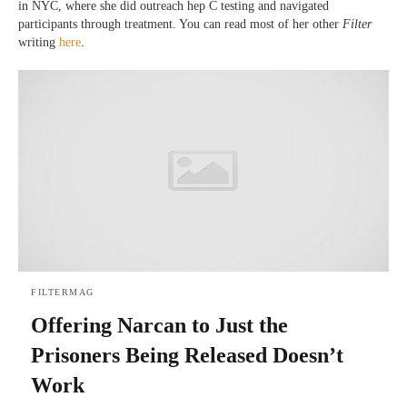
in NYC, where she did outreach hep C testing and navigated
participants through treatment. You can read most of her other
Filter
writing
here
.
FILTERMAG
Offering Narcan to Just the
Prisoners Being Released Doesn’t
Work