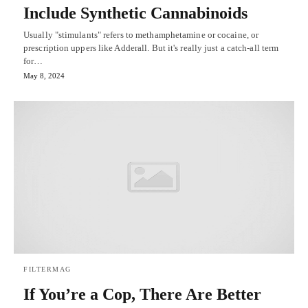
Include Synthetic Cannabinoids
Usually "stimulants" refers to methamphetamine or cocaine, or
prescription uppers like Adderall. But it's really just a catch-all term
for…
May 8, 2024
FILTERMAG
If You’re a Cop, There Are Better