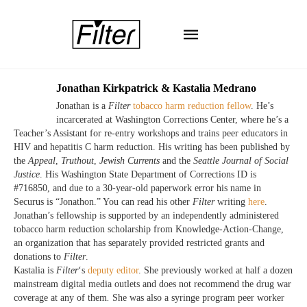
Jonathan Kirkpatrick & Kastalia Medrano
Jonathan is a
Filter
tobacco harm reduction fellow
. He’s
incarcerated at Washington Corrections Center, where he’s a
Teacher’s Assistant for re-entry workshops and trains peer educators in
HIV and hepatitis C harm reduction. His writing has been published by
the
Appeal
,
Truthout
,
Jewish
Currents
and the
Seattle Journal of Social
Justice
. His Washington State Department of Corrections ID is
#716850, and due to a 30-year-old paperwork error his name in
Securus is “Jonathon.” You can read his other
Filter
writing
here
.
Jonathan’s fellowship is supported by an independently administered
tobacco harm reduction scholarship from Knowledge-Action-Change,
an organization that has separately provided restricted grants and
donations to
Filter
.
Kastalia is
Filter
‘s
deputy editor
. She previously worked at half a dozen
mainstream digital media outlets and does not recommend the drug war
coverage at any of them
.
She was also a syringe program peer worker