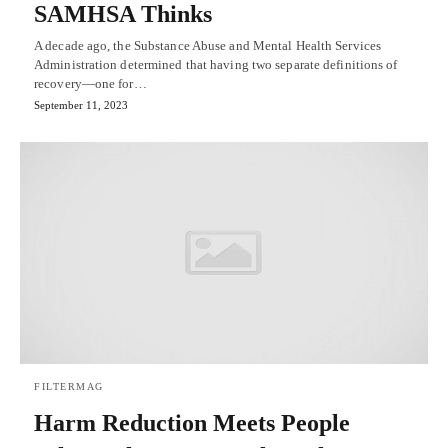
SAMHSA Thinks
A decade ago, the Substance Abuse and Mental Health Services
Administration determined that having two separate definitions of
recovery—one for…
September 11, 2023
FILTERMAG
Harm Reduction Meets People