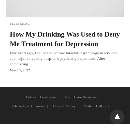
FILTERMAG
How My Drinking Was Used to Deny
Me Treatment for Depression
Five years ago, I called the hotline for adult psychological services
at a major university hospital’s psychiatry department. After
completing…
March 7, 2022
Politics + Legalization
Use + Harm Reduction
Intersections + Injustice
Drugs + Money
Media + Culture