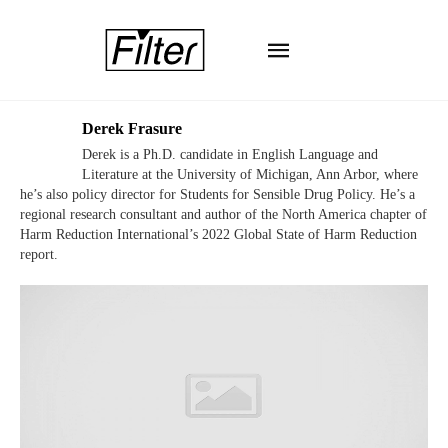
Derek Frasure
Derek is a Ph.D. candidate in English Language and
Literature at the University of Michigan, Ann Arbor, where
he’s also policy director for Students for Sensible Drug Policy. He’s a
regional research consultant and author of the North America chapter of
Harm Reduction International’s 2022 Global State of Harm Reduction
report.