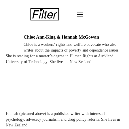
Chloe Ann-King & Hannah McGowan
Chloe is a workers’ rights and welfare advocate who also
writes about the impacts of poverty and dependence issues.
She is reading for a master’s degree in Human Rights at Auckland
University of Technology. She lives in New Zealand.
Hannah (pictured above) is a published writer with interests in
psychology, advocacy journalism and drug policy reform. She lives in
New Zealand.