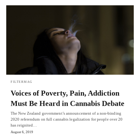
FILTERMAG
Voices of Poverty, Pain, Addiction
Must Be Heard in Cannabis Debate
The New Zealand government’s announcement of a non-binding
2020 referendum on full cannabis legalization for people over 20
has reignited…
August 6, 2019