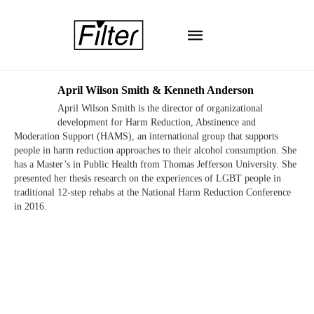
April Wilson Smith & Kenneth Anderson
April Wilson Smith is the director of organizational
development for Harm Reduction, Abstinence and
Moderation Support (HAMS), an international group that supports
people in harm reduction approaches to their alcohol consumption. She
has a Master’s in Public Health from Thomas Jefferson University. She
presented her thesis research on the experiences of LGBT people in
traditional 12-step rehabs at the National Harm Reduction Conference
in 2016.