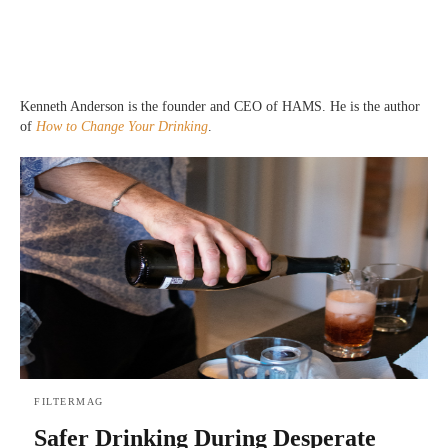
Kenneth Anderson is the founder and CEO of HAMS. He is the author
of
How to Change Your Drinking
.
FILTERMAG
Safer Drinking During Desperate