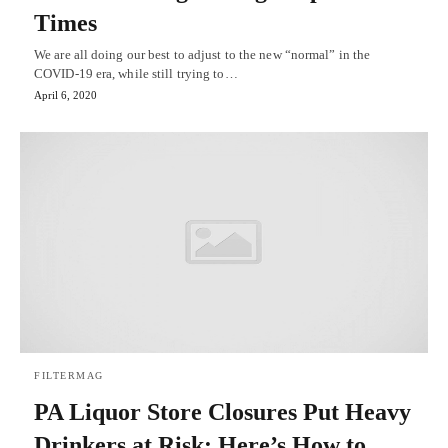
Times
We are all doing our best to adjust to the new “normal” in the
COVID-19 era, while still trying to…
April 6, 2020
FILTERMAG
PA Liquor Store Closures Put Heavy
Drinkers at Risk: Here’s How to