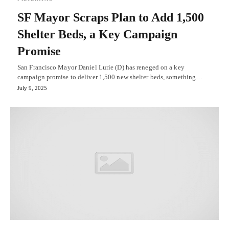
SF Mayor Scraps Plan to Add 1,500
Shelter Beds, a Key Campaign
Promise
San Francisco Mayor Daniel Lurie (D) has reneged on a key
campaign promise to deliver 1,500 new shelter beds, something…
July 9, 2025