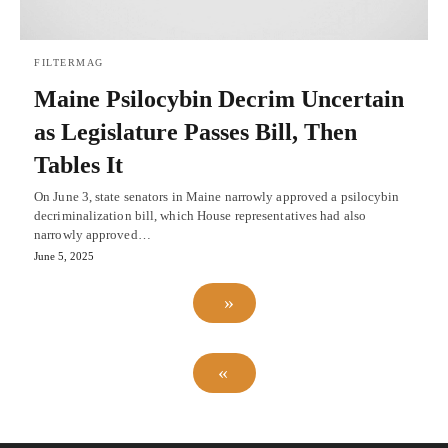
FILTERMAG
Maine Psilocybin Decrim Uncertain
as Legislature Passes Bill, Then
Tables It
On June 3, state senators in Maine narrowly approved a psilocybin
decriminalization bill, which House representatives had also
narrowly approved…
June 5, 2025