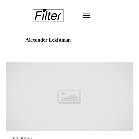
Alexander Lekhtman
FILTERMAG