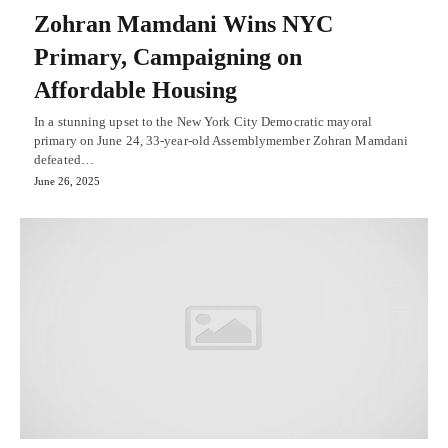
Zohran Mamdani Wins NYC
Primary, Campaigning on
Affordable Housing
In a stunning upset to the New York City Democratic mayoral
primary on June 24, 33-year-old Assemblymember Zohran Mamdani
defeated…
June 26, 2025