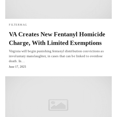
FILTERMAG
VA Creates New Fentanyl Homicide
Charge, With Limited Exemptions
Virginia will begin punishing fentanyl distribution convictions as
involuntary manslaughter, in cases that can be linked to overdose
death. In…
June 17, 2025