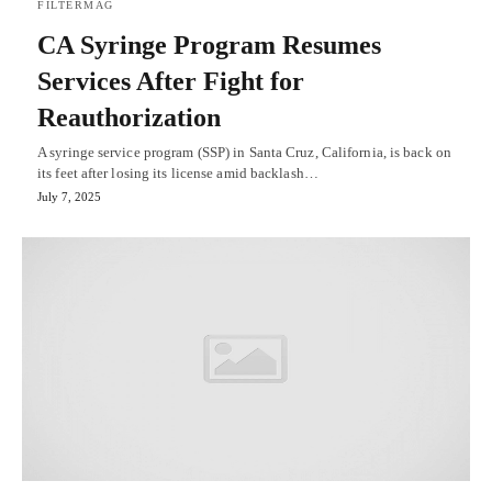
FILTERMAG
CA Syringe Program Resumes
Services After Fight for
Reauthorization
A syringe service program (SSP) in Santa Cruz, California, is back on
its feet after losing its license amid backlash…
July 7, 2025