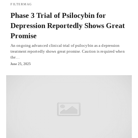
FILTERMAG
Phase 3 Trial of Psilocybin for
Depression Reportedly Shows Great
Promise
An ongoing advanced clinical trial of psilocybin as a depression
treatment reportedly shows great promise. Caution is required when
the…
June 25, 2025