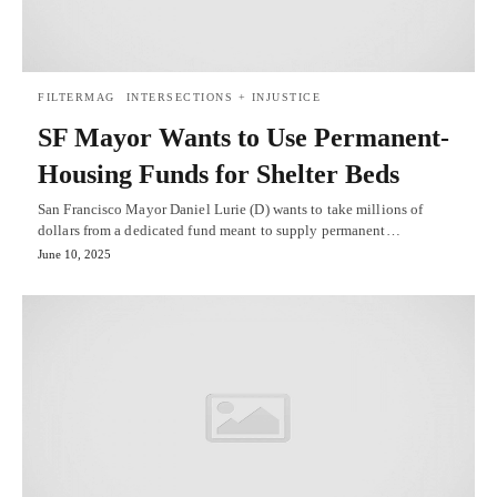
FILTERMAG
INTERSECTIONS + INJUSTICE
SF Mayor Wants to Use Permanent-
Housing Funds for Shelter Beds
San Francisco Mayor Daniel Lurie (D) wants to take millions of
dollars from a dedicated fund meant to supply permanent…
June 10, 2025