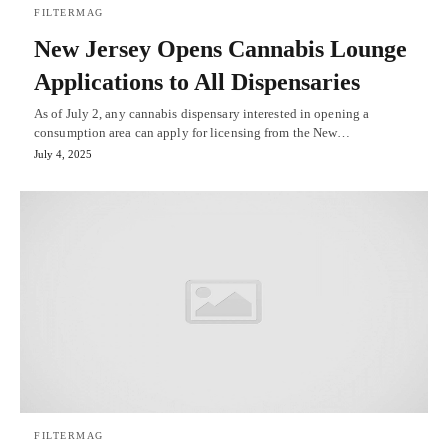
FILTERMAG
New Jersey Opens Cannabis Lounge
Applications to All Dispensaries
As of July 2, any cannabis dispensary interested in opening a
consumption area can apply for licensing from the New…
July 4, 2025
FILTERMAG