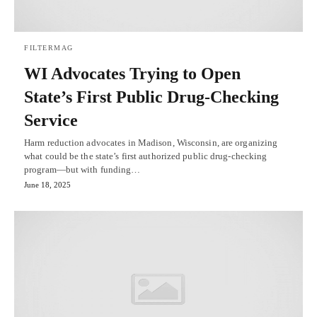
FILTERMAG
WI Advocates Trying to Open
State’s First Public Drug-Checking
Service
Harm reduction advocates in Madison, Wisconsin, are organizing
what could be the state’s first authorized public drug-checking
program—but with funding…
June 18, 2025