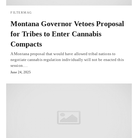
FILTERMAG
Montana Governor Vetoes Proposal
for Tribes to Enter Cannabis
Compacts
A Montana proposal that would have allowed tribal nations to
negotiate cannabis regulation individually will not be enacted this
session.…
June 24, 2025